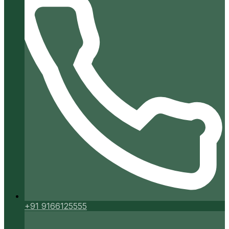
+91 9166125555