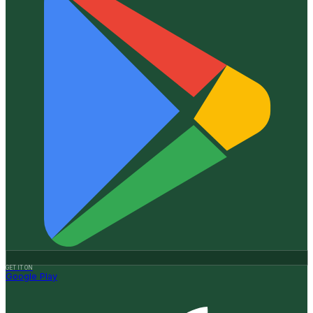
GET IT ON
Google Play