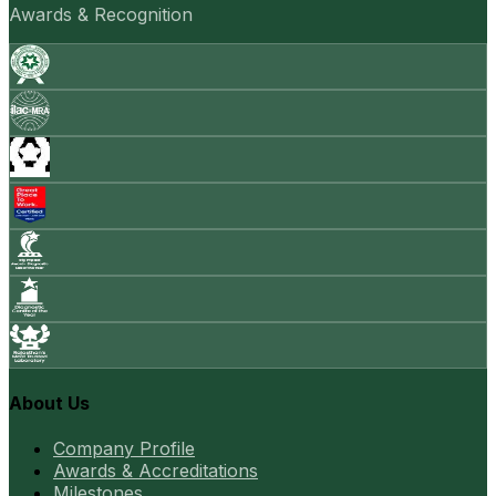
Awards & Recognition
About Us
Company Profile
Awards & Accreditations
Milestones