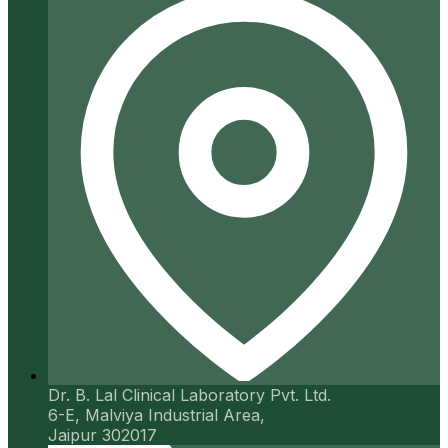
Dr. B. Lal Clinical Laboratory Pvt. Ltd.
6-E, Malviya Industrial Area,
Jaipur 302017