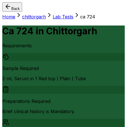
Back
Home
chittorgarh
Lab Tests
ca 724
Ca 724
in
Chittorgarh
Requirements
Sample Required
2 mL Serum in 1 Red top ( Plain ) Tube
Preparations Required
Brief clinical history is Mandatory.