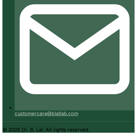
customercare@blallab.com
©
2026
Dr. B. Lal. All rights reserved.