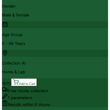
Gender
Male & Female
Age Group
0 - 99 Years
Collection At
Home & Lab
1870
Add to Cart
Free Home collection
1
parameters
Results within
6 Hours