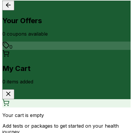
Your Offers
0
coupon
s
available
0
My Cart
0
item
s
added
Your cart is empty
Add tests or packages to get started on your health
journey