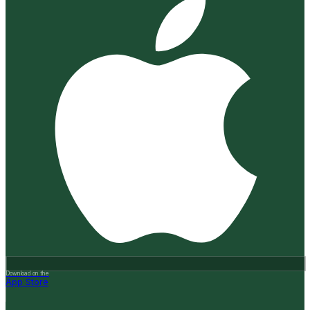
Download on the
App Store