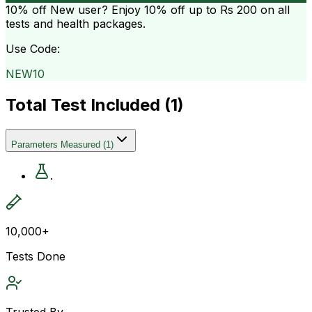
10% off
New user? Enjoy 10% off up to
Rs 200
on all
tests and health packages.
Use Code:
NEW10
Total Test Included (
1
)
Parameters Measured
(
1
)
.
10,000+
Tests Done
Trusted By