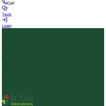
Call
Tests
Login