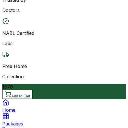
Doctors
NABL Certified
Labs
Free Home
Collection
1870
Add to Cart
Home
Packages