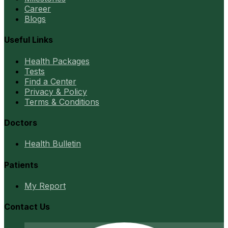
Career
Blogs
Useful Links
Health Packages
Tests
Find a Center
Privacy & Policy
Terms & Conditions
Doctors
Health Bulletin
Patients
My Report
Contact Us