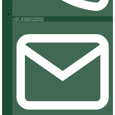
+91 9166125555