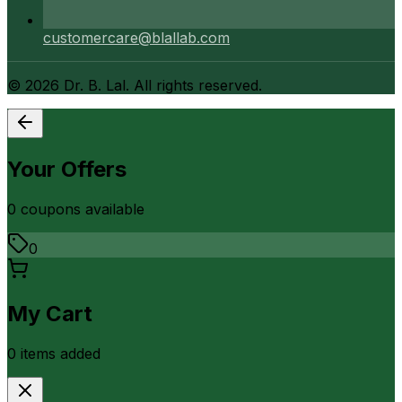
customercare@blallab.com
©
2026
Dr. B. Lal. All rights reserved.
Your Offers
0
coupon
s
available
0
My Cart
0
item
s
added