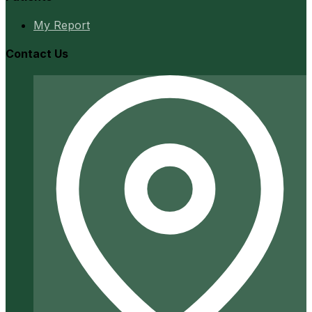
My Report
Contact Us