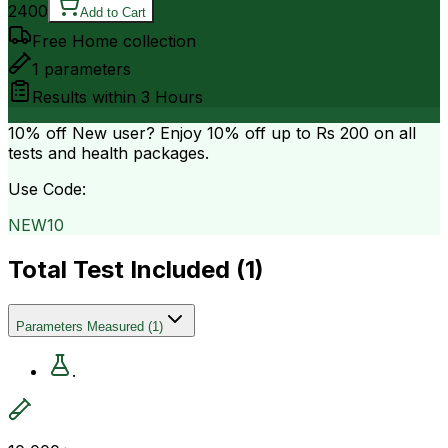
2400
Add to Cart
Free Home collection
1
parameters
Results within
3 Hours
10% off
New user? Enjoy 10% off up to
Rs 200
on all
tests and health packages.
Use Code:
NEW10
Total Test Included (
1
)
Parameters Measured
(
1
)
.