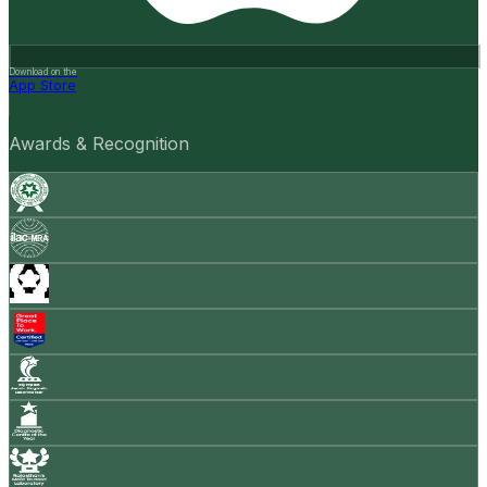
Download on the
App Store
Awards & Recognition