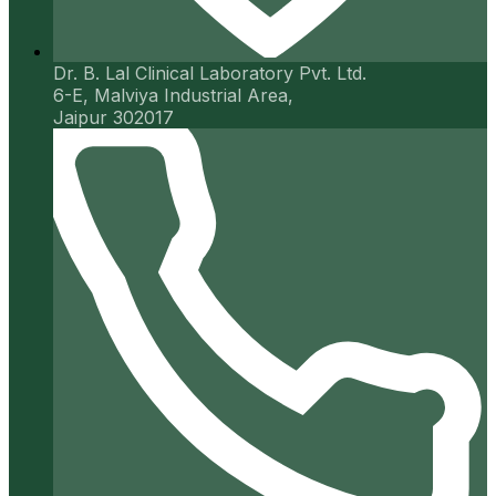
Dr. B. Lal Clinical Laboratory Pvt. Ltd.
6-E, Malviya Industrial Area,
Jaipur 302017