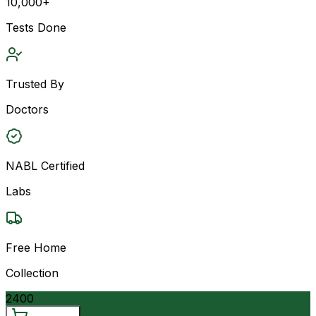
10,000+
Tests Done
Trusted By
Doctors
NABL Certified
Labs
Free Home
Collection
2400