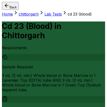
Back
Home
chittorgarh
Lab Tests
cd 23 (blood)
Cd 23 (Blood)
in
Chittorgarh
Requirements
Sample Required
3 mL (2 mL min.) Whole blood or Bone Marrow in 1
Lavender Top (EDTA) tube AND 3 mL (2 mL min.)
Whole blood or Bone Marrow in 1 Green Top (Sodium
heparin) tube.