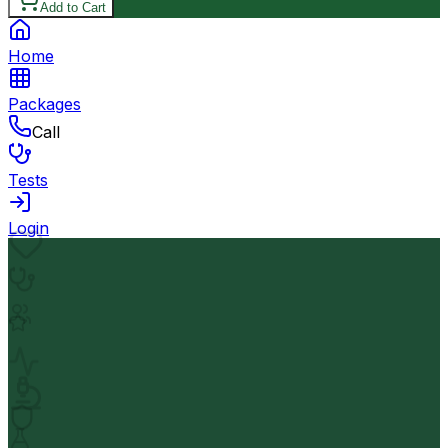
Add to Cart
Home
Packages
Call
Tests
Login