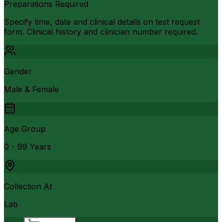
Preparations Required
Specify time, date and clinical details on test request
form. Clinical history and clinician number required.
Gender
Male & Female
Age Group
0 - 99 Years
Collection At
Lab