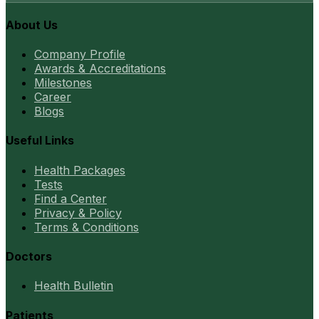
About Us
Company Profile
Awards & Accreditations
Milestones
Career
Blogs
Useful Links
Health Packages
Tests
Find a Center
Privacy & Policy
Terms & Conditions
Doctors
Health Bulletin
Patients