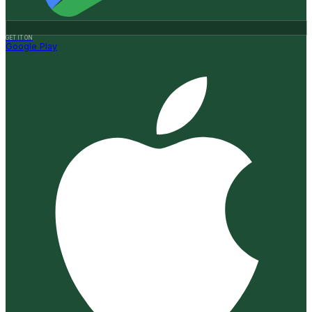
GET IT ON
Google Play