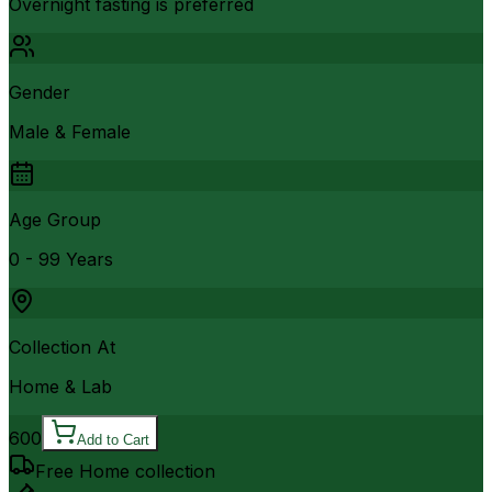
Overnight fasting is preferred
Gender
Male & Female
Age Group
0 - 99 Years
Collection At
Home & Lab
600
Add to Cart
Free Home collection