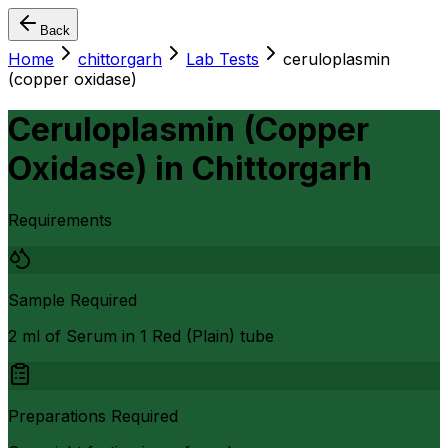
Back
Home
chittorgarh
Lab Tests
ceruloplasmin
(copper oxidase)
Ceruloplasmin (Copper
Oxidase)
in
Chittorgarh
Requirements
Sample Required
2 ml of Serum in 1 Red (Plain) tube
Preparations Required