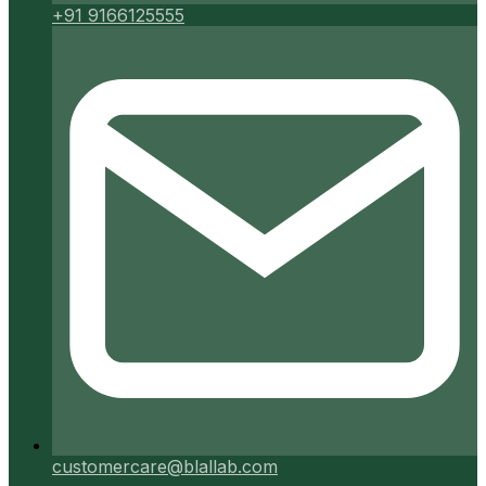
+91 9166125555
customercare@blallab.com