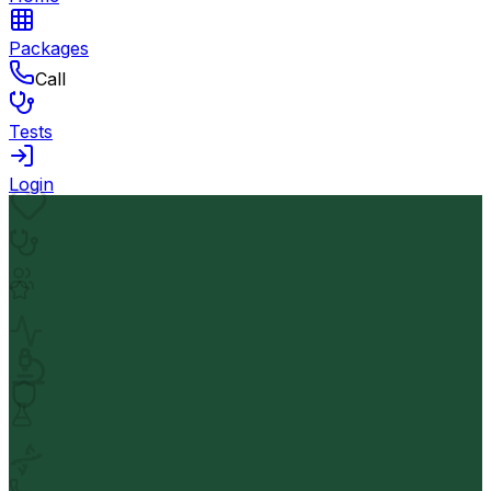
Packages
Call
Tests
Login