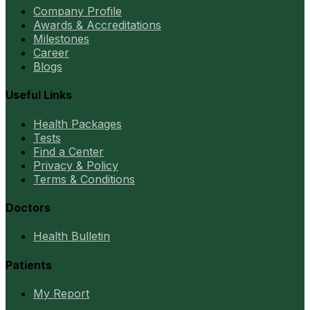
Company Profile
Awards & Accreditations
Milestones
Career
Blogs
Useful Links
Health Packages
Tests
Find a Center
Privacy & Policy
Terms & Conditions
Doctors
Health Bulletin
Patients
My Report