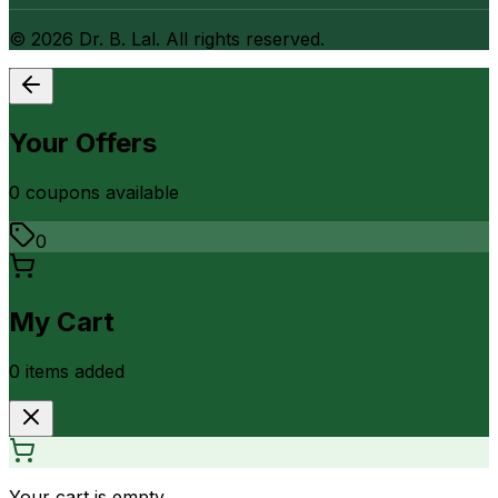
©
2026
Dr. B. Lal. All rights reserved.
Your Offers
0
coupon
s
available
0
My Cart
0
item
s
added
Your cart is empty