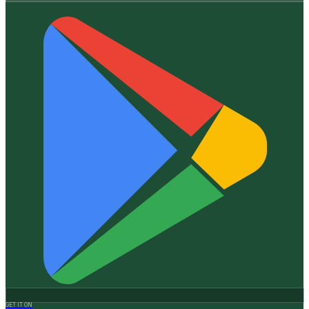
GET IT ON