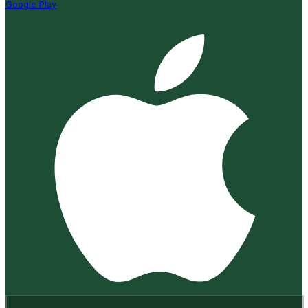
Google Play