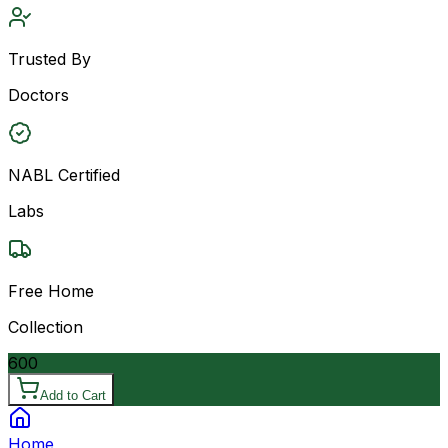
Trusted By
Doctors
NABL Certified
Labs
Free Home
Collection
600
Add to Cart
Home