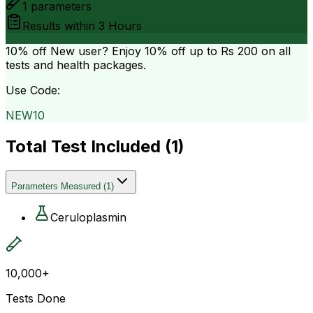
1
parameters
Results within
3 Hours
10% off
New user? Enjoy 10% off up to
Rs 200
on all
tests and health packages.
Use Code:
NEW10
Total Test Included (
1
)
Parameters Measured
(
1
)
Ceruloplasmin
10,000+
Tests Done