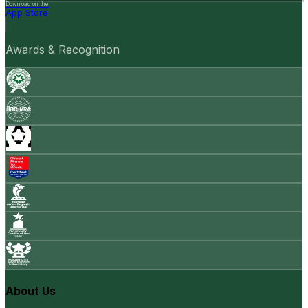
Download on the
App Store
Awards & Recognition
About Us