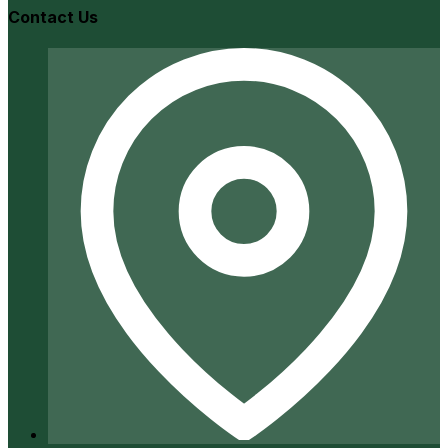
Contact Us