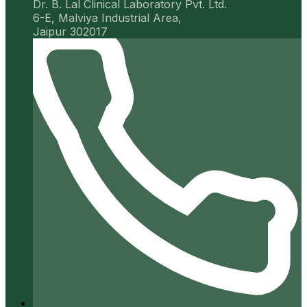
Dr. B. Lal Clinical Laboratory Pvt. Ltd.
6-E, Malviya Industrial Area,
Jaipur 302017