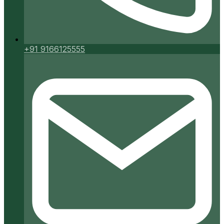
+91 9166125555