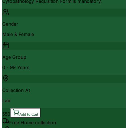
Cytopathology Requisition Form is mandatory.
Gender
Male & Female
Age Group
0 - 99 Years
Collection At
Lab
550
Add to Cart
Free Home collection