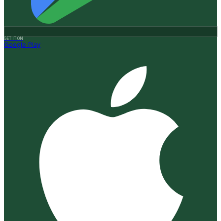
GET IT ON
Google Play