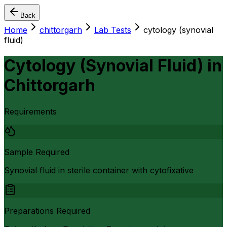
Back
Home
chittorgarh
Lab Tests
cytology (synovial
fluid)
Cytology (Synovial Fluid)
in
Chittorgarh
Requirements
Sample Required
Synovial fluid in sterile container with cytofixative
Preparations Required