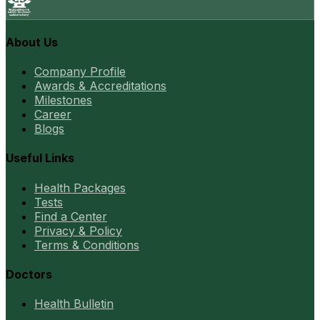
About Us
Company Profile
Awards & Accreditations
Milestones
Career
Blogs
Useful Links
Health Packages
Tests
Find a Center
Privacy & Policy
Terms & Conditions
Doctors
Health Bulletin