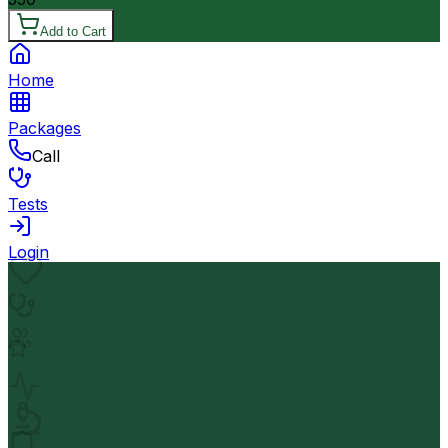
Add to Cart
Home
Packages
Call
Tests
Login