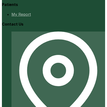
Patients
My Report
Contact Us