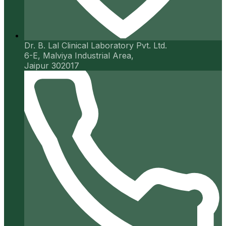
Dr. B. Lal Clinical Laboratory Pvt. Ltd.
6-E, Malviya Industrial Area,
Jaipur 302017