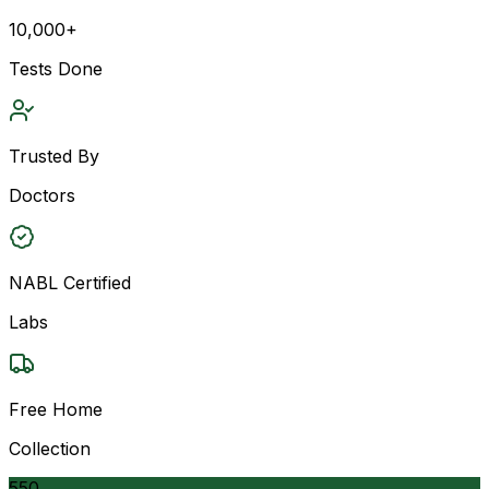
10,000+
Tests Done
Trusted By
Doctors
NABL Certified
Labs
Free Home
Collection
550