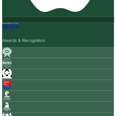
Download on the
App Store
Awards & Recognition