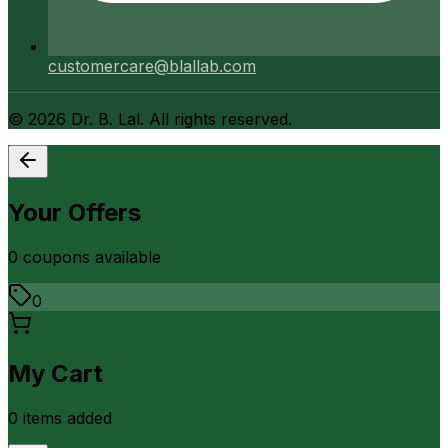
customercare@blallab.com
©
2026
Dr. B. Lal. All rights reserved.
Your Offers
0
coupon
s
available
0
My Cart
0
item
s
added