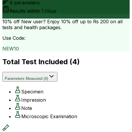
4
parameters
Results within
1 Hour
10% off
New user? Enjoy 10% off up to
Rs 200
on all
tests and health packages.
Use Code:
NEW10
Total Test Included (
4
)
Parameters Measured
(
4
)
Specimen
Impression
Note
Microscopic Examination