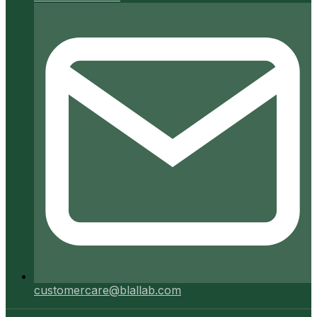
customercare@blallab.com