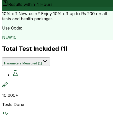
Results within
4 Hours
10% off
New user? Enjoy 10% off up to
Rs 200
on all
tests and health packages.
Use Code:
NEW10
Total Test Included (
1
)
Parameters Measured
(
1
)
.
10,000+
Tests Done