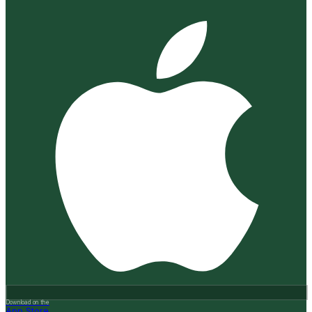
Download on the
App Store