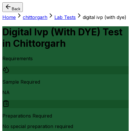
Back
Home
chittorgarh
Lab Tests
digital ivp (with dye)
Digital Ivp (With DYE) Test
in
Chittorgarh
Requirements
Sample Required
NA
Preparations Required
No special preparation required