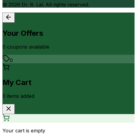
©
2026
Dr. B. Lal. All rights reserved.
Your Offers
0
coupon
s
available
0
My Cart
0
item
s
added
Your cart is empty