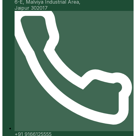
6-E, Malviya Industrial Area,
Jaipur 302017
+91 9166125555