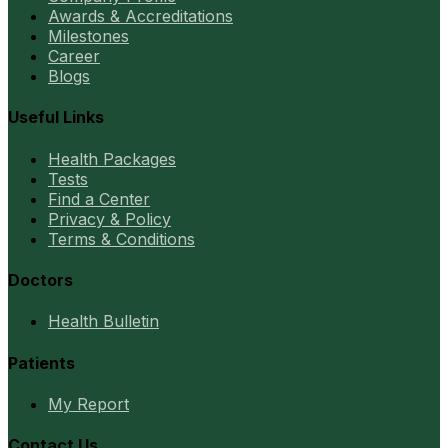
Awards & Accreditations
Milestones
Career
Blogs
Useful Links
Health Packages
Tests
Find a Center
Privacy & Policy
Terms & Conditions
Doctors
Health Bulletin
Patients
My Report
Contact Us