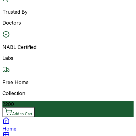
Trusted By
Doctors
NABL Certified
Labs
Free Home
Collection
2200
Add to Cart
Home