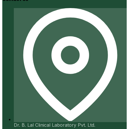
Dr. B. Lal Clinical Laboratory Pvt. Ltd.