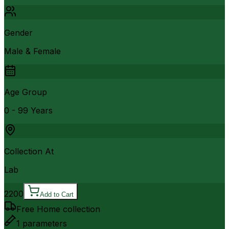
Gender
Male & Female
Age Group
0 - 99 Years
Collection At
Lab
2200
Add to Cart
Free Home collection
1
parameters