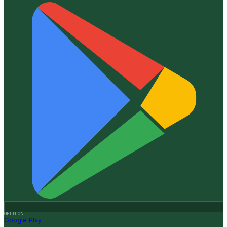
GET IT ON
Google Play