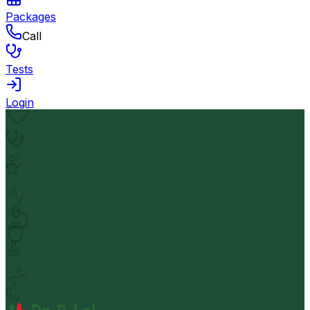
Packages
Call
Tests
Login