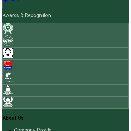
Awards & Recognition
About Us
Company Profile