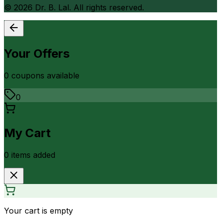
©
2026
Dr. B. Lal. All rights reserved.
Your Offers
0
coupon
s
available
0
My Cart
0
item
s
added
Your cart is empty