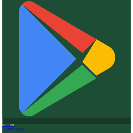
GET IT ON
Google Play