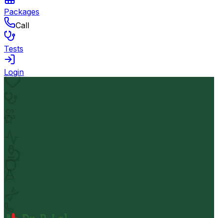
Packages
Call
Tests
Login