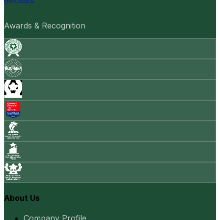
Awards & Recognition
About Us
Company Profile