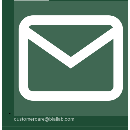
customercare@blallab.com