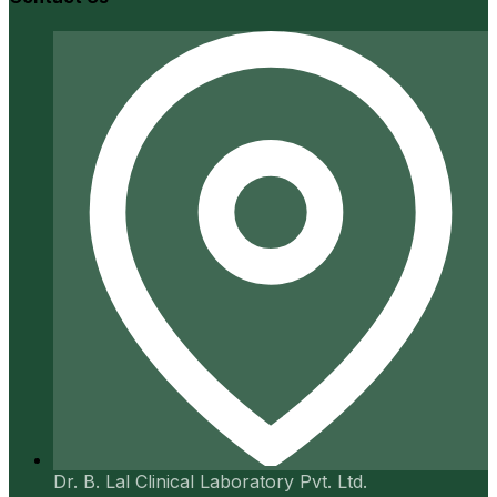
Dr. B. Lal Clinical Laboratory Pvt. Ltd.