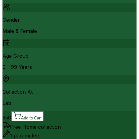
Gender
Male & Female
Age Group
0 - 99 Years
Collection At
Lab
350
Add to Cart
Free Home collection
1
parameters