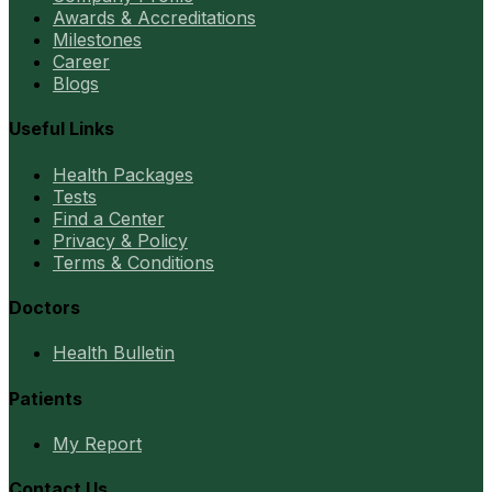
Awards & Accreditations
Milestones
Career
Blogs
Useful Links
Health Packages
Tests
Find a Center
Privacy & Policy
Terms & Conditions
Doctors
Health Bulletin
Patients
My Report
Contact Us