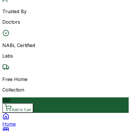
Trusted By
Doctors
NABL Certified
Labs
Free Home
Collection
350
Add to Cart
Home