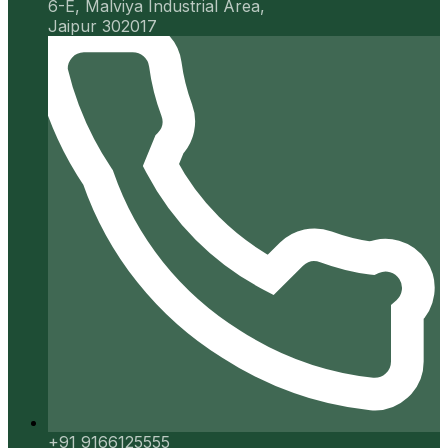
6-E, Malviya Industrial Area,
Jaipur 302017
+91 9166125555