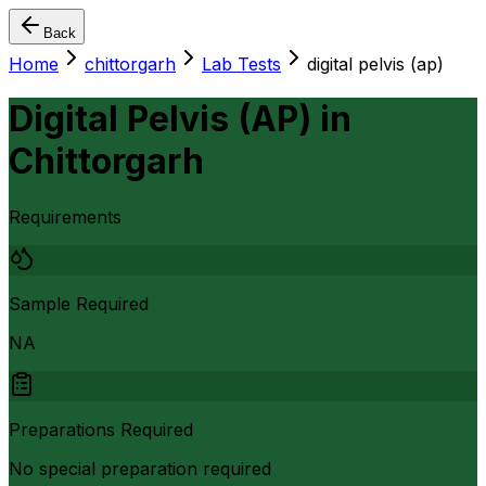
Back
Home
chittorgarh
Lab Tests
digital pelvis (ap)
Digital Pelvis (AP)
in
Chittorgarh
Requirements
Sample Required
NA
Preparations Required
No special preparation required