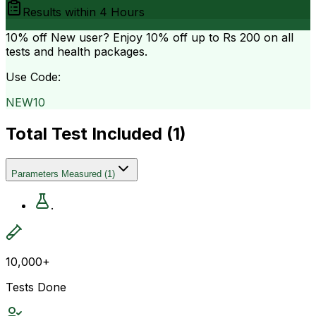
Results within
4 Hours
10% off
New user? Enjoy 10% off up to
Rs 200
on all
tests and health packages.
Use Code:
NEW10
Total Test Included (
1
)
Parameters Measured
(
1
)
.
10,000+
Tests Done