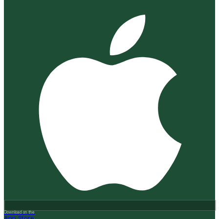
Download on the
App Store