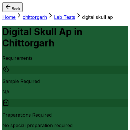
Back
Home
chittorgarh
Lab Tests
digital skull ap
Digital Skull Ap
in
Chittorgarh
Requirements
Sample Required
NA
Preparations Required
No special preparation required