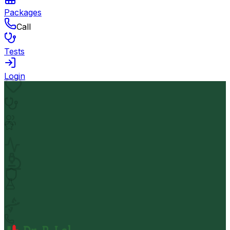
Packages
Call
Tests
Login