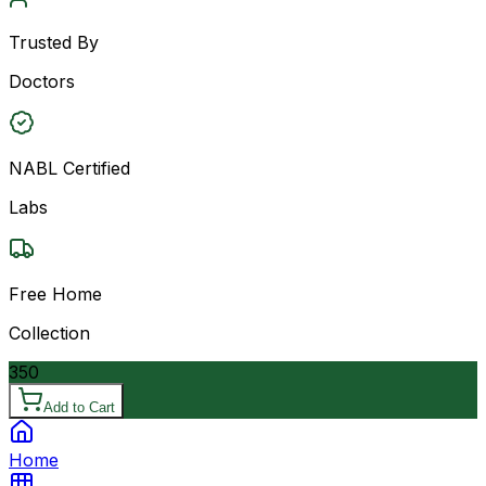
Trusted By
Doctors
NABL Certified
Labs
Free Home
Collection
350
Add to Cart
Home