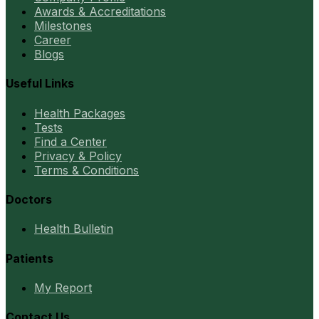
Awards & Accreditations
Milestones
Career
Blogs
Useful Links
Health Packages
Tests
Find a Center
Privacy & Policy
Terms & Conditions
Doctors
Health Bulletin
Patients
My Report
Contact Us