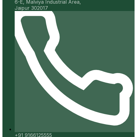
6-E, Malviya Industrial Area,
Jaipur 302017
+91 9166125555