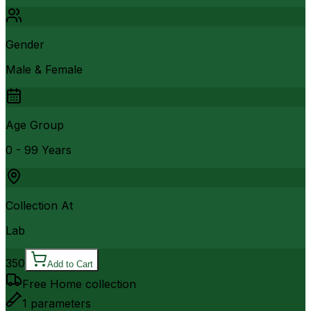
Gender
Male & Female
Age Group
0 - 99 Years
Collection At
Lab
350
Add to Cart
Free Home collection
1
parameters