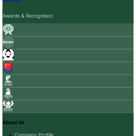
Awards & Recognition
About Us
Company Profile