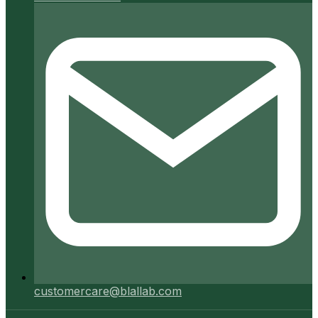
customercare@blallab.com