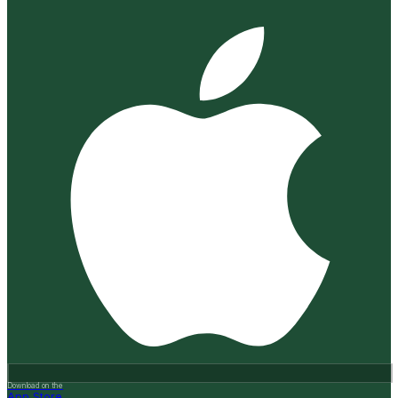
Download on the
App Store