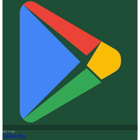
GET IT ON
Google Play