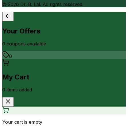
©
2026
Dr. B. Lal. All rights reserved.
Your Offers
0
coupon
s
available
0
My Cart
0
item
s
added
Your cart is empty