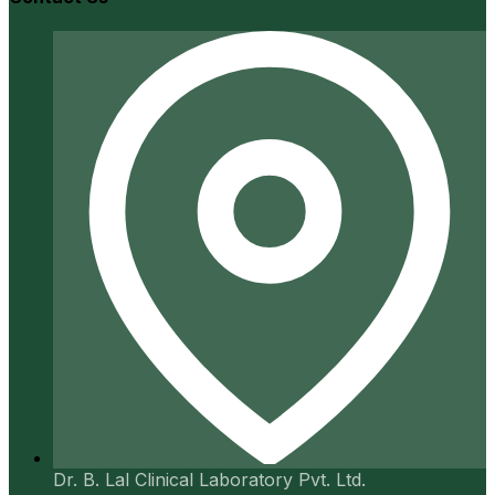
Dr. B. Lal Clinical Laboratory Pvt. Ltd.