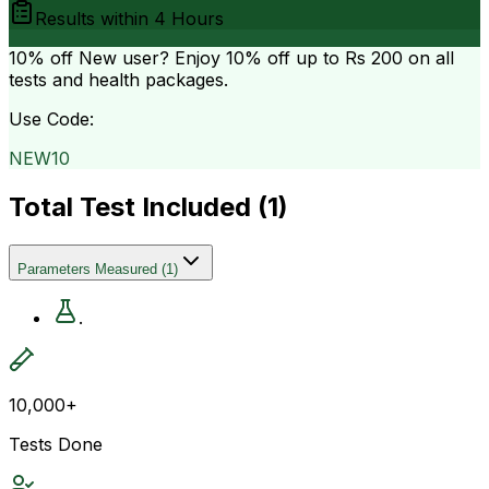
Results within
4 Hours
10% off
New user? Enjoy 10% off up to
Rs 200
on all
tests and health packages.
Use Code:
NEW10
Total Test Included (
1
)
Parameters Measured
(
1
)
.
10,000+
Tests Done