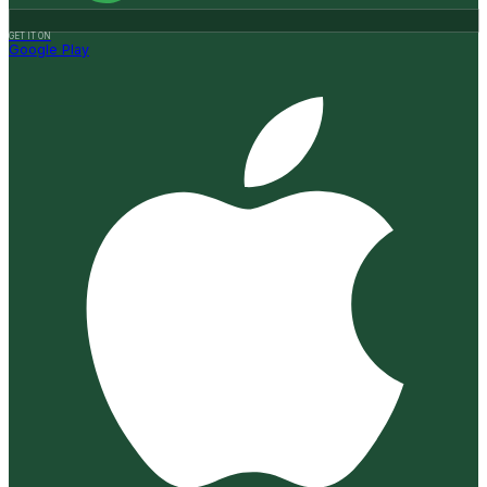
GET IT ON
Google Play