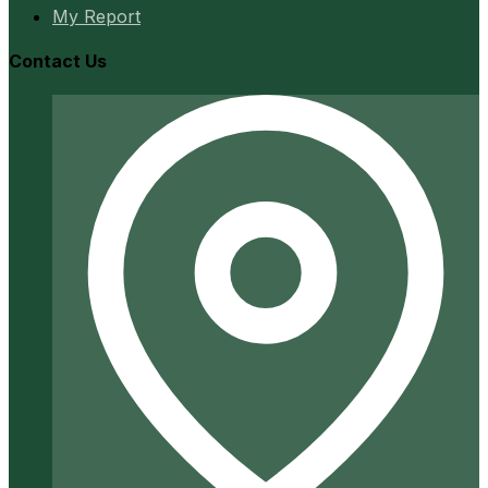
My Report
Contact Us