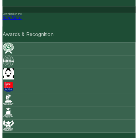
Download on the
App Store
Awards & Recognition