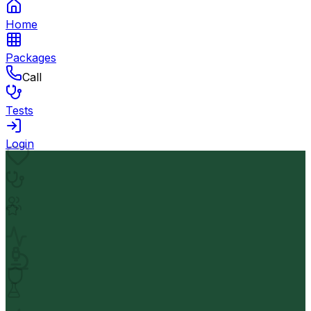
Home
Packages
Call
Tests
Login