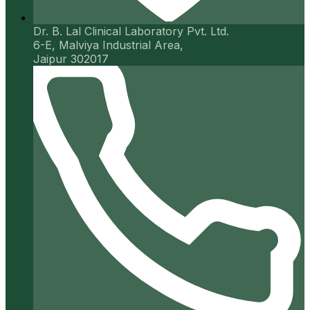
Dr. B. Lal Clinical Laboratory Pvt. Ltd.
6-E, Malviya Industrial Area,
Jaipur 302017