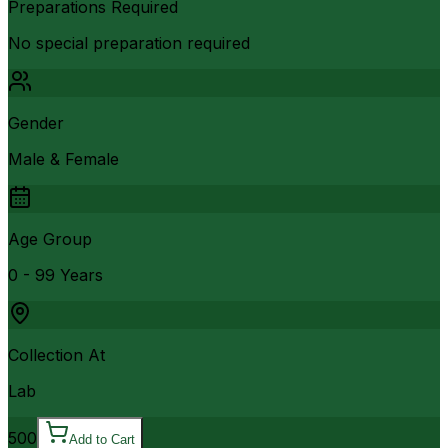
Preparations Required
No special preparation required
Gender
Male & Female
Age Group
0 - 99 Years
Collection At
Lab
500
Add to Cart