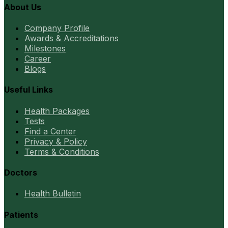
About Us
Company Profile
Awards & Accreditations
Milestones
Career
Blogs
Useful Links
Health Packages
Tests
Find a Center
Privacy & Policy
Terms & Conditions
Doctors
Health Bulletin
Patients