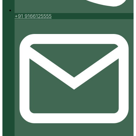
+91 9166125555