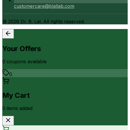
customercare@blallab.com
©
2026
Dr. B. Lal. All rights reserved.
Your Offers
0
coupon
s
available
0
My Cart
0
item
s
added