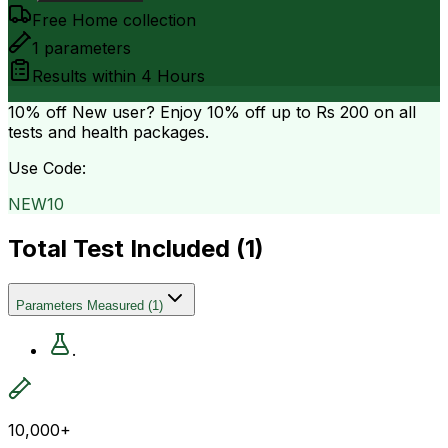
Free Home collection
1
parameters
Results within
4 Hours
10% off
New user? Enjoy 10% off up to
Rs 200
on all
tests and health packages.
Use Code:
NEW10
Total Test Included (
1
)
Parameters Measured
(
1
)
.
10,000+