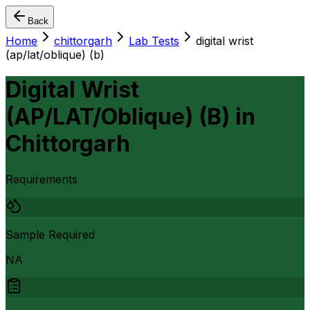
Back
Home
chittorgarh
Lab Tests
digital wrist
(ap/lat/oblique) (b)
Digital Wrist
(AP/LAT/Oblique) (B)
in
Chittorgarh
Requirements
Sample Required
NA