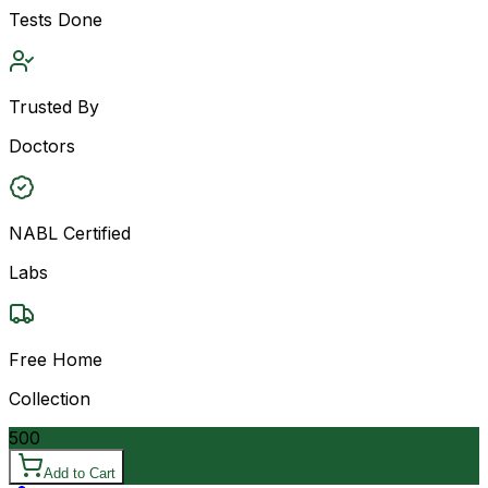
Tests Done
Trusted By
Doctors
NABL Certified
Labs
Free Home
Collection
500
Add to Cart