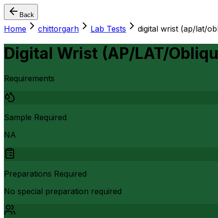
Back
Home
chittorgarh
Lab Tests
digital wrist (ap/lat/ob
Digital Wrist (AP/LAT/Obliqu
Requirements
Sample Required
NA
Preparations Required
No special preparation required