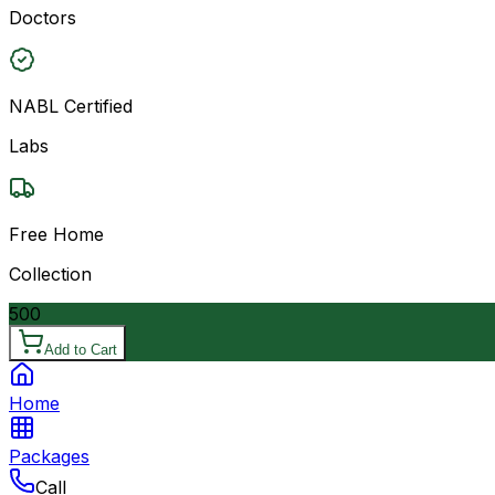
Doctors
NABL Certified
Labs
Free Home
Collection
500
Add to Cart
Home
Packages
Call