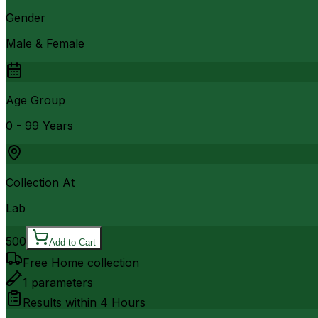
Gender
Male & Female
Age Group
0 - 99 Years
Collection At
Lab
500
Add to Cart
Free Home collection
1
parameters
Results within
4 Hours