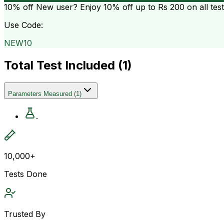
10% off
New user? Enjoy 10% off up to
Rs 200
on all tes
Use Code:
NEW10
Total Test Included (
1
)
Parameters Measured
(
1
)
.
10,000+
Tests Done
Trusted By