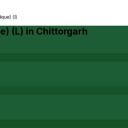
lique) (l)
e) (L)
in
Chittorgarh