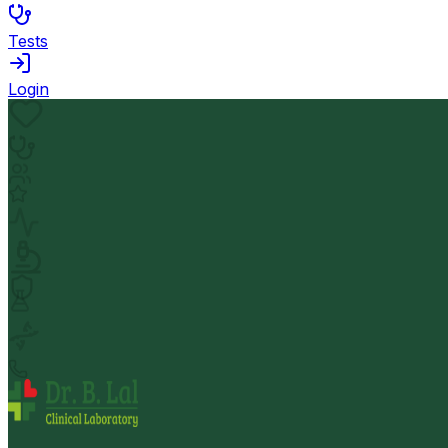
Tests
Login