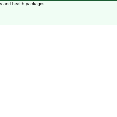
ts and health packages.