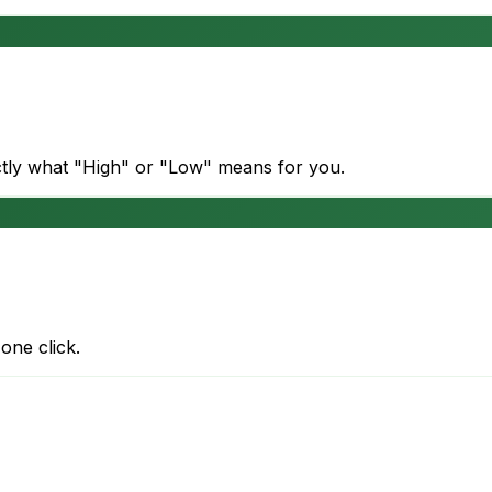
actly what "High" or "Low" means for you.
one click.