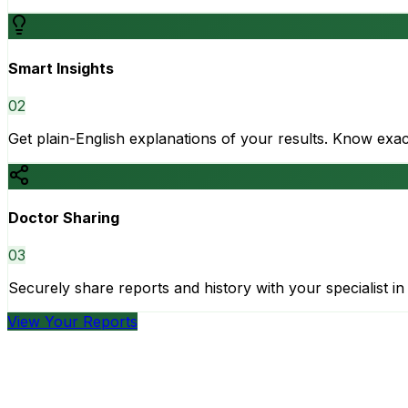
Smart Insights
0
2
Get plain-English explanations of your results. Know ex
Doctor Sharing
0
3
Securely share reports and history with your specialist in 
View Your Reports