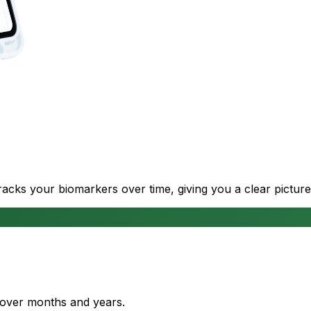
cks your biomarkers over time, giving you a clear picture
s over months and years.