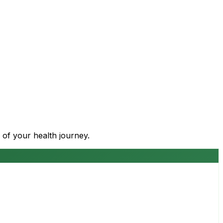
 of your health journey.