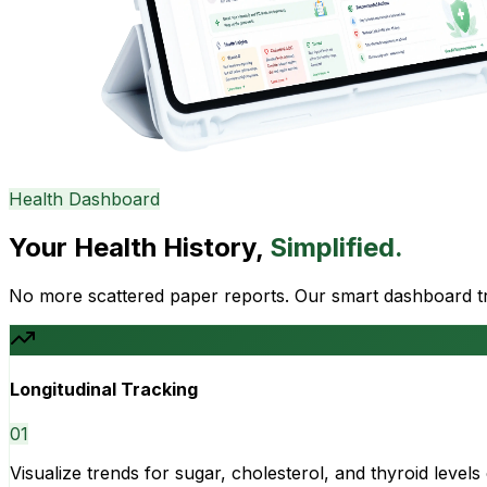
Health Dashboard
Your Health History,
Simplified.
No more scattered paper reports. Our smart dashboard tra
Longitudinal Tracking
0
1
Visualize trends for sugar, cholesterol, and thyroid level