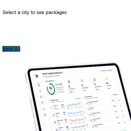
Comprehensive health checkups designed for your wellne
Select a city to see packages
View All
Health Concern
View All