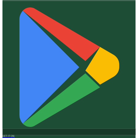
GET IT ON