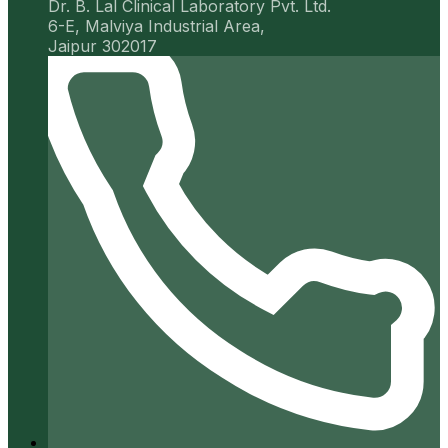
Dr. B. Lal Clinical Laboratory Pvt. Ltd.
6-E, Malviya Industrial Area,
Jaipur 302017