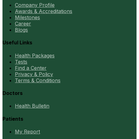
Company Profile
Awards & Accreditations
Milestones
Career
Blogs
Useful Links
Health Packages
Tests
Find a Center
Privacy & Policy
Terms & Conditions
Doctors
Health Bulletin
Patients
My Report