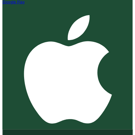
Google Play