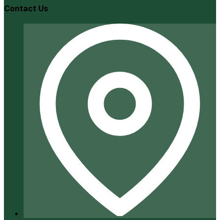
Contact Us