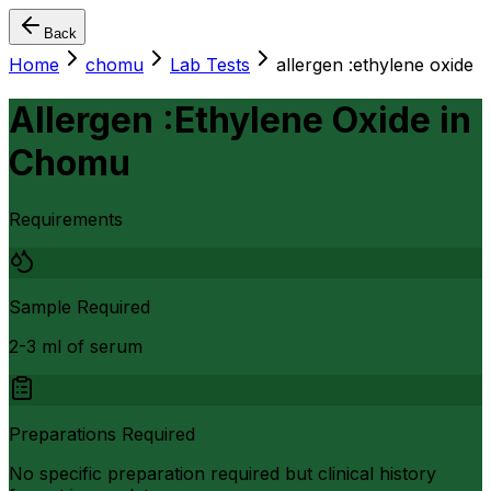
Back
Home
chomu
Lab Tests
allergen :ethylene oxide
Allergen :Ethylene Oxide
in
Chomu
Requirements
Sample Required
2-3 ml of serum
Preparations Required
No specific preparation required but clinical history