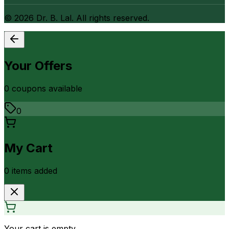
©
2026
Dr. B. Lal. All rights reserved.
Your Offers
0
coupon
s
available
0
My Cart
0
item
s
added
Your cart is empty