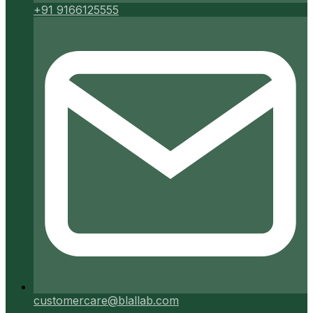
+91 9166125555
customercare@blallab.com