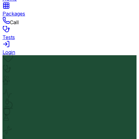
Packages
Call
Tests
Login