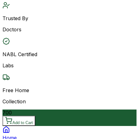
Trusted By
Doctors
NABL Certified
Labs
Free Home
Collection
700
Add to Cart
Home