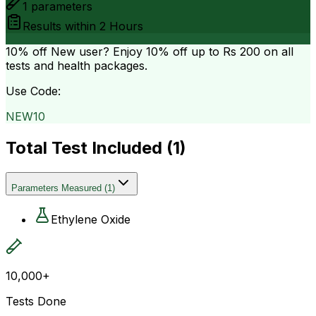
1
parameters
Results within
2 Hours
10% off
New user? Enjoy 10% off up to
Rs 200
on all
tests and health packages.
Use Code:
NEW10
Total Test Included (
1
)
Parameters Measured
(
1
)
Ethylene Oxide
10,000+
Tests Done