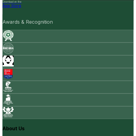
Download on the
App Store
Awards & Recognition
About Us