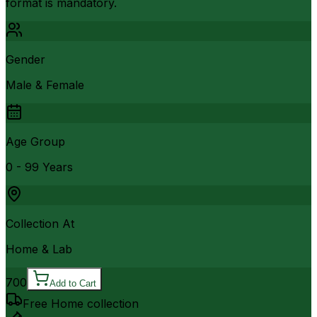
format is mandatory.
Gender
Male & Female
Age Group
0 - 99 Years
Collection At
Home & Lab
700
Add to Cart
Free Home collection