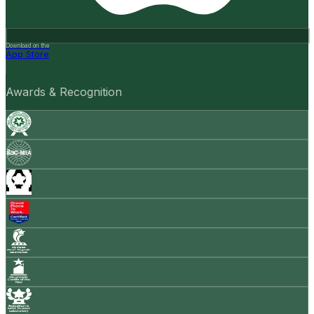
Download on the
App Store
Awards & Recognition