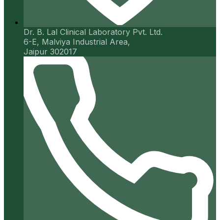
Dr. B. Lal Clinical Laboratory Pvt. Ltd.
6-E, Malviya Industrial Area,
Jaipur 302017