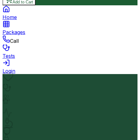
Add to Cart
Home
Packages
Call
Tests
Login