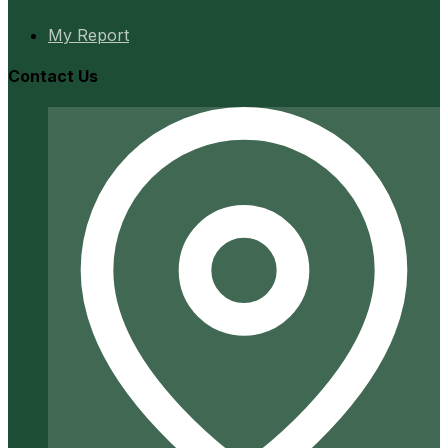
My Report
Contact Us