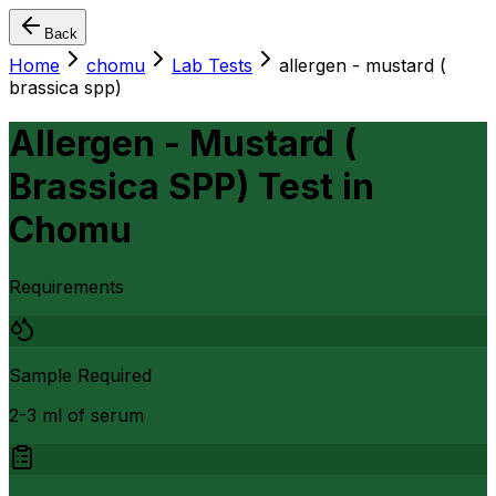
Back
Home
chomu
Lab Tests
allergen - mustard (
brassica spp)
Allergen - Mustard (
Brassica SPP) Test
in
Chomu
Requirements
Sample Required
2-3 ml of serum