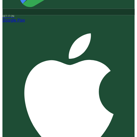
GET IT ON
Google Play