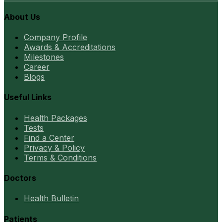
About Us
Company Profile
Awards & Accreditations
Milestones
Career
Blogs
Useful Links
Health Packages
Tests
Find a Center
Privacy & Policy
Terms & Conditions
Doctors
Health Bulletin
Patients