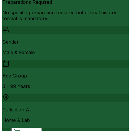
Preparations Required
No specific preparation required but clinical history
format is mandatory.
Gender
Male & Female
Age Group
0 - 99 Years
Collection At
Home & Lab