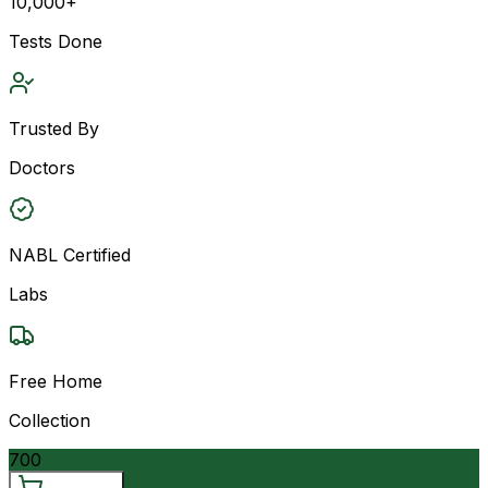
10,000+
Tests Done
Trusted By
Doctors
NABL Certified
Labs
Free Home
Collection
700