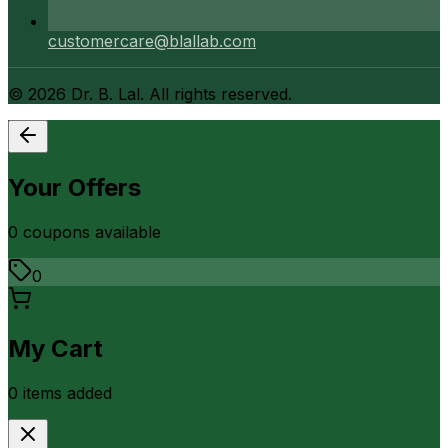
customercare@blallab.com
©
2026
Dr. B. Lal. All rights reserved.
Your Offers
0
coupon
s
available
0
My Cart
0
item
s
added