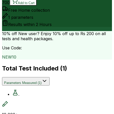
700
Add to Cart
Free Home collection
1
parameters
Results within
2 Hours
10% off
New user? Enjoy 10% off up to
Rs 200
on all
tests and health packages.
Use Code:
NEW10
Total Test Included (
1
)
Parameters Measured
(
1
)
.