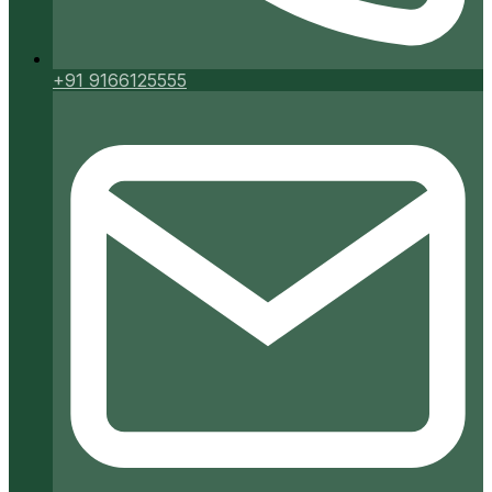
+91 9166125555