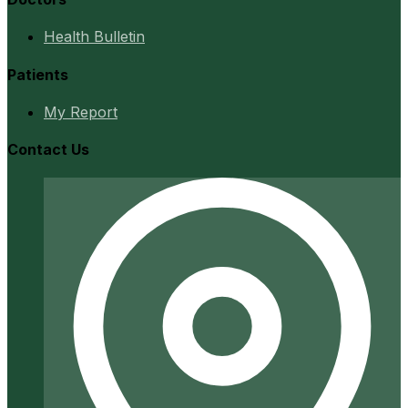
Health Bulletin
Patients
My Report
Contact Us