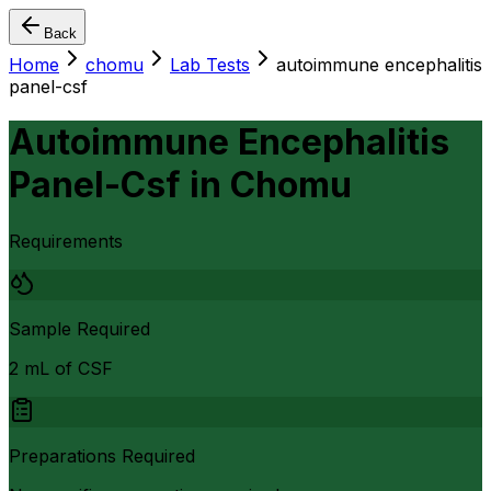
Back
Home
chomu
Lab Tests
autoimmune encephalitis
panel-csf
Autoimmune Encephalitis
Panel-Csf
in
Chomu
Requirements
Sample Required
2 mL of CSF
Preparations Required