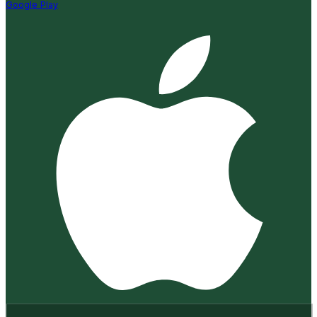
Google Play