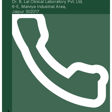
Dr. B. Lal Clinical Laboratory Pvt. Ltd.
6-E, Malviya Industrial Area,
Jaipur 302017