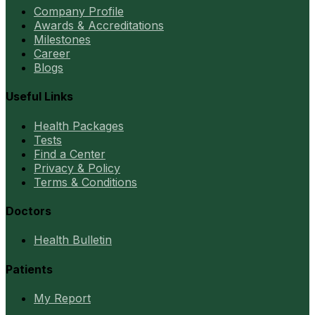
Company Profile
Awards & Accreditations
Milestones
Career
Blogs
Useful Links
Health Packages
Tests
Find a Center
Privacy & Policy
Terms & Conditions
Doctors
Health Bulletin
Patients
My Report