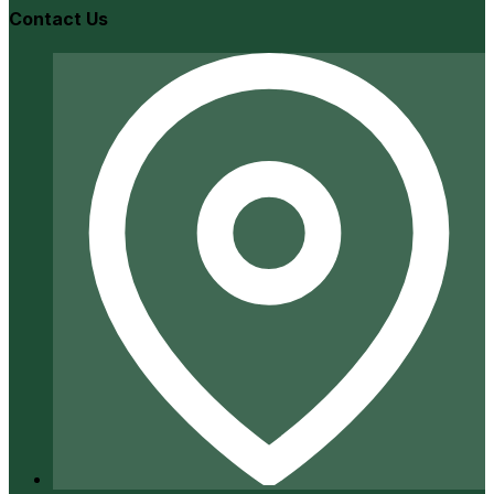
Contact Us