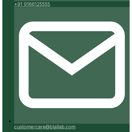
+91 9166125555
customercare@blallab.com