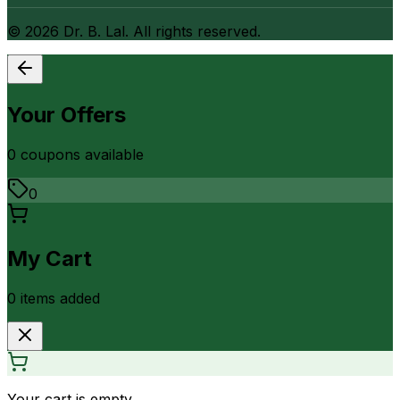
©
2026
Dr. B. Lal. All rights reserved.
Your Offers
0
coupon
s
available
0
My Cart
0
item
s
added
Your cart is empty