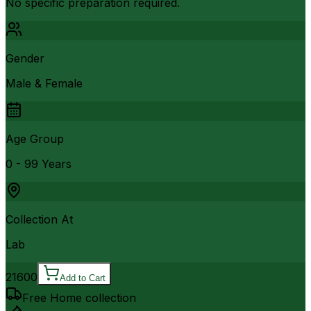
No specific preparation required.
Gender
Male & Female
Age Group
0 - 99 Years
Collection At
Lab
21600
Add to Cart
Free Home collection