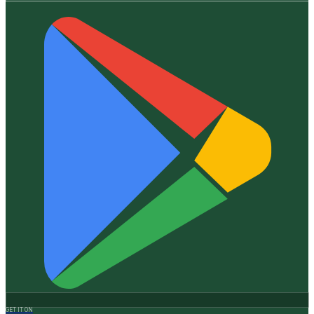
GET IT ON