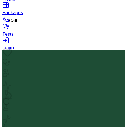
Packages
Call
Tests
Login