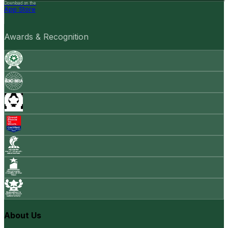
Download on the
App Store
Awards & Recognition
About Us