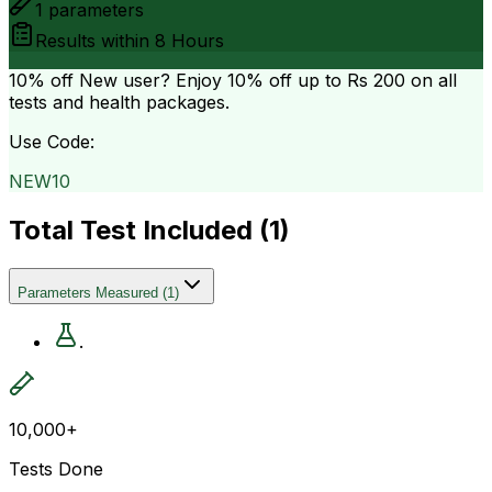
1
parameters
Results within
8 Hours
10% off
New user? Enjoy 10% off up to
Rs 200
on all
tests and health packages.
Use Code:
NEW10
Total Test Included (
1
)
Parameters Measured
(
1
)
.
10,000+
Tests Done