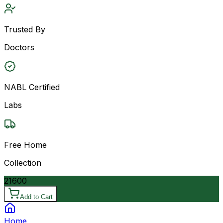
Trusted By
Doctors
NABL Certified
Labs
Free Home
Collection
21600
Add to Cart
Home