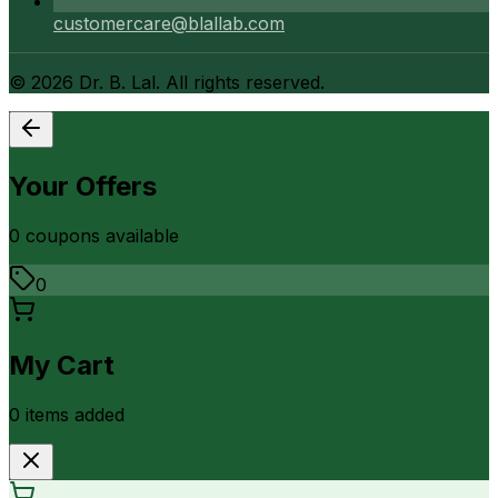
customercare@blallab.com
©
2026
Dr. B. Lal. All rights reserved.
Your Offers
0
coupon
s
available
0
My Cart
0
item
s
added