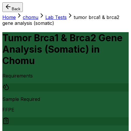
Back
Home
chomu
Lab Tests
tumor brca1 & brca2
gene analysis (somatic)
Tumor Brca1 & Brca2 Gene
Analysis (Somatic)
in
Chomu
Requirements
Sample Required
FFPE