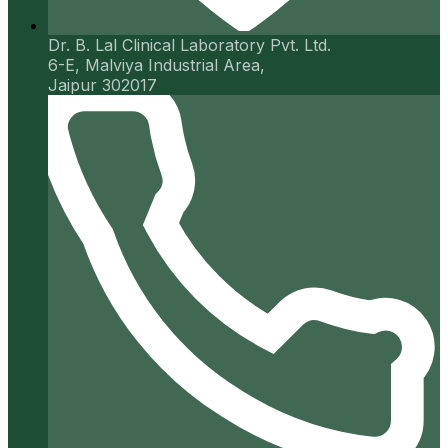
Dr. B. Lal Clinical Laboratory Pvt. Ltd.
6-E, Malviya Industrial Area,
Jaipur 302017