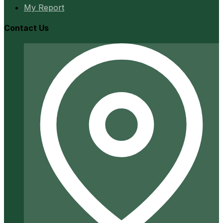
My Report
Contact Us