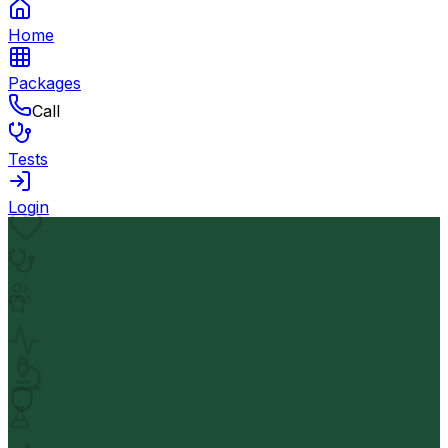
Home
Packages
Call
Tests
Login