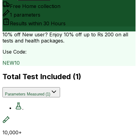
Free Home collection
1
parameters
Results within
30 Hours
10% off
New user? Enjoy 10% off up to
Rs 200
on all
tests and health packages.
Use Code:
NEW10
Total Test Included (
1
)
Parameters Measured
(
1
)
.
10,000+