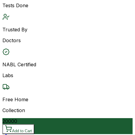
Tests Done
Trusted By
Doctors
NABL Certified
Labs
Free Home
Collection
20000
Add to Cart