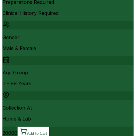
Preparations Required
Clinical History Required
Gender
Male & Female
Age Group
0 - 99 Years
Collection At
Home & Lab
20000
Add to Cart