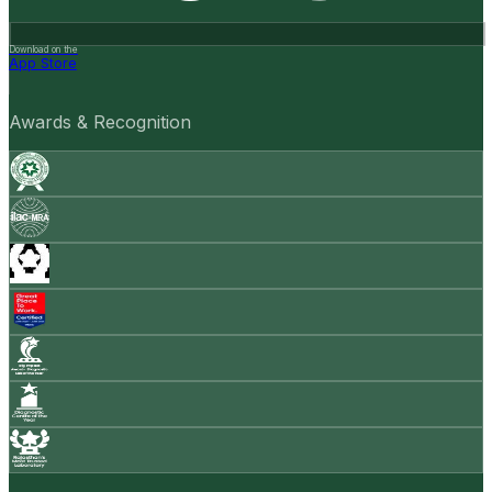
Download on the
App Store
Awards & Recognition