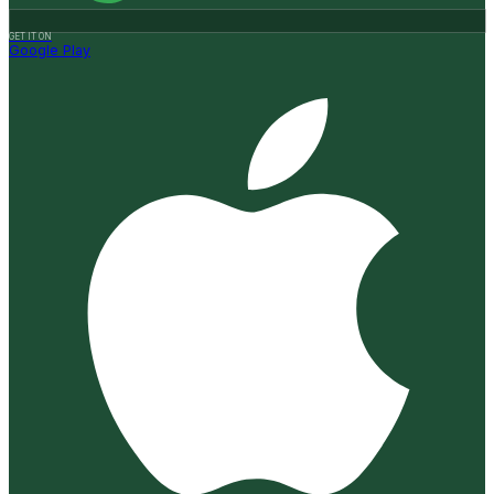
GET IT ON
Google Play