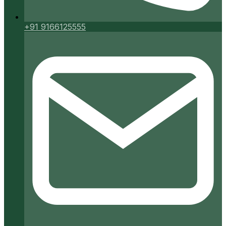
+91 9166125555