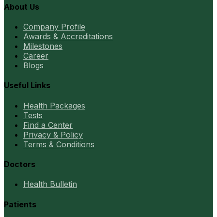
About Us
Company Profile
Awards & Accreditations
Milestones
Career
Blogs
Useful Links
Health Packages
Tests
Find a Center
Privacy & Policy
Terms & Conditions
Doctors
Health Bulletin
Patients