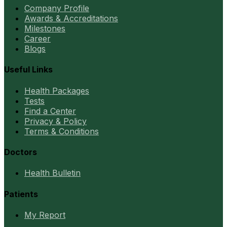
Company Profile
Awards & Accreditations
Milestones
Career
Blogs
Useful Links
Health Packages
Tests
Find a Center
Privacy & Policy
Terms & Conditions
Doctors
Health Bulletin
Patients
My Report