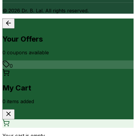
©
2026
Dr. B. Lal. All rights reserved.
Your Offers
0
coupon
s
available
0
My Cart
0
item
s
added
Your cart is empty