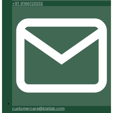
+91 9166125555
customercare@blallab.com