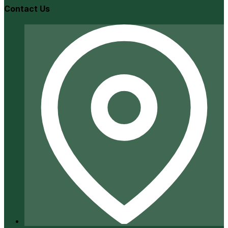
Contact Us