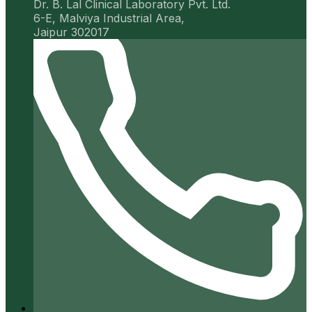
Dr. B. Lal Clinical Laboratory Pvt. Ltd.
6-E, Malviya Industrial Area,
Jaipur 302017