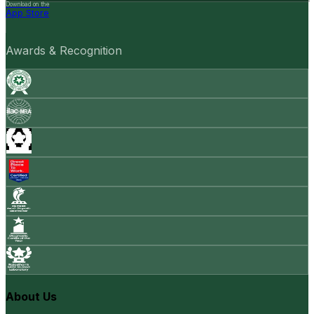
Download on the
App Store
Awards & Recognition
About Us