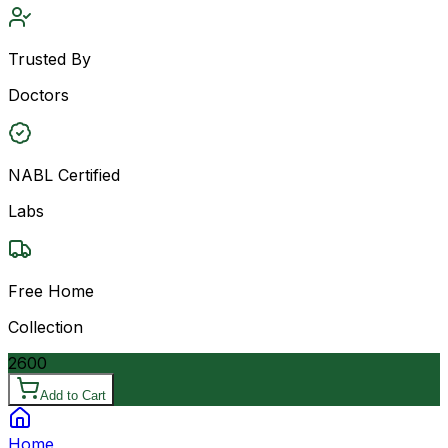
Trusted By
Doctors
NABL Certified
Labs
Free Home
Collection
2600
Add to Cart
Home