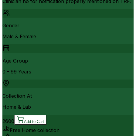
Clinician no for notification properly mentioned on TRF.
Gender
Male & Female
Age Group
0 - 99 Years
Collection At
Home & Lab
2600
Add to Cart
Free Home collection