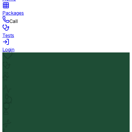
Packages
Call
Tests
Login