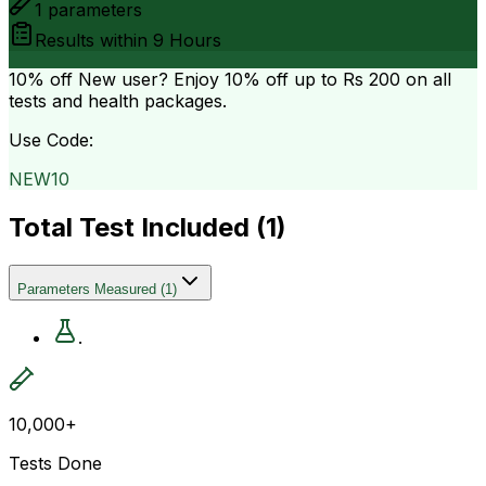
1
parameters
Results within
9 Hours
10% off
New user? Enjoy 10% off up to
Rs 200
on all
tests and health packages.
Use Code:
NEW10
Total Test Included (
1
)
Parameters Measured
(
1
)
.
10,000+
Tests Done