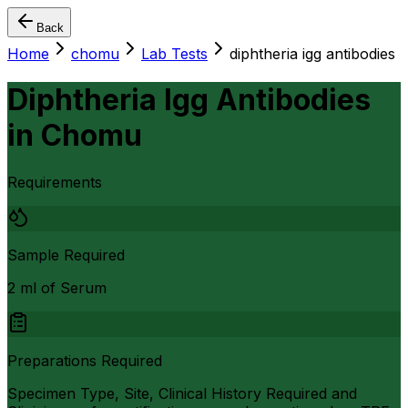
Back
Home
chomu
Lab Tests
diphtheria igg antibodies
Diphtheria Igg Antibodies
in
Chomu
Requirements
Sample Required
2 ml of Serum
Preparations Required
Specimen Type, Site, Clinical History Required and