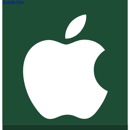
Google Play