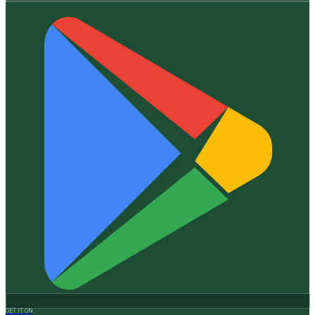
GET IT ON