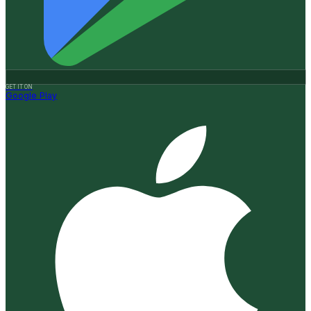
GET IT ON
Google Play