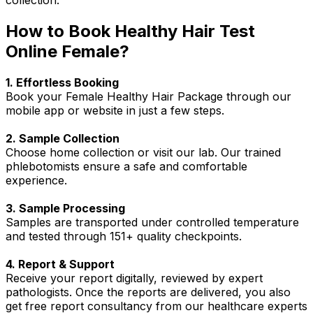
How to Book Healthy Hair Test
Online Female?
1. Effortless Booking
Book your Female Healthy Hair Package through our
mobile app or website in just a few steps.
2. Sample Collection
Choose home collection or visit our lab. Our trained
phlebotomists ensure a safe and comfortable
experience.
3. Sample Processing
Samples are transported under controlled temperature
and tested through 151+ quality checkpoints.
4. Report & Support
Receive your report digitally, reviewed by expert
pathologists. Once the reports are delivered, you also
get free report consultancy from our healthcare experts