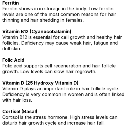
Ferritin
Ferritin shows iron storage in the body. Low ferritin
levels are one of the most common reasons for hair
thinning and hair shedding in females.
Vitamin B12 (Cyanocobalamin)
Vitamin B12 is essential for cell growth and healthy hair
follicles. Deficiency may cause weak hair, fatigue and
dull skin.
Folic Acid
Folic acid supports cell regeneration and hair follicle
growth. Low levels can slow hair regrowth.
Vitamin D (25 Hydroxy Vitamin D)
Vitamin D plays an important role in hair follicle cycle.
Deficiency is very common in women and is often linked
with hair loss.
Cortisol (Basal)
Cortisol is the stress hormone. High stress levels can
disturb hair growth cycle and increase hair fall.