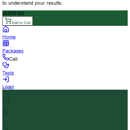
to understand your results.
3690
8180
Add to Cart
Home
Packages
Call
Tests
Login