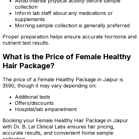
Avoid intense physical activity before sample
collection
Inform lab staff about any medications or
supplements
Morning sample collection is generally preferred
Proper preparation helps ensure accurate hormone and
nutrient test results.
What is the Price of Female Healthy
Hair Package?
The price of a Female Healthy Package in Jaipur is
₹3590, though it may vary depending on:
Additional tests
Offers/discounts
Hospital/lab empanelment
Booking your Female Healthy Hair Package in Jaipur
with Dr. B. Lal Clinical Labs ensures fair pricing,
accurate results, and convenient home sample
collection.