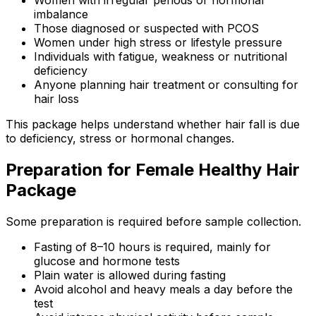
Women with irregular periods or hormonal
imbalance
Those diagnosed or suspected with PCOS
Women under high stress or lifestyle pressure
Individuals with fatigue, weakness or nutritional
deficiency
Anyone planning hair treatment or consulting for
hair loss
This package helps understand whether hair fall is due
to deficiency, stress or hormonal changes.
Preparation for Female Healthy Hair
Package
Some preparation is required before sample collection.
Fasting of 8–10 hours is required, mainly for
glucose and hormone tests
Plain water is allowed during fasting
Avoid alcohol and heavy meals a day before the
test