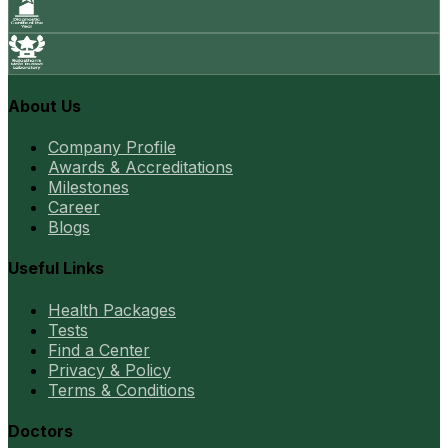
About Us
Company Profile
Awards & Accreditations
Milestones
Career
Blogs
Useful Links
Health Packages
Tests
Find a Center
Privacy & Policy
Terms & Conditions
Doctors