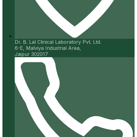
Dr. B. Lal Clinical Laboratory Pvt. Ltd.
6-E, Malviya Industrial Area,
Jaipur 302017