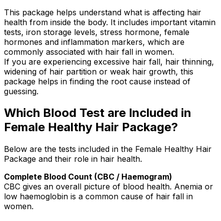
This package helps understand what is affecting hair
health from inside the body. It includes important vitamin
tests, iron storage levels, stress hormone, female
hormones and inflammation markers, which are
commonly associated with hair fall in women.
If you are experiencing excessive hair fall, hair thinning,
widening of hair partition or weak hair growth, this
package helps in finding the root cause instead of
guessing.
Which Blood Test are Included in
Female Healthy Hair Package?
Below are the tests included in the Female Healthy Hair
Package and their role in hair health.
Complete Blood Count (CBC / Haemogram)
CBC gives an overall picture of blood health. Anemia or
low haemoglobin is a common cause of hair fall in
women.