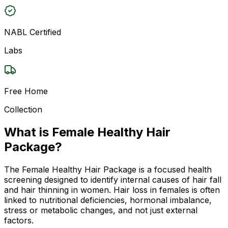
NABL Certified
Labs
Free Home
Collection
What is Female Healthy Hair
Package?
The Female Healthy Hair Package is a focused health
screening designed to identify internal causes of hair fall
and hair thinning in women. Hair loss in females is often
linked to nutritional deficiencies, hormonal imbalance,
stress or metabolic changes, and not just external
factors.