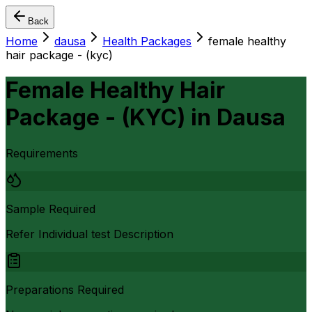
Back
Home
dausa
Health Packages
female healthy
hair package - (kyc)
Female Healthy Hair
Package - (KYC)
in
Dausa
Requirements
Sample Required
Refer Individual test Description
Preparations Required