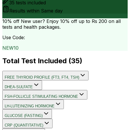
35
tests included
Results within
Same day
10% off
New user? Enjoy 10% off up to
Rs 200
on all
tests and health packages.
Use Code:
NEW10
Total Test Included (
35
)
FREE THYROID PROFILE (FT3, FT4, TSH)
DHEA-SULFATE
FSH-FOLLICLE STIMULATING HORMONE
LH-LUTEINIZING HORMONE
GLUCOSE (FASTING)
CRP (QUANTITATIVE)