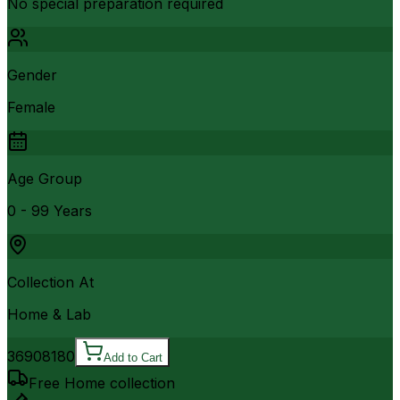
No special preparation required
Gender
Female
Age Group
0 - 99 Years
Collection At
Home & Lab
3690
8180
Add to Cart
Free Home collection