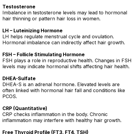
Testosterone
Imbalance in testosterone levels may lead to hormonal
hair thinning or pattern hair loss in women.
LH – Luteinizing Hormone
LH helps regulate menstrual cycle and ovulation.
Hormonal imbalance can indirectly affect hair growth.
FSH – Follicle Stimulating Hormone
FSH plays a role in reproductive health. Changes in FSH
levels may indicate hormonal shifts affecting hair health.
DHEA-Sulfate
DHEA-S is an adrenal hormone. Elevated levels are
often linked with hormonal hair fall and conditions like
PCOS.
CRP (Quantitative)
CRP checks inflammation in the body. Chronic
inflammation may interfere with healthy hair growth.
Free Thyroid Profile (FT3, FT4, TSH)