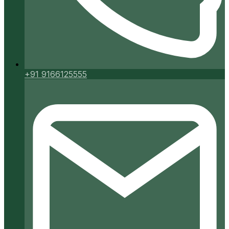
+91 9166125555