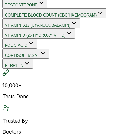
TESTOSTERONE
COMPLETE BLOOD COUNT (CBC/HAEMOGRAM)
VITAMIN B12 (CYANOCOBALAMIN)
VITAMIN D (25 HYDROXY VIT D)
FOLIC ACID
CORTISOL BASAL
FERRITIN
10,000+
Tests Done
Trusted By
Doctors