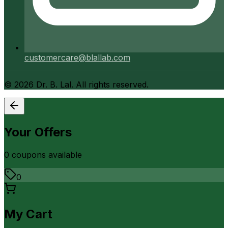
customercare@blallab.com
©
2026
Dr. B. Lal. All rights reserved.
Your Offers
0
coupon
s
available
0
My Cart