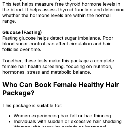
This test helps measure free thyroid hormone levels in
the blood. It helps assess thyroid function and determine
whether the hormone levels are within the normal
range.
Glucose (Fasting)
Fasting glucose helps detect sugar imbalance. Poor
blood sugar control can affect circulation and hair
follicles over time.
Together, these tests make this package a complete
female hair health screening, focusing on nutrition,
hormones, stress and metabolic balance.
Who Can Book Female Healthy Hair
Package?
This package is suitable for:
Women experiencing hair fall or hair thinning
Individuals with sudden or excessive hair shedding