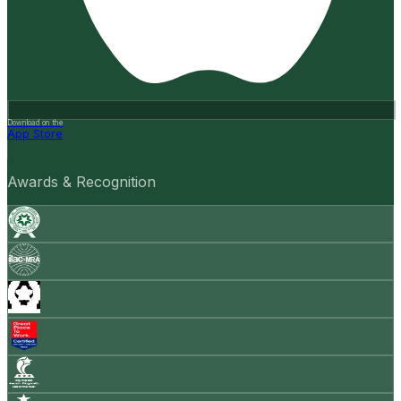
Download on the
App Store
Awards & Recognition