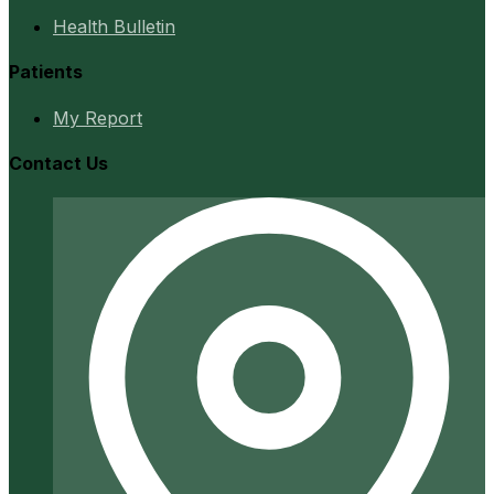
Health Bulletin
Patients
My Report
Contact Us