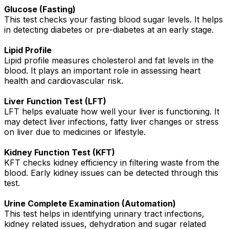
Glucose (Fasting)
This test checks your fasting blood sugar levels. It helps
in detecting diabetes or pre-diabetes at an early stage.
Lipid Profile
Lipid profile measures cholesterol and fat levels in the
blood. It plays an important role in assessing heart
health and cardiovascular risk.
Liver Function Test (LFT)
LFT helps evaluate how well your liver is functioning. It
may detect liver infections, fatty liver changes or stress
on liver due to medicines or lifestyle.
Kidney Function Test (KFT)
KFT checks kidney efficiency in filtering waste from the
blood. Early kidney issues can be detected through this
test.
Urine Complete Examination (Automation)
This test helps in identifying urinary tract infections,
kidney related issues, dehydration and sugar related