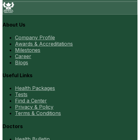
About Us
Company Profile
Awards & Accreditations
Milestones
Career
Blogs
Useful Links
Health Packages
Tests
Find a Center
Privacy & Policy
Terms & Conditions
Doctors
Health Bulletin