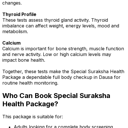
changes.
Thyroid Profile
These tests assess thyroid gland activity. Thyroid
imbalance can affect weight, energy levels, mood and
metabolism.
Calcium
Calcium is important for bone strength, muscle function
and nerve activity. Low or high calcium levels may
impact bone health.
Together, these tests make the Special Suraksha Health
Package a dependable full body checkup in Dausa for
routine health monitoring.
Who Can Book Special Suraksha
Health Package?
This package is suitable for:
Adults looking for a complete body screening.