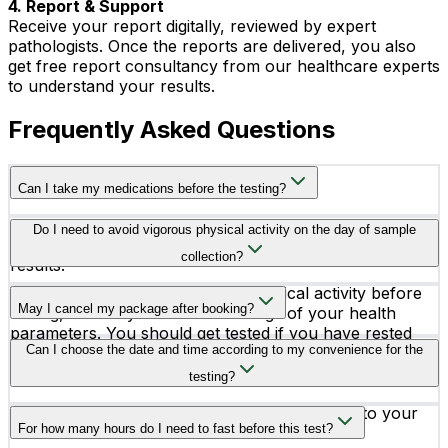
4. Report & Support
Receive your report digitally, reviewed by expert
pathologists. Once the reports are delivered, you also
get free report consultancy from our healthcare experts
to understand your results.
Frequently Asked Questions
Can I take my medications before the testing?
Consult your doctor before taking your medicines on
Do I need to avoid vigorous physical activity on the day of sample
the testing day because medicines may alter your test
collection?
results.
Yes, you better avoid vigorous physical activity before
May I cancel my package after booking?
testing, as it may affect the readings of your health
parameters. You should get tested if you have rested
Yes, you can get your test canceled after booking. Our
Can I choose the date and time according to my convenience for the
before it.
team is available 24X7 to assist you.
testing?
Yes, you can schedule your testing according to your
For how many hours do I need to fast before this test?
convenience.