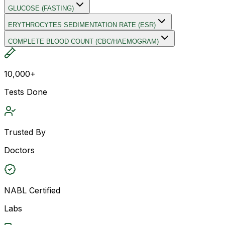
GLUCOSE (FASTING)
ERYTHROCYTES SEDIMENTATION RATE (ESR)
COMPLETE BLOOD COUNT (CBC/HAEMOGRAM)
10,000+
Tests Done
Trusted By
Doctors
NABL Certified
Labs