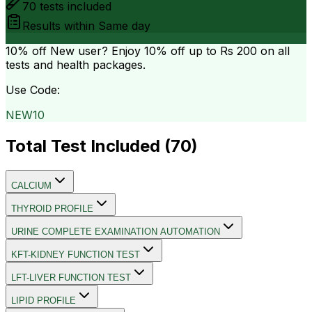
70
tests included
Results within
Same day
10% off
New user? Enjoy 10% off up to
Rs 200
on all
tests and health packages.
Use Code:
NEW10
Total Test Included (
70
)
CALCIUM
THYROID PROFILE
URINE COMPLETE EXAMINATION AUTOMATION
KFT-KIDNEY FUNCTION TEST
LFT-LIVER FUNCTION TEST
LIPID PROFILE