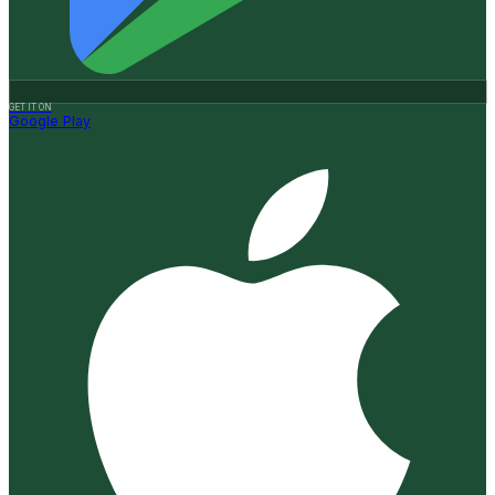
GET IT ON
Google Play