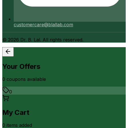
customercare@blallab.com
©
2026
Dr. B. Lal. All rights reserved.
Your Offers
0
coupon
s
available
0
My Cart
0
item
s
added