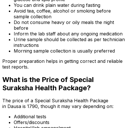
You can drink plain water during fasting
Avoid tea, coffee, alcohol or smoking before
sample collection
Do not consume heavy or oily meals the night
before
Inform the lab staff about any ongoing medication
Urine sample should be collected as per technician
instructions
Morning sample collection is usually preferred
Proper preparation helps in getting correct and reliable
test reports.
What is the Price of Special
Suraksha Health Package?
The price of a Special Suraksha Health Package
in Dausa is ₹1790, though it may vary depending on:
Additional tests
Offers/discounts
Hospital/lab empanelment