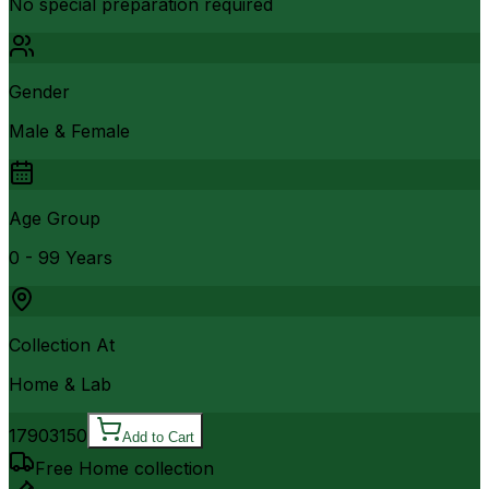
No special preparation required
Gender
Male & Female
Age Group
0 - 99 Years
Collection At
Home & Lab
1790
3150
Add to Cart
Free Home collection