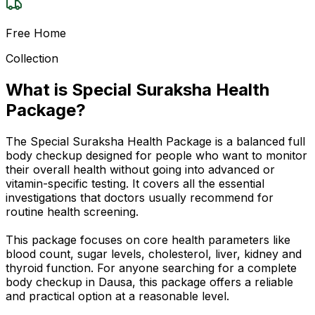
Free Home
Collection
What is Special Suraksha Health
Package?
The Special Suraksha Health Package is a balanced full
body checkup designed for people who want to monitor
their overall health without going into advanced or
vitamin-specific testing. It covers all the essential
investigations that doctors usually recommend for
routine health screening.
This package focuses on core health parameters like
blood count, sugar levels, cholesterol, liver, kidney and
thyroid function. For anyone searching for a complete
body checkup in Dausa, this package offers a reliable
and practical option at a reasonable level.