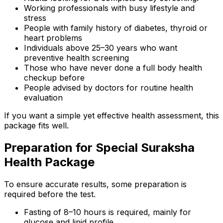
Working professionals with busy lifestyle and
stress
People with family history of diabetes, thyroid or
heart problems
Individuals above 25–30 years who want
preventive health screening
Those who have never done a full body health
checkup before
People advised by doctors for routine health
evaluation
If you want a simple yet effective health assessment, this
package fits well.
Preparation for Special Suraksha
Health Package
To ensure accurate results, some preparation is
required before the test.
Fasting of 8–10 hours is required, mainly for
glucose and lipid profile