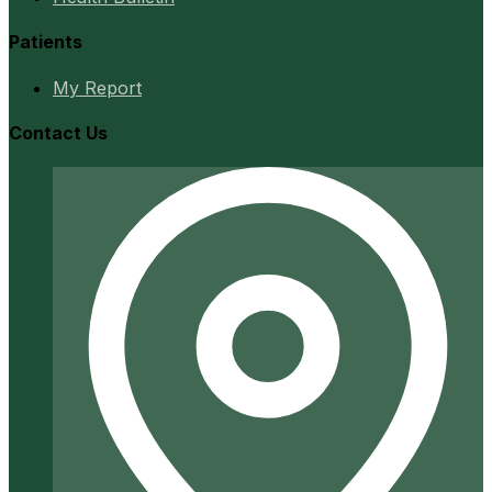
Patients
My Report
Contact Us