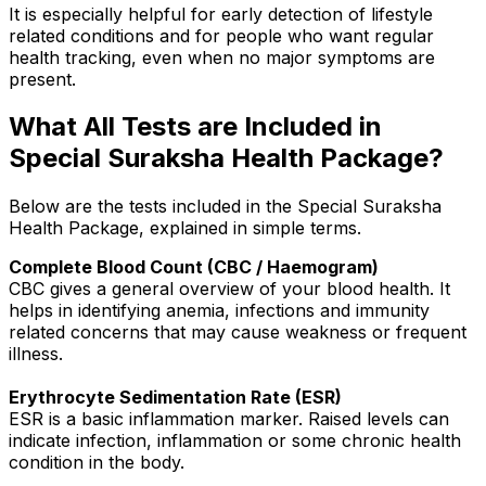
It is especially helpful for early detection of lifestyle
related conditions and for people who want regular
health tracking, even when no major symptoms are
present.
What All Tests are Included in
Special Suraksha Health Package?
Below are the tests included in the Special Suraksha
Health Package, explained in simple terms.
Complete Blood Count (CBC / Haemogram)
CBC gives a general overview of your blood health. It
helps in identifying anemia, infections and immunity
related concerns that may cause weakness or frequent
illness.
Erythrocyte Sedimentation Rate (ESR)
ESR is a basic inflammation marker. Raised levels can
indicate infection, inflammation or some chronic health
condition in the body.