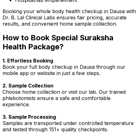
Booking your whole body health checkup in Dausa with
Dr. B. Lal Clinical Labs ensures fair pricing, accurate
results, and convenient home sample collection.
How to Book Special Suraksha
Health Package?
1. Effortless Booking
Book your full body checkup in Dausa through our
mobile app or website in just a few steps.
2. Sample Collection
Choose home collection or visit our lab. Our trained
phlebotomists ensure a safe and comfortable
experience.
3. Sample Processing
Samples are transported under controlled temperature
and tested through 151+ quality checkpoints.