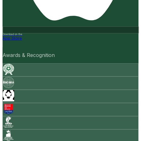
Download on the
App Store
Awards & Recognition