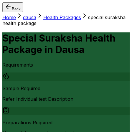
Back
Home
dausa
Health Packages
special suraksha
health package
Special Suraksha Health
Package
in
Dausa
Requirements
Sample Required
Refer Individual test Description
Preparations Required