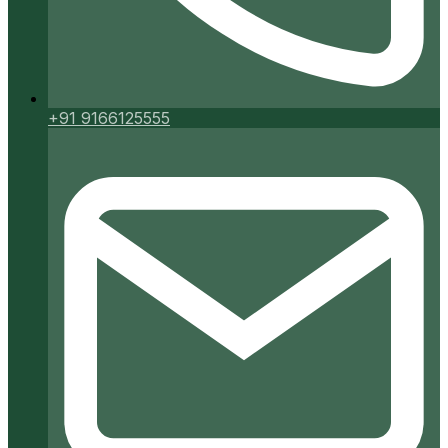
+91 9166125555