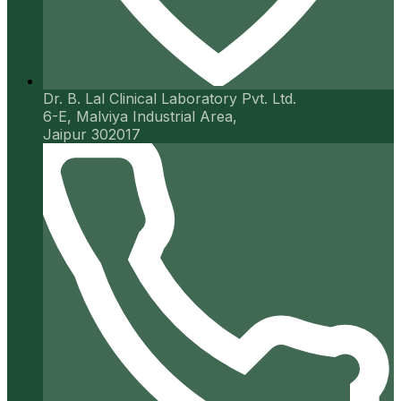
Dr. B. Lal Clinical Laboratory Pvt. Ltd.
6-E, Malviya Industrial Area,
Jaipur 302017