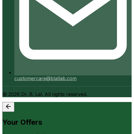
customercare@blallab.com
©
2026
Dr. B. Lal. All rights reserved.
Your Offers