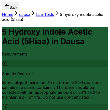
Back
Home
dausa
Lab Tests
5 hydroxy indole acetic
acid (5hiaa)
5 Hydroxy Indole Acetic
Acid (5Hiaa)
in
Dausa
Requirements
Sample Required
50 mL aliquot (minimum 10 mL) from a 24-hour urine
sample in a sterile container. The urine should be
collected with an appropriate amount of 50% HCl to
maintain a pH of 1?2. Do not use concentrated H