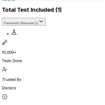
Total Test Included (
1
)
Parameters Measured
(
1
)
.
10,000+
Tests Done
Trusted By
Doctors