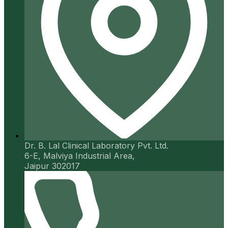
Dr. B. Lal Clinical Laboratory Pvt. Ltd.
6-E, Malviya Industrial Area,
Jaipur 302017