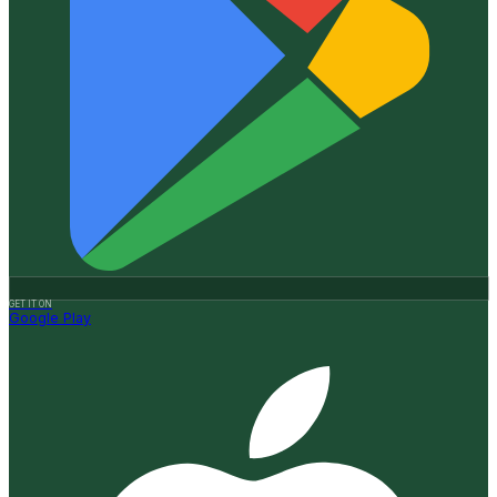
GET IT ON
Google Play