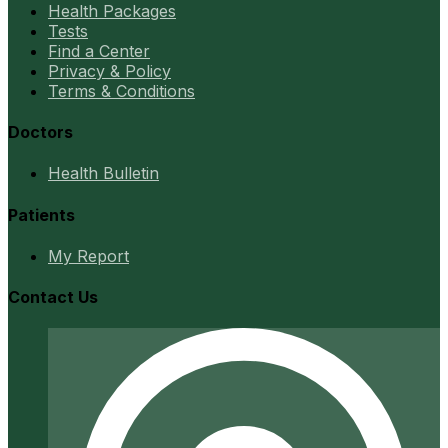
Health Packages
Tests
Find a Center
Privacy & Policy
Terms & Conditions
Doctors
Health Bulletin
Patients
My Report
Contact Us