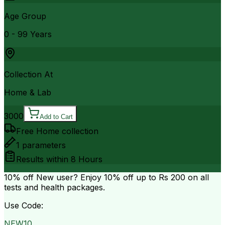
Age Group
0 - 99 Years
Collection At
Home & Lab
3000
Add to Cart
Free Home collection
1
parameters
Results within
8 Hours
10% off
New user? Enjoy 10% off up to
Rs 200
on all
tests and health packages.
Use Code:
NEW10