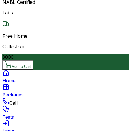
NABL Certified
Labs
Free Home
Collection
3000
Add to Cart
Home
Packages
Call
Tests
Login