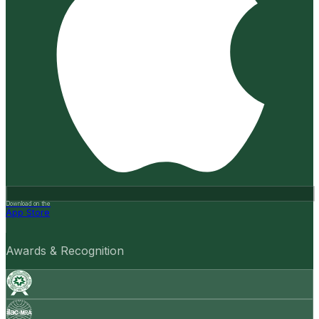
Download on the
App Store
Awards & Recognition