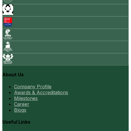
About Us
Company Profile
Awards & Accreditations
Milestones
Career
Blogs
Useful Links