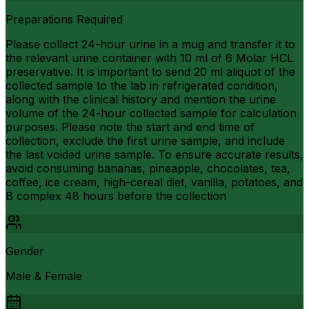
Preparations Required
Please collect 24-hour urine in a mug and transfer it to
the relevant urine container with 10 ml of 6 Molar HCL
preservative. It is important to send 20 ml aliquot of the
collected sample to the lab in refrigerated condition,
along with the clinical history and mention the urine
volume of the 24-hour collected sample for calculation
purposes. Please note the start and end time of
collection, exclude the first urine sample, and include
the last voided urine sample. To ensure accurate results,
avoid consuming bananas, pineapple, chocolates, tea,
coffee, ice cream, high-cereal diet, vanilla, potatoes, and
B complex 48 hours before the collection
Gender
Male & Female