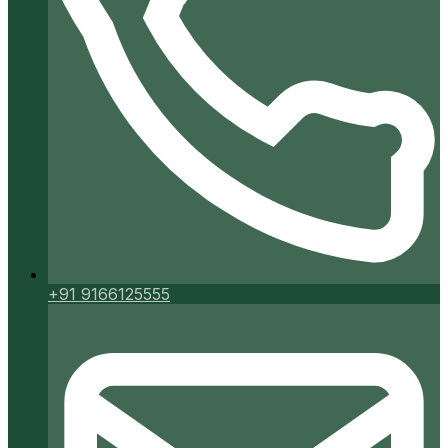
+91 9166125555