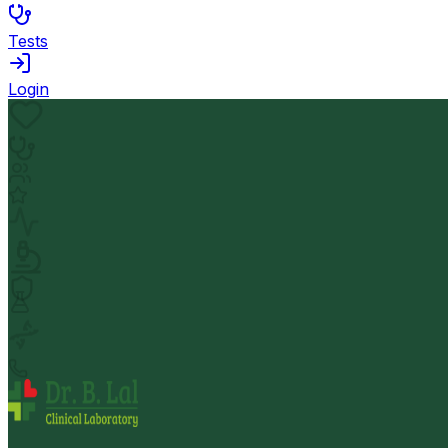
Tests
Login