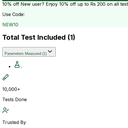
10% off
New user? Enjoy 10% off up to
Rs 200
on all tes
Use Code:
NEW10
Total Test Included (
1
)
Parameters Measured
(
1
)
.
10,000+
Tests Done
Trusted By