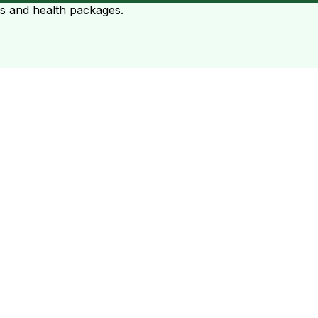
ts and health packages.