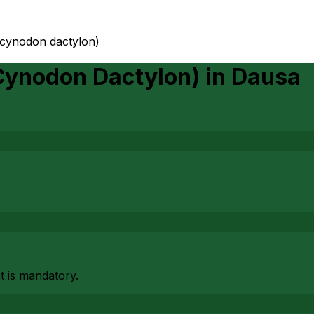
(cynodon dactylon)
Cynodon Dactylon)
in
Dausa
at is mandatory.