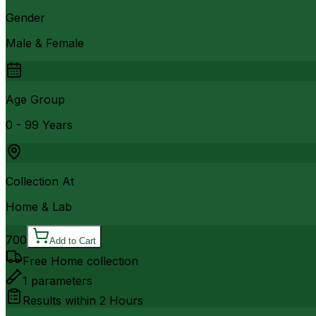
Gender
Male & Female
Age Group
0 - 99 Years
Collection At
Home & Lab
700
Add to Cart
Free Home collection
1
parameters
Results within
2 Hours