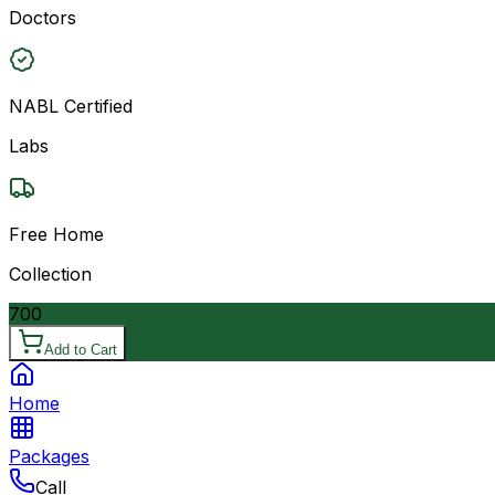
Doctors
NABL Certified
Labs
Free Home
Collection
700
Add to Cart
Home
Packages
Call