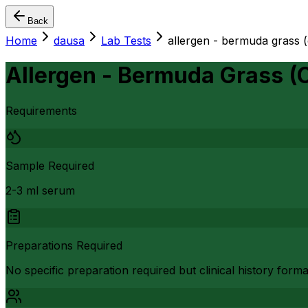
Back
Home
dausa
Lab Tests
allergen - bermuda grass 
Allergen - Bermuda Grass (
Requirements
Sample Required
2-3 ml serum
Preparations Required
No specific preparation required but clinical history form