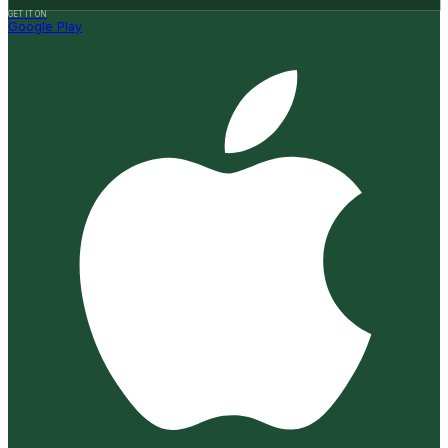
GET IT ON
Google Play