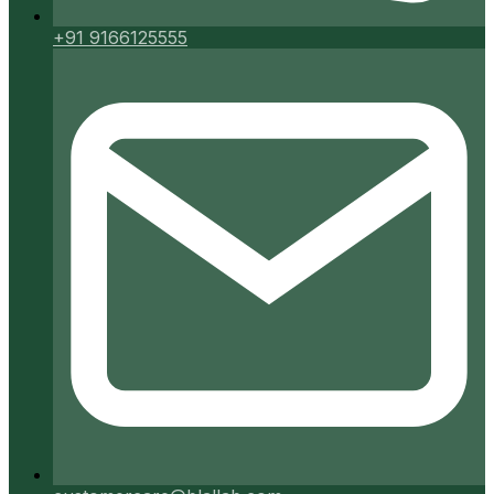
+91 9166125555