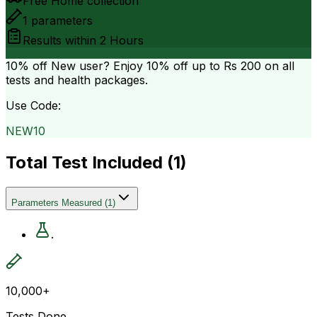
Free Home collection
1
parameters
Results within
2 Hours
10% off
New user? Enjoy 10% off up to
Rs 200
on all
tests and health packages.
Use Code:
NEW10
Total Test Included (
1
)
Parameters Measured
(
1
)
.
10,000+
Tests Done