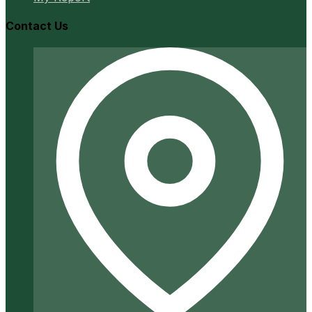
Contact Us