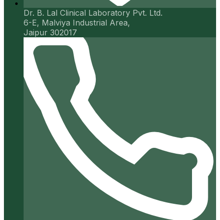
Dr. B. Lal Clinical Laboratory Pvt. Ltd.
6-E, Malviya Industrial Area,
Jaipur 302017