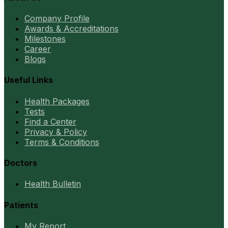
Company Profile
Awards & Accreditations
Milestones
Career
Blogs
Useful Links
Health Packages
Tests
Find a Center
Privacy & Policy
Terms & Conditions
Doctors
Health Bulletin
Patients
My Report