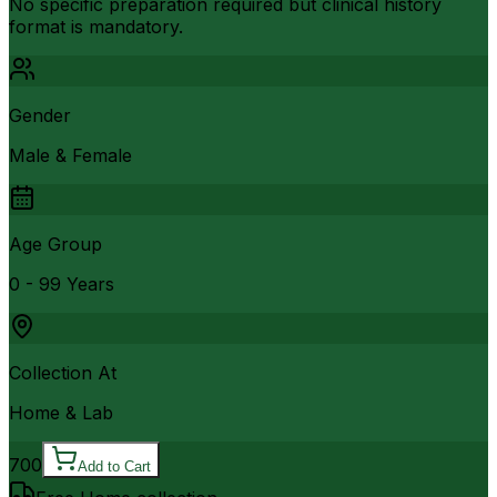
No specific preparation required but clinical history
format is mandatory.
Gender
Male & Female
Age Group
0 - 99 Years
Collection At
Home & Lab
700
Add to Cart