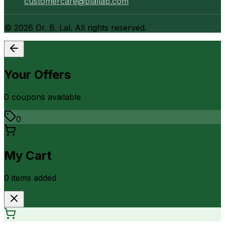
customercare@blallab.com
©
2026
Dr. B. Lal. All rights reserved.
Your Offers
0
coupon
s
available
0
My Cart
0
item
s
added