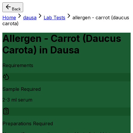
Back
Home
dausa
Lab Tests
allergen - carrot (daucus
carota)
Allergen - Carrot (Daucus
Carota)
in
Dausa
Requirements
Sample Required
2-3 ml serum
Preparations Required