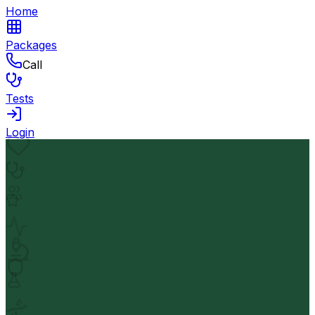
Home
Packages
Call
Tests
Login