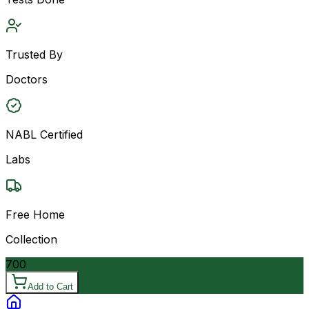
Trusted By
Doctors
NABL Certified
Labs
Free Home
Collection
700
Add to Cart