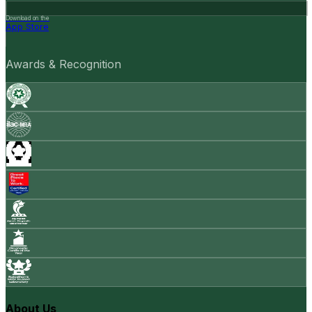
Download on the
App Store
Awards & Recognition
About Us