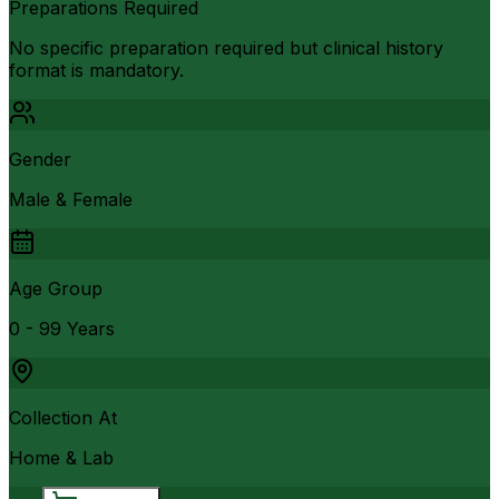
Preparations Required
No specific preparation required but clinical history
format is mandatory.
Gender
Male & Female
Age Group
0 - 99 Years
Collection At
Home & Lab