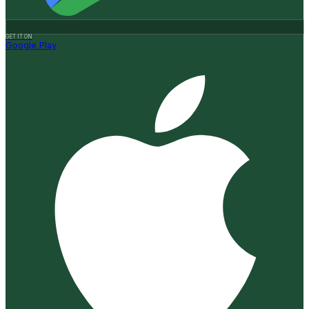
GET IT ON
Google Play