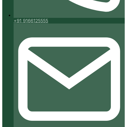
+91 9166125555