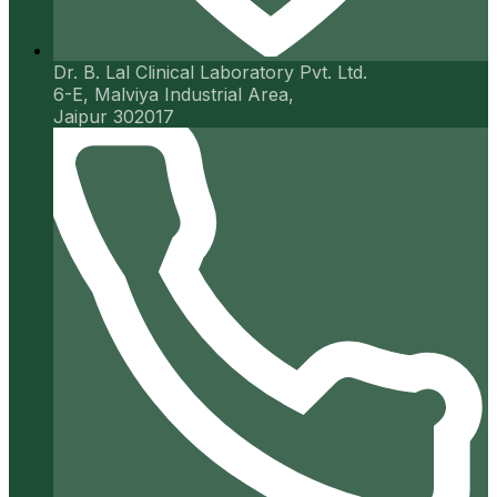
Dr. B. Lal Clinical Laboratory Pvt. Ltd.
6-E, Malviya Industrial Area,
Jaipur 302017