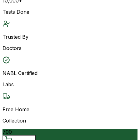
10,000+
Tests Done
Trusted By
Doctors
NABL Certified
Labs
Free Home
Collection
700