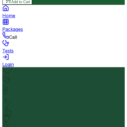
Add to Cart
Home
Packages
Call
Tests
Login