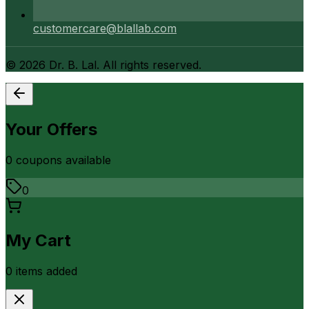
customercare@blallab.com
©
2026
Dr. B. Lal. All rights reserved.
Your Offers
0
coupon
s
available
0
My Cart
0
item
s
added