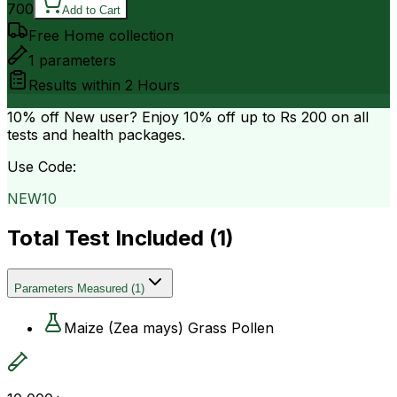
700
Add to Cart
Free Home collection
1
parameters
Results within
2 Hours
10% off
New user? Enjoy 10% off up to
Rs 200
on all
tests and health packages.
Use Code:
NEW10
Total Test Included (
1
)
Parameters Measured
(
1
)
Maize (Zea mays) Grass Pollen