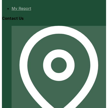
My Report
Contact Us