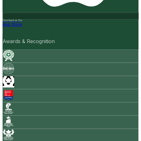
Download on the
App Store
Awards & Recognition