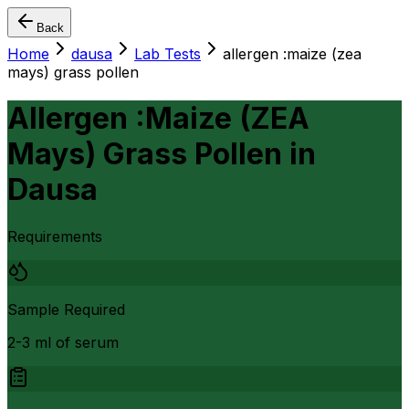
Back
Home
dausa
Lab Tests
allergen :maize (zea
mays) grass pollen
Allergen :Maize (ZEA
Mays) Grass Pollen
in
Dausa
Requirements
Sample Required
2-3 ml of serum