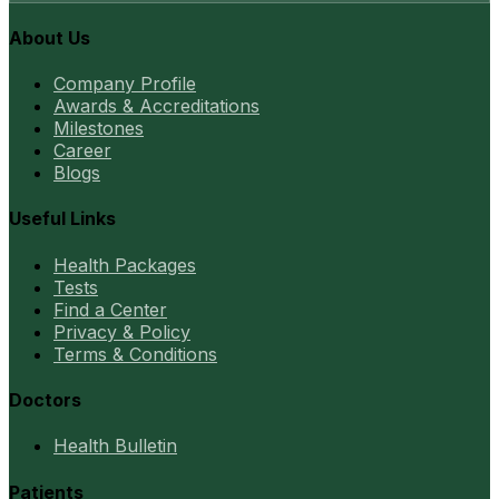
About Us
Company Profile
Awards & Accreditations
Milestones
Career
Blogs
Useful Links
Health Packages
Tests
Find a Center
Privacy & Policy
Terms & Conditions
Doctors
Health Bulletin
Patients