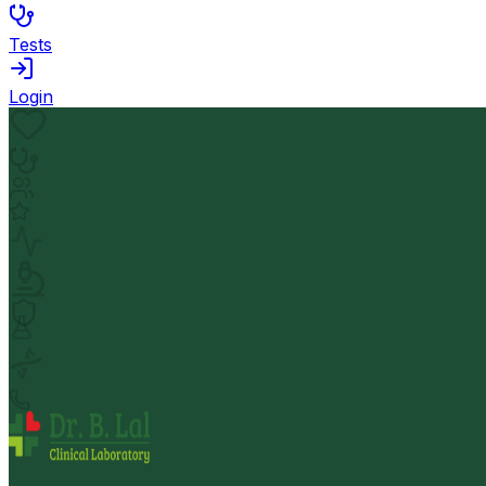
Tests
Login