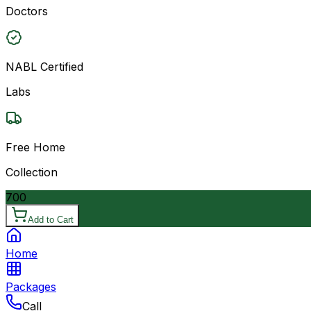
Doctors
NABL Certified
Labs
Free Home
Collection
700
Add to Cart
Home
Packages
Call