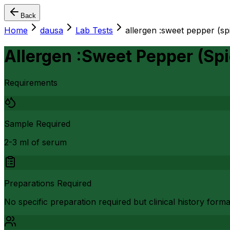
Back
Home
dausa
Lab Tests
allergen :sweet pepper (
Allergen :Sweet Pepper (S
Requirements
Sample Required
2-3 ml of serum
Preparations Required
No specific preparation required but clinical history form