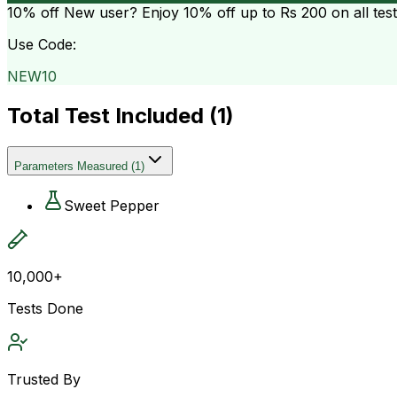
10% off
New user? Enjoy 10% off up to
Rs 200
on all tes
Use Code:
NEW10
Total Test Included (
1
)
Parameters Measured
(
1
)
Sweet Pepper
10,000+
Tests Done
Trusted By