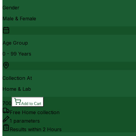
Gender
Male & Female
Age Group
0 - 99 Years
Collection At
Home & Lab
700
Add to Cart
Free Home collection
1
parameters
Results within
2 Hours