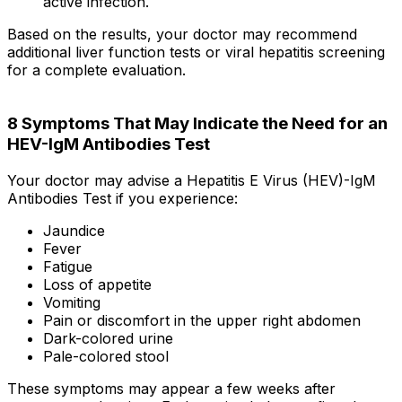
active infection.
Based on the results, your doctor may recommend
additional liver function tests or viral hepatitis screening
for a complete evaluation.
8 Symptoms That May Indicate the Need for an
HEV-IgM Antibodies Test
Your doctor may advise a Hepatitis E Virus (HEV)-IgM
Antibodies Test if you experience:
Jaundice
Fever
Fatigue
Loss of appetite
Vomiting
Pain or discomfort in the upper right abdomen
Dark-colored urine
Pale-colored stool
These symptoms may appear a few weeks after