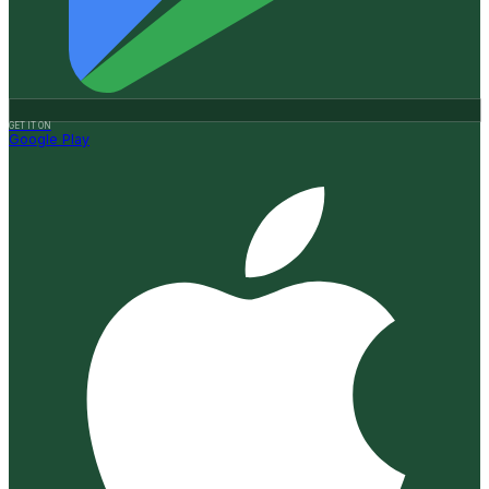
GET IT ON
Google Play