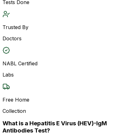
Tests Done
Trusted By
Doctors
NABL Certified
Labs
Free Home
Collection
What is a Hepatitis E Virus (HEV)-IgM
Antibodies Test?