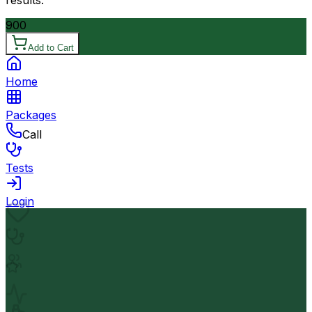
results.
900
Add to Cart
Home
Packages
Call
Tests
Login