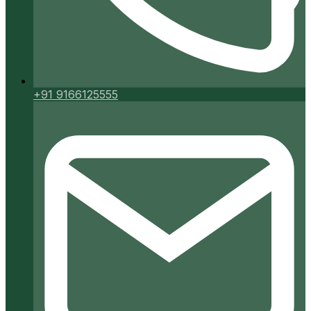
+91 9166125555