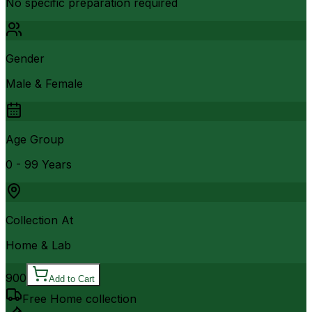
No specific preparation required
Gender
Male & Female
Age Group
0 - 99 Years
Collection At
Home & Lab
900
Add to Cart
Free Home collection