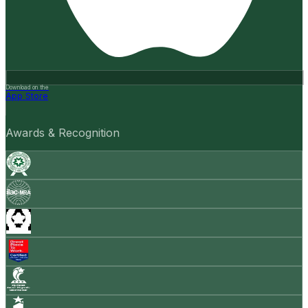
Download on the
App Store
Awards & Recognition