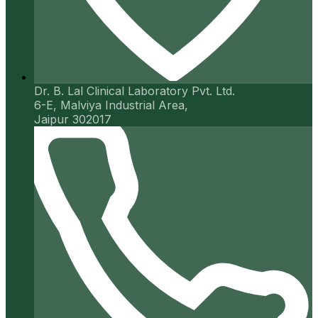
Dr. B. Lal Clinical Laboratory Pvt. Ltd.
6-E, Malviya Industrial Area,
Jaipur 302017