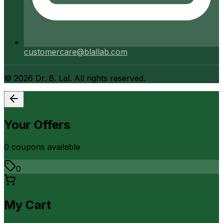
customercare@blallab.com
©
2026
Dr. B. Lal. All rights reserved.
Your Offers
0
coupon
s
available
0
My Cart