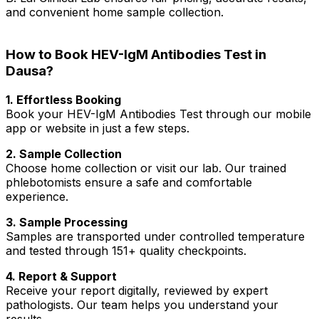
and convenient home sample collection.
How to Book HEV-IgM Antibodies Test in
Dausa?
1. Effortless Booking
Book your HEV-IgM Antibodies Test through our mobile
app or website in just a few steps.
2. Sample Collection
Choose home collection or visit our lab. Our trained
phlebotomists ensure a safe and comfortable
experience.
3. Sample Processing
Samples are transported under controlled temperature
and tested through 151+ quality checkpoints.
4. Report & Support
Receive your report digitally, reviewed by expert
pathologists. Our team helps you understand your