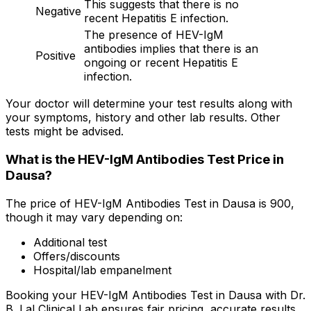
This suggests that there is no
Negative
recent Hepatitis E infection.
The presence of HEV-IgM
antibodies implies that there is an
Positive
ongoing or recent Hepatitis E
infection.
Your doctor will determine your test results along with
your symptoms, history and other lab results. Other
tests might be advised.
What is the HEV-IgM Antibodies Test Price in
Dausa?
The price of HEV-IgM Antibodies Test in Dausa is ₹900,
though it may vary depending on:
Additional test
Offers/discounts
Hospital/lab empanelment
Booking your HEV-IgM Antibodies Test in Dausa with Dr.
B. Lal Clinical Lab ensures fair pricing, accurate results,