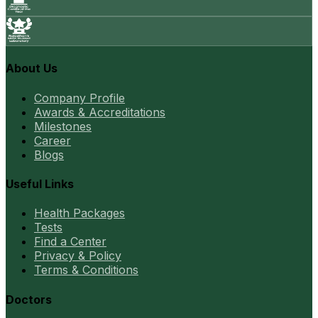
About Us
Company Profile
Awards & Accreditations
Milestones
Career
Blogs
Useful Links
Health Packages
Tests
Find a Center
Privacy & Policy
Terms & Conditions
Doctors