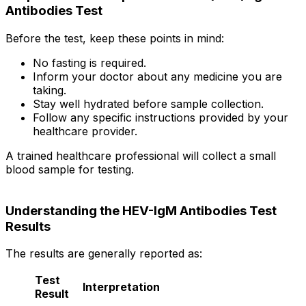
Antibodies Test
Before the test, keep these points in mind:
No fasting is required.
Inform your doctor about any medicine you are
taking.
Stay well hydrated before sample collection.
Follow any specific instructions provided by your
healthcare provider.
A trained healthcare professional will collect a small
blood sample for testing.
Understanding the HEV-IgM Antibodies Test
Results
The results are generally reported as:
Test
Interpretation
Result