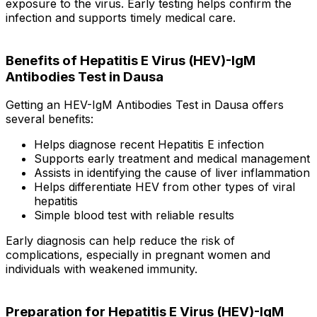
exposure to the virus. Early testing helps confirm the
infection and supports timely medical care.
Benefits of Hepatitis E Virus (HEV)-IgM
Antibodies Test in Dausa
Getting an HEV-IgM Antibodies Test in Dausa offers
several benefits:
Helps diagnose recent Hepatitis E infection
Supports early treatment and medical management
Assists in identifying the cause of liver inflammation
Helps differentiate HEV from other types of viral
hepatitis
Simple blood test with reliable results
Early diagnosis can help reduce the risk of
complications, especially in pregnant women and
individuals with weakened immunity.
Preparation for Hepatitis E Virus (HEV)-IgM