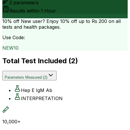
2
parameters
Results within
1 Hour
10% off
New user? Enjoy 10% off up to
Rs 200
on all
tests and health packages.
Use Code:
NEW10
Total Test Included (
2
)
Parameters Measured
(
2
)
Hep E IgM Ab
INTERPRETATION
10,000+