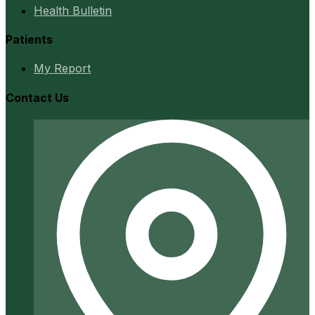
Health Bulletin
Patients
My Report
Contact Us