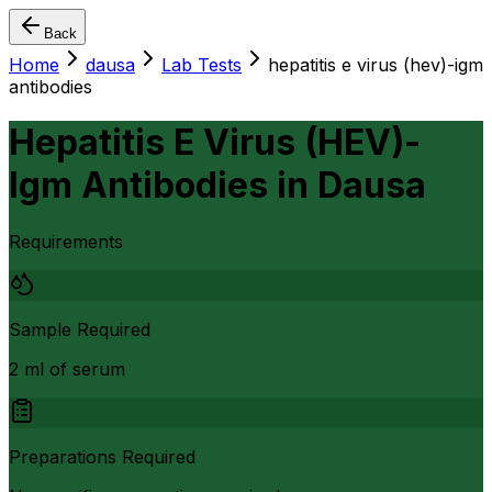
Back
Home
dausa
Lab Tests
hepatitis e virus (hev)-igm
antibodies
Hepatitis E Virus (HEV)-
Igm Antibodies
in
Dausa
Requirements
Sample Required
2 ml of serum
Preparations Required