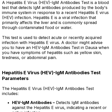
A Hepatitis E Virus (HEV)-IgM Antibodies Test is a blood
test that detects IgM antibodies produced by the body's
immune system in response to a recent Hepatitis E virus
(HEV) infection. Hepatitis E is a viral infection that
primarily affects the liver and is commonly spread
through contaminated food or water.
This test is used to detect acute or recently acquired
infection with Hepatitis E virus. A doctor might advise
you to have an HEV-IgM Antibodies Test in Dausa when
you have symptoms of hepatitis such as yellow skin,
tiredness, or abdominal pain.
Hepatitis E Virus (HEV)-IgM Antibodies Test
Parameters
The Hepatitis E Virus (HEV)-IgM Antibodies Test
includes:
HEV-IgM Antibodies –
Detects IgM antibodies
against the Hepatitis E virus, indicating a recent or