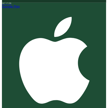
GET IT ON
Google Play