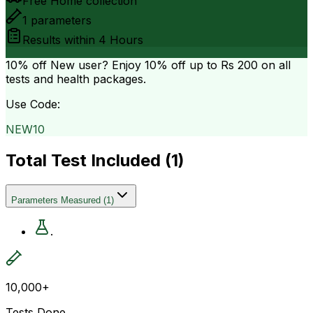
Free Home collection
1
parameters
Results within
4 Hours
10% off
New user? Enjoy 10% off up to
Rs 200
on all
tests and health packages.
Use Code:
NEW10
Total Test Included (
1
)
Parameters Measured
(
1
)
.
10,000+
Tests Done