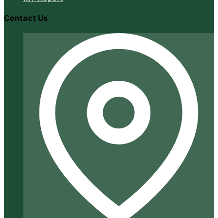
Contact Us