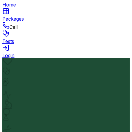
Home
Packages
Call
Tests
Login