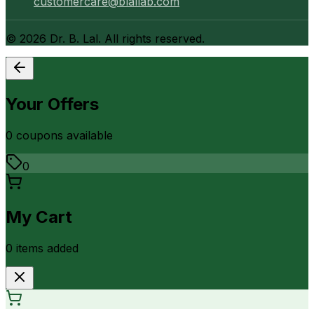
customercare@blallab.com
©
2026
Dr. B. Lal. All rights reserved.
Your Offers
0
coupon
s
available
0
My Cart
0
item
s
added