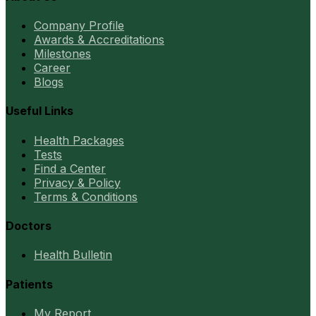
Company Profile
Awards & Accreditations
Milestones
Career
Blogs
Useful Links
Health Packages
Tests
Find a Center
Privacy & Policy
Terms & Conditions
Doctors
Health Bulletin
Patients
My Report