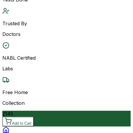
Trusted By
Doctors
NABL Certified
Labs
Free Home
Collection
2145
Add to Cart