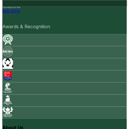
Download on the
App Store
Awards & Recognition
About Us