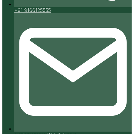
+91 9166125555