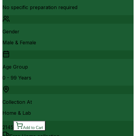
No specific preparation required
Gender
Male & Female
Age Group
0 - 99 Years
Collection At
Home & Lab
2145
Add to Cart