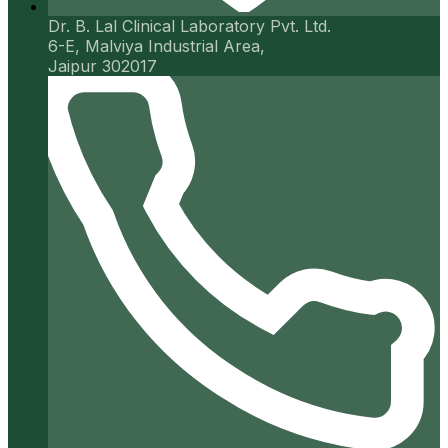
Dr. B. Lal Clinical Laboratory Pvt. Ltd.
6-E, Malviya Industrial Area,
Jaipur 302017