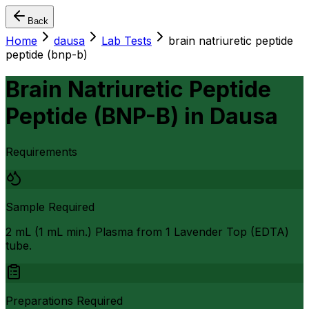
Back
Home
dausa
Lab Tests
brain natriuretic peptide
peptide (bnp-b)
Brain Natriuretic Peptide
Peptide (BNP-B)
in
Dausa
Requirements
Sample Required
2 mL (1 mL min.) Plasma from 1 Lavender Top (EDTA)
tube.
Preparations Required