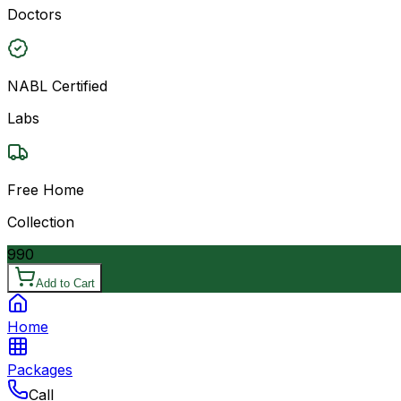
Doctors
NABL Certified
Labs
Free Home
Collection
990
Add to Cart
Home
Packages
Call