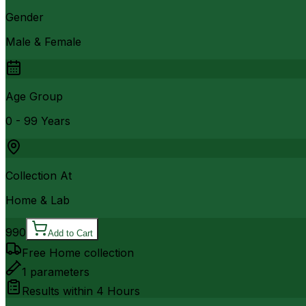
Gender
Male & Female
Age Group
0 - 99 Years
Collection At
Home & Lab
990
Add to Cart
Free Home collection
1
parameters
Results within
4 Hours