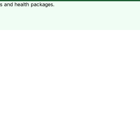
ts and health packages.