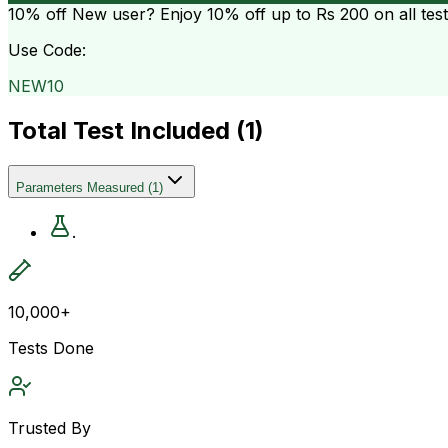
10% off
New user? Enjoy 10% off up to
Rs 200
on all tes
Use Code:
NEW10
Total Test Included (
1
)
Parameters Measured
(
1
)
.
10,000+
Tests Done
Trusted By