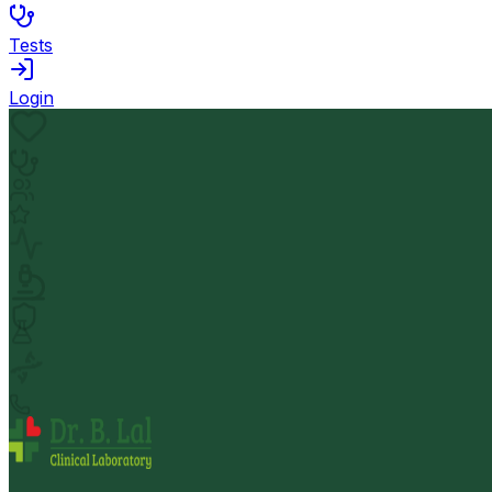
Tests
Login