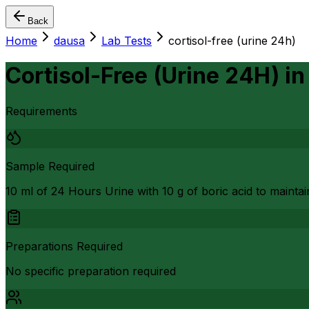
Back
Home
dausa
Lab Tests
cortisol-free (urine 24h)
Cortisol-Free (Urine 24H)
i
Requirements
Sample Required
10 ml of 24 Hours Urine with 10 g of boric acid to maintain
Preparations Required
No specific preparation required