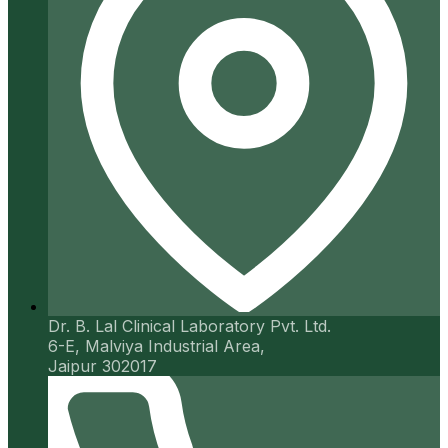
Dr. B. Lal Clinical Laboratory Pvt. Ltd.
6-E, Malviya Industrial Area,
Jaipur 302017