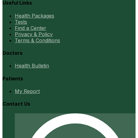
Useful Links
Health Packages
Tests
Find a Center
Privacy & Policy
Terms & Conditions
Doctors
Health Bulletin
Patients
My Report
Contact Us