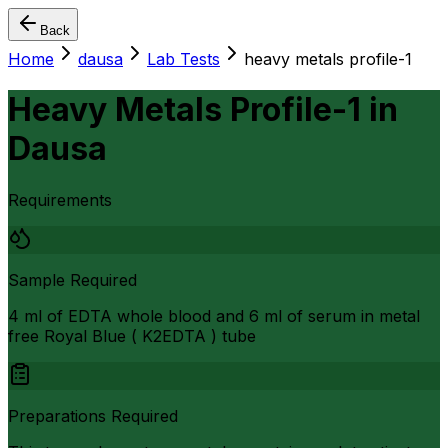
Back
Home
dausa
Lab Tests
heavy metals profile-1
Heavy Metals Profile-1
in
Dausa
Requirements
Sample Required
4 ml of EDTA whole blood and 6 ml of serum in metal
free Royal Blue ( K2EDTA ) tube
Preparations Required