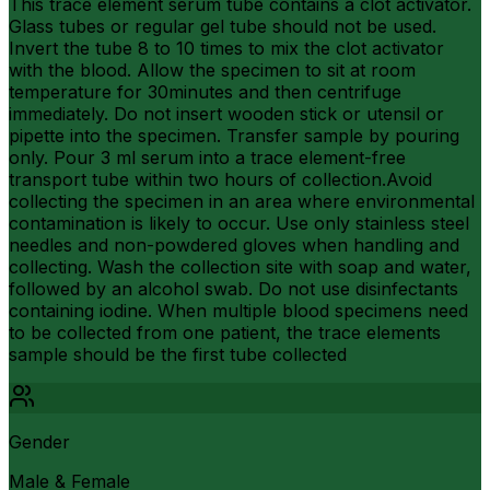
This trace element serum tube contains a clot activator.
Glass tubes or regular gel tube should not be used.
Invert the tube 8 to 10 times to mix the clot activator
with the blood. Allow the specimen to sit at room
temperature for 30minutes and then centrifuge
immediately. Do not insert wooden stick or utensil or
pipette into the specimen. Transfer sample by pouring
only. Pour 3 ml serum into a trace element-free
transport tube within two hours of collection.Avoid
collecting the specimen in an area where environmental
contamination is likely to occur. Use only stainless steel
needles and non-powdered gloves when handling and
collecting. Wash the collection site with soap and water,
followed by an alcohol swab. Do not use disinfectants
containing iodine. When multiple blood specimens need
to be collected from one patient, the trace elements
sample should be the first tube collected
Gender
Male & Female