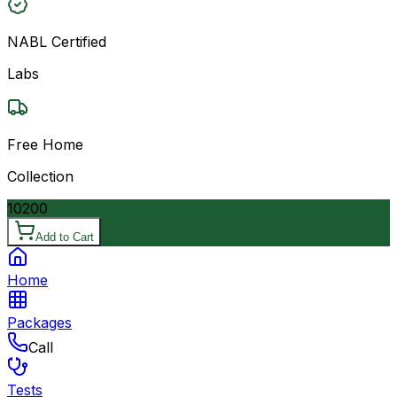
NABL Certified
Labs
Free Home
Collection
10200
Add to Cart
Home
Packages
Call
Tests