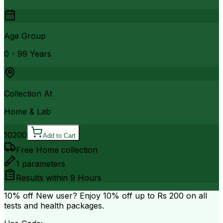
Age Group
0 - 99 Years
Collection At
Home & Lab
10200
Add to Cart
Free Home collection
1
parameters
Results within
9 Hours
10% off
New user? Enjoy 10% off up to
Rs 200
on all
tests and health packages.