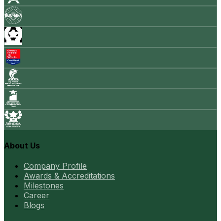
About Us
Company Profile
Awards & Accreditations
Milestones
Career
Blogs