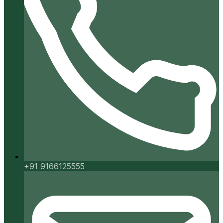
+91 9166125555