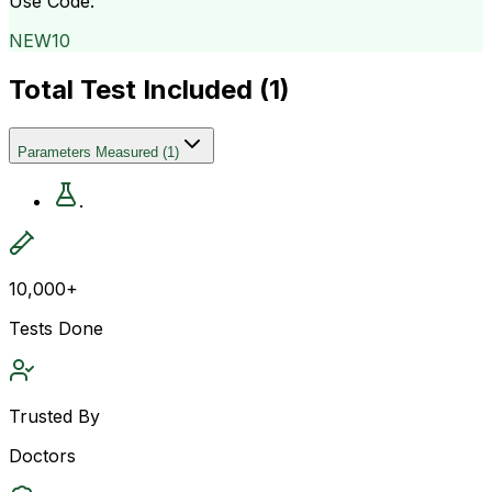
Use Code:
NEW10
Total Test Included (
1
)
Parameters Measured
(
1
)
.
10,000+
Tests Done
Trusted By
Doctors