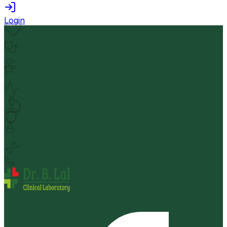
Login