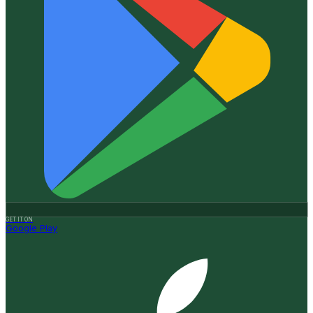
GET IT ON
Google Play