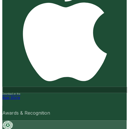
Download on the
App Store
Awards & Recognition