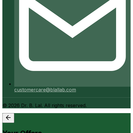
customercare@blallab.com
©
2026
Dr. B. Lal. All rights reserved.