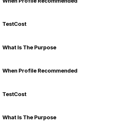
When Profile Recommended
TestCost
What Is The Purpose
When Profile Recommended
TestCost
What Is The Purpose