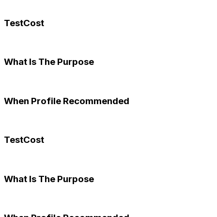
TestCost
What Is The Purpose
When Profile Recommended
TestCost
What Is The Purpose