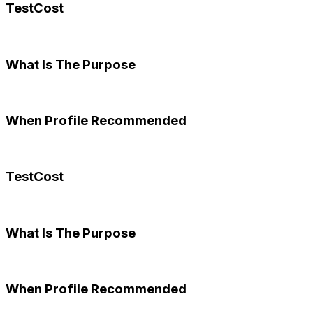
TestCost
What Is The Purpose
When Profile Recommended
TestCost
What Is The Purpose
When Profile Recommended