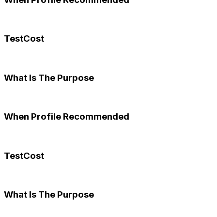
TestCost
What Is The Purpose
When Profile Recommended
TestCost
What Is The Purpose