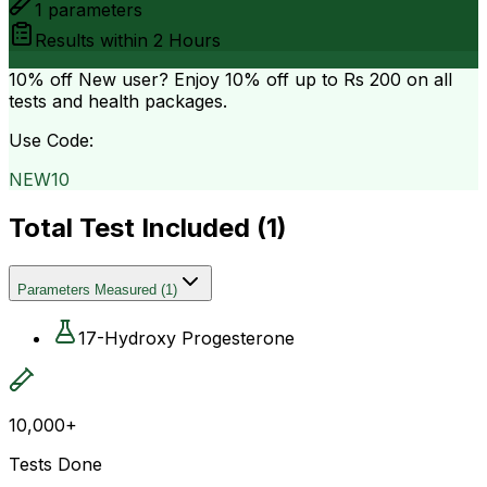
1
parameters
Results within
2 Hours
10% off
New user? Enjoy 10% off up to
Rs 200
on all
tests and health packages.
Use Code:
NEW10
Total Test Included (
1
)
Parameters Measured
(
1
)
17-Hydroxy Progesterone
10,000+
Tests Done