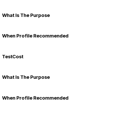
What Is The Purpose
When Profile Recommended
TestCost
What Is The Purpose
When Profile Recommended