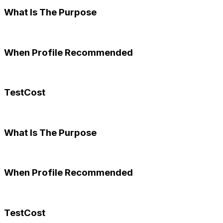
What Is The Purpose
When Profile Recommended
TestCost
What Is The Purpose
When Profile Recommended
TestCost