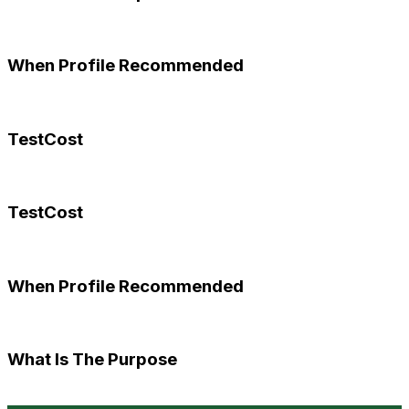
When Profile Recommended
TestCost
TestCost
When Profile Recommended
What Is The Purpose