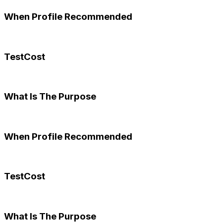
When Profile Recommended
TestCost
What Is The Purpose
When Profile Recommended
TestCost
What Is The Purpose