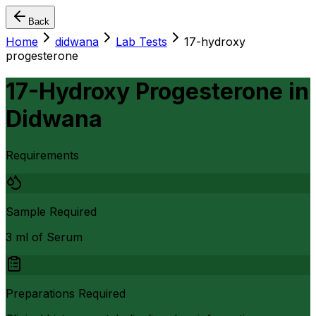
Back
Home
didwana
Lab Tests
17-hydroxy
progesterone
17-Hydroxy Progesterone
in
Didwana
Requirements
Sample Required
3 ml of Serum
Preparations Required