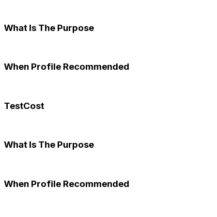
What Is The Purpose
When Profile Recommended
TestCost
What Is The Purpose
When Profile Recommended