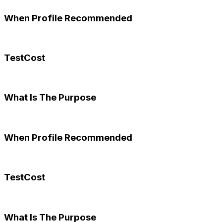
When Profile Recommended
TestCost
What Is The Purpose
When Profile Recommended
TestCost
What Is The Purpose