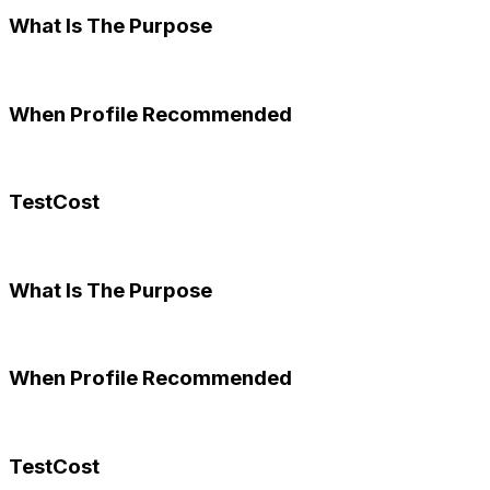
What Is The Purpose
When Profile Recommended
TestCost
What Is The Purpose
When Profile Recommended
TestCost