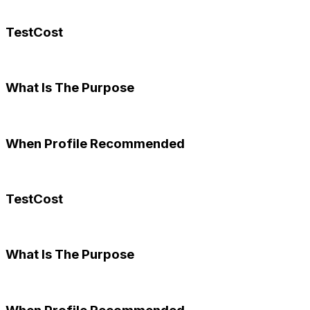
TestCost
What Is The Purpose
When Profile Recommended
TestCost
What Is The Purpose