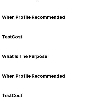
When Profile Recommended
TestCost
What Is The Purpose
When Profile Recommended
TestCost