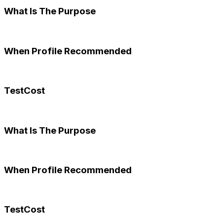
What Is The Purpose
When Profile Recommended
TestCost
What Is The Purpose
When Profile Recommended
TestCost