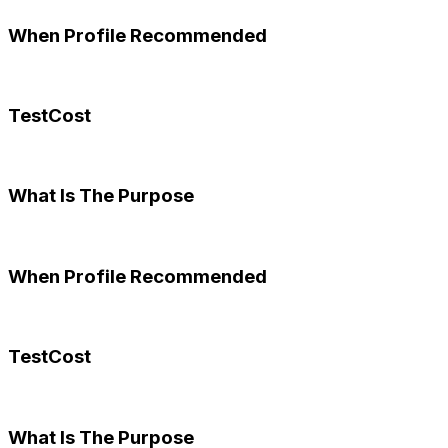
When Profile Recommended
TestCost
What Is The Purpose
When Profile Recommended
TestCost
What Is The Purpose