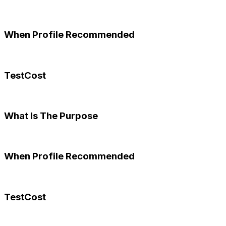
When Profile Recommended
TestCost
What Is The Purpose
When Profile Recommended
TestCost