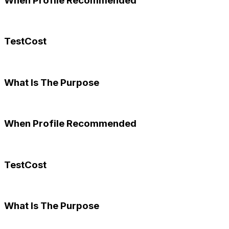
When Profile Recommended
TestCost
What Is The Purpose
When Profile Recommended
TestCost
What Is The Purpose