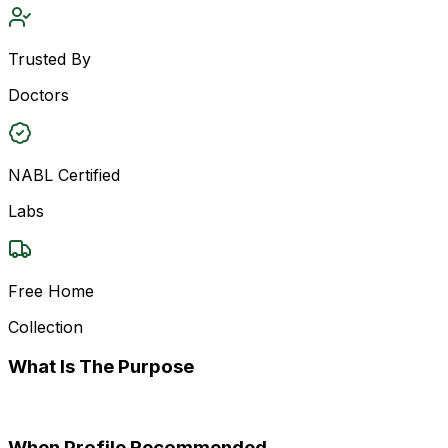
Trusted By
Doctors
NABL Certified
Labs
Free Home
Collection
What Is The Purpose
When Profile Recommended