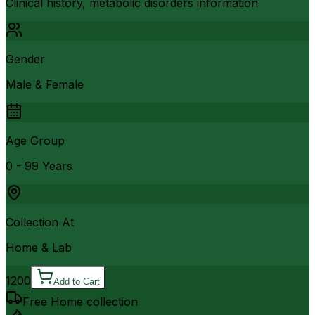
Clinical history, metabolic disorders information
Gender
Male & Female
Age Group
0 - 99 Years
Collection At
Home & Lab
1200
Add to Cart
Free Home collection