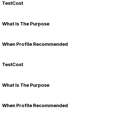
TestCost
What Is The Purpose
When Profile Recommended
TestCost
What Is The Purpose
When Profile Recommended