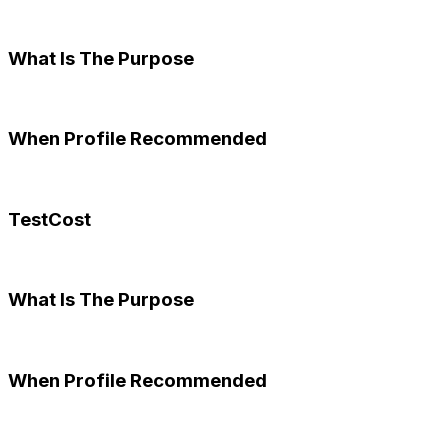
What Is The Purpose
When Profile Recommended
TestCost
What Is The Purpose
When Profile Recommended