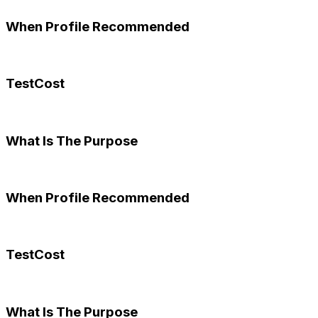
When Profile Recommended
TestCost
What Is The Purpose
When Profile Recommended
TestCost
What Is The Purpose