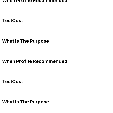
When Profile Recommended
TestCost
What Is The Purpose
When Profile Recommended
TestCost
What Is The Purpose