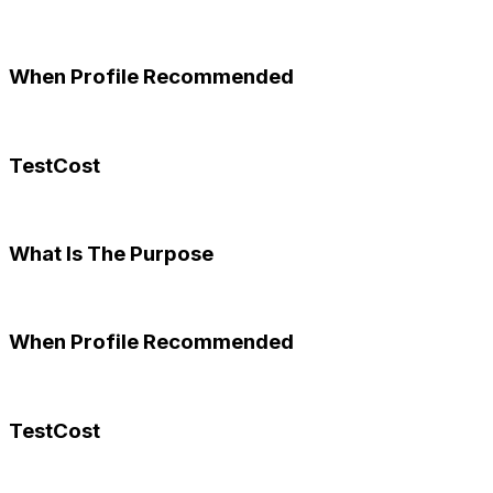
When Profile Recommended
TestCost
What Is The Purpose
When Profile Recommended
TestCost