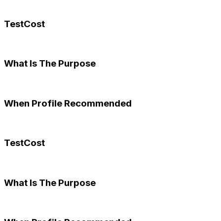
TestCost
What Is The Purpose
When Profile Recommended
TestCost
What Is The Purpose