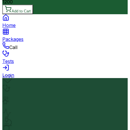
1200
Add to Cart
Home
Packages
Call
Tests
Login