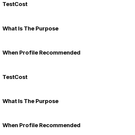
TestCost
What Is The Purpose
When Profile Recommended
TestCost
What Is The Purpose
When Profile Recommended