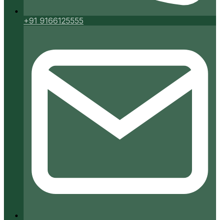
+91 9166125555