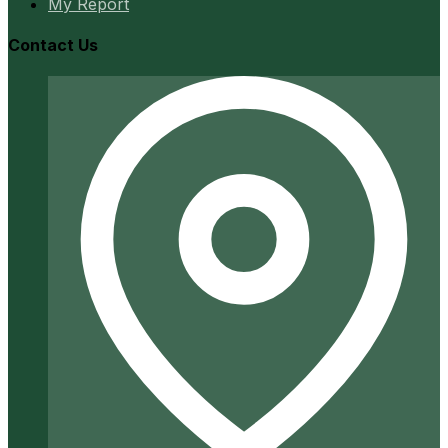
My Report
Contact Us