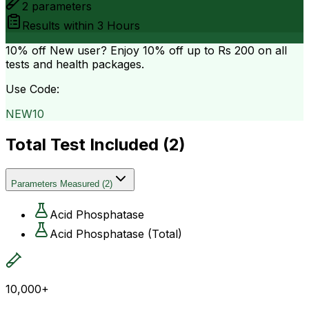
2
parameters
Results within
3 Hours
10% off
New user? Enjoy 10% off up to
Rs 200
on all
tests and health packages.
Use Code:
NEW10
Total Test Included (
2
)
Parameters Measured
(
2
)
Acid Phosphatase
Acid Phosphatase (Total)
10,000+