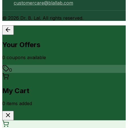
customercare@blallab.com
©
2026
Dr. B. Lal. All rights reserved.
Your Offers
0
coupon
s
available
0
My Cart
0
item
s
added