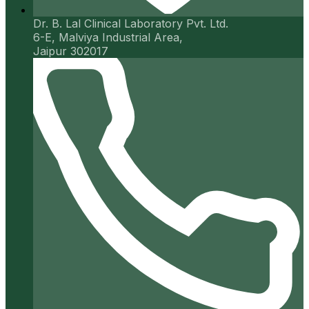
Dr. B. Lal Clinical Laboratory Pvt. Ltd.
6-E, Malviya Industrial Area,
Jaipur 302017