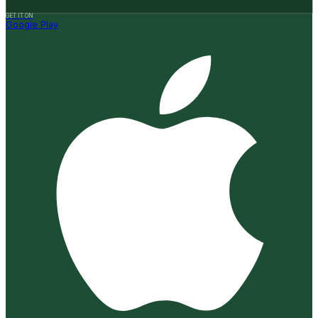
GET IT ON
Google Play