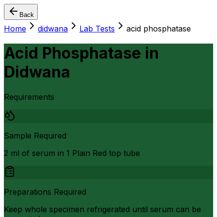
Back
Home
didwana
Lab Tests
acid phosphatase
Acid Phosphatase
in
Didwana
Requirements
Sample Required
2 ml of serum in 1 Plain Red top tube
Preparations Required
Keep whole specimen refrigerated until serum can be