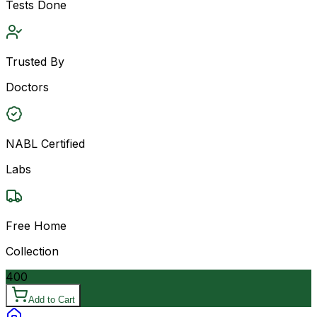
Tests Done
Trusted By
Doctors
NABL Certified
Labs
Free Home
Collection
400
Add to Cart