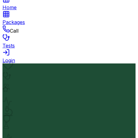
Home
Packages
Call
Tests
Login