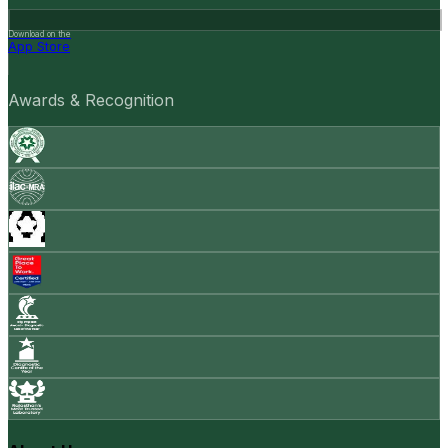
Download on the
App Store
Awards & Recognition