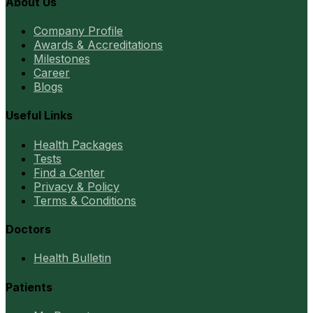
About Us
Company Profile
Awards & Accreditations
Milestones
Career
Blogs
Useful Links
Health Packages
Tests
Find a Center
Privacy & Policy
Terms & Conditions
Doctors
Health Bulletin
Patients