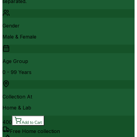
separated.
Gender
Male & Female
Age Group
0 - 99 Years
Collection At
Home & Lab
400
Add to Cart
Free Home collection