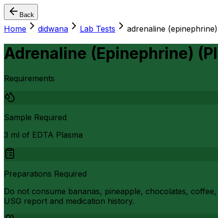
Back
Home
didwana
Lab Tests
adrenaline (epinephrine)
Adrenaline (Epinephrine) (P
Requirements
Sample Required
3 ml of EDTA Plasma
Preparations Required
Do not consume bananas, pineapple, chocolates, coffee, i
USG report and medication history.