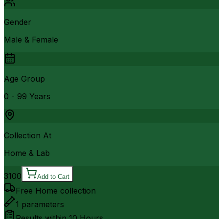
Gender
Male & Female
Age Group
0 - 99 Years
Collection At
Home & Lab
3100
Add to Cart
Free Home collection
1
parameters
Results within
10 Hours