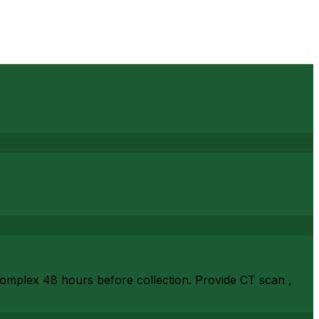
complex 48 hours before collection. Provide CT scan ,