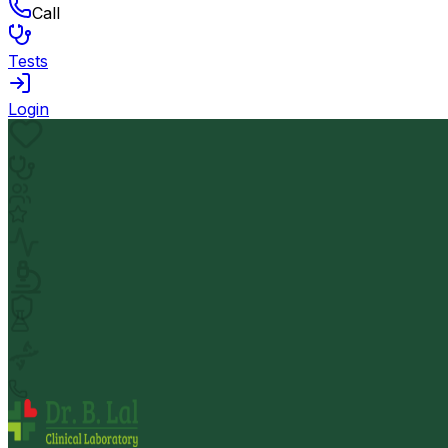
Call
Tests
Login