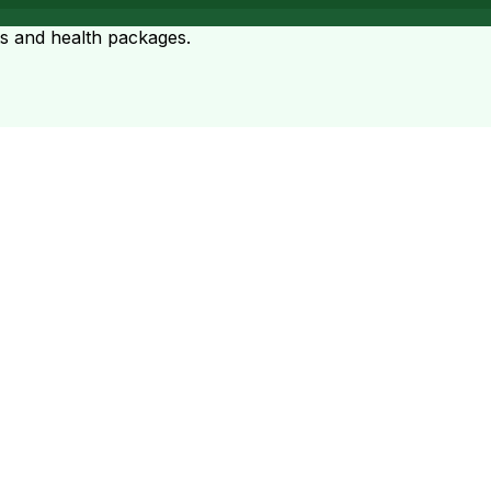
ts and health packages.