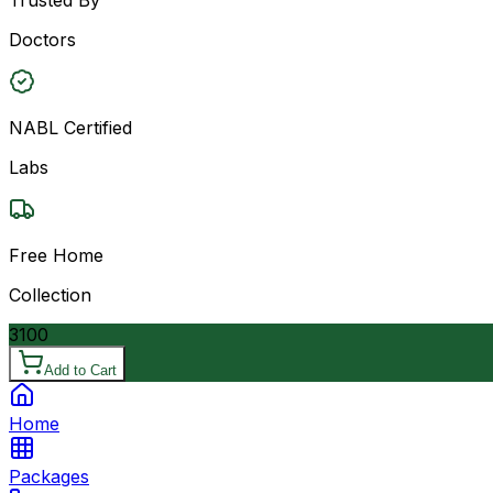
Doctors
NABL Certified
Labs
Free Home
Collection
3100
Add to Cart
Home
Packages