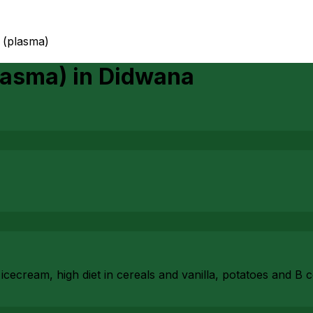
 (plasma)
lasma)
in
Didwana
cecream, high diet in cereals and vanilla, potatoes and B 