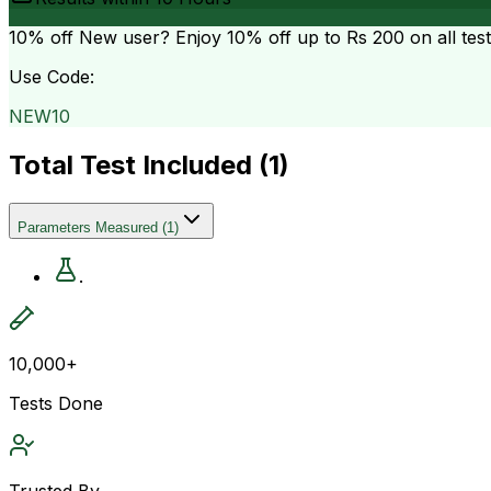
10% off
New user? Enjoy 10% off up to
Rs 200
on all tes
Use Code:
NEW10
Total Test Included (
1
)
Parameters Measured
(
1
)
.
10,000+
Tests Done
Trusted By