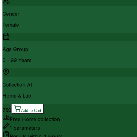
Gender
Female
Age Group
0 - 99 Years
Collection At
Home & Lab
750
Add to Cart
Free Home collection
1
parameters
Results within
4 Hours