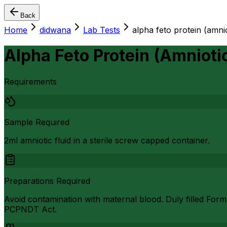
Back
Home
didwana
Lab Tests
alpha feto protein (amnio
Alpha Feto Protein (Amniotic
Requirements
Sample Required
2ml amniotic fluid in a sterile screw capped container.
Preparations Required
Avoid contamination with maternal blood. Duly filled Form
PCPNDT Act.