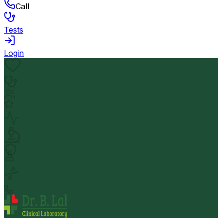
Call
Tests
Login