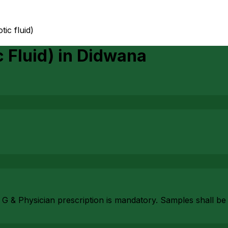
tic fluid)
 Fluid)
in
Didwana
 G & Physician prescription is mandatory. Samples shall be 