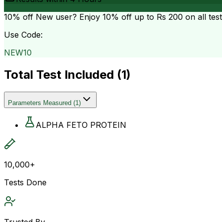
10% off
New user? Enjoy 10% off up to
Rs 200
on all tes
Use Code:
NEW10
Total Test Included (
1
)
Parameters Measured
(
1
)
ALPHA FETO PROTEIN
10,000+
Tests Done
Trusted By