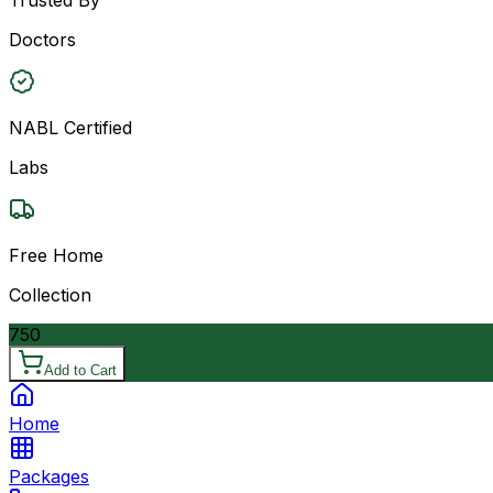
Doctors
NABL Certified
Labs
Free Home
Collection
750
Add to Cart
Home
Packages