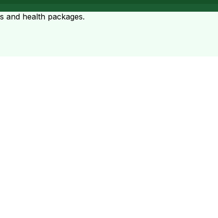
ts and health packages.