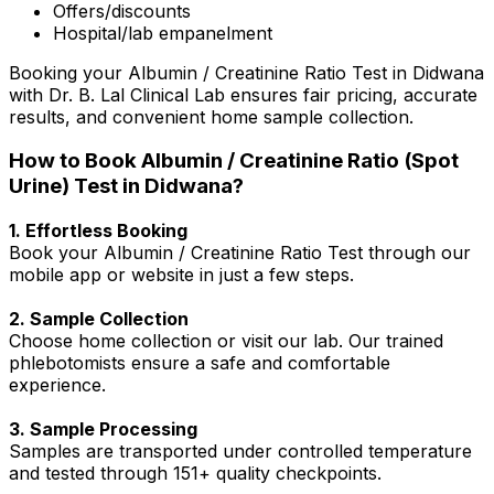
Offers/discounts
Hospital/lab empanelment
Booking your Albumin / Creatinine Ratio Test in Didwana
with Dr. B. Lal Clinical Lab ensures fair pricing, accurate
results, and convenient home sample collection.
How to Book Albumin / Creatinine Ratio (Spot
Urine) Test in Didwana?
1. Effortless Booking
Book your Albumin / Creatinine Ratio Test through our
mobile app or website in just a few steps.
2. Sample Collection
Choose home collection or visit our lab. Our trained
phlebotomists ensure a safe and comfortable
experience.
3. Sample Processing
Samples are transported under controlled temperature
and tested through 151+ quality checkpoints.