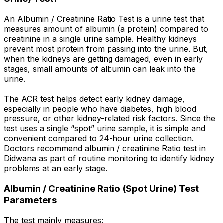
An Albumin / Creatinine Ratio Test is a urine test that
measures amount of albumin (a protein) compared to
creatinine in a single urine sample. Healthy kidneys
prevent most protein from passing into the urine. But,
when the kidneys are getting damaged, even in early
stages, small amounts of albumin can leak into the
urine.
The ACR test helps detect early kidney damage,
especially in people who have diabetes, high blood
pressure, or other kidney-related risk factors. Since the
test uses a single “spot” urine sample, it is simple and
convenient compared to 24-hour urine collection.
Doctors recommend albumin / creatinine Ratio test in
Didwana as part of routine monitoring to identify kidney
problems at an early stage.
Albumin / Creatinine Ratio (Spot Urine) Test
Parameters
The test mainly measures: