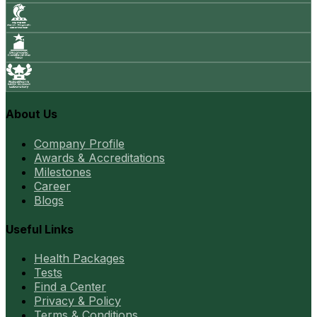
About Us
Company Profile
Awards & Accreditations
Milestones
Career
Blogs
Useful Links
Health Packages
Tests
Find a Center
Privacy & Policy
Terms & Conditions