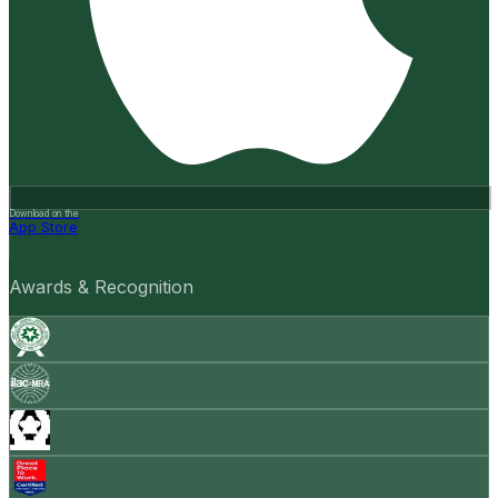
Download on the
App Store
Awards & Recognition