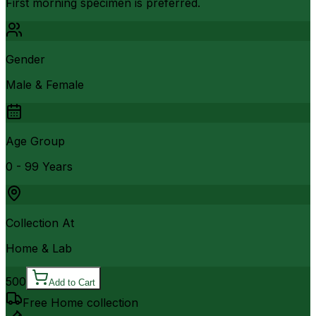
First morning specimen is preferred.
Gender
Male & Female
Age Group
0 - 99 Years
Collection At
Home & Lab
500
Add to Cart
Free Home collection