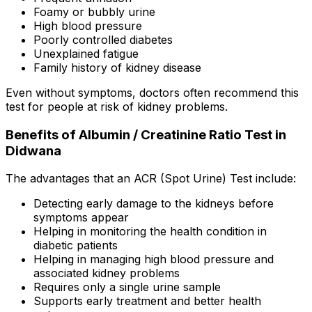
Foamy or bubbly urine
High blood pressure
Poorly controlled diabetes
Unexplained fatigue
Family history of kidney disease
Even without symptoms, doctors often recommend this
test for people at risk of kidney problems.
Benefits of Albumin / Creatinine Ratio Test in
Didwana
The advantages that an ACR (Spot Urine) Test include:
Detecting early damage to the kidneys before
symptoms appear
Helping in monitoring the health condition in
diabetic patients
Helping in managing high blood pressure and
associated kidney problems
Requires only a single urine sample
Supports early treatment and better health