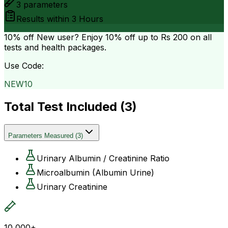
3
parameters
Results within
3 Hours
10% off
New user? Enjoy 10% off up to
Rs 200
on all
tests and health packages.
Use Code:
NEW10
Total Test Included (
3
)
Parameters Measured
(
3
)
Urinary Albumin / Creatinine Ratio
Microalbumin (Albumin Urine)
Urinary Creatinine
10,000+