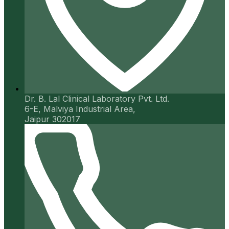
Dr. B. Lal Clinical Laboratory Pvt. Ltd.
6-E, Malviya Industrial Area,
Jaipur 302017