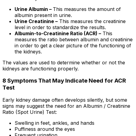
Urine Albumin –
This measures the amount of
albumin present in urine.
Urine Creatinine –
This measures the creatinine
level in order to standardize the results.
Albumin-to-Creatinine Ratio (ACR) –
This
measures the ratio between albumin and creatinine
in order to get a clear picture of the functioning of
the kidneys.
The values are used to determine whether or not the
kidneys are functioning properly.
8 Symptoms That May Indicate Need for ACR
Test
Early kidney damage often develops silently, but some
signs may suggest the need for an Albumin / Creatinine
Ratio (Spot Urine) Test:
Swelling in feet, ankles, and hands
Puffiness around the eyes
Frequent urination