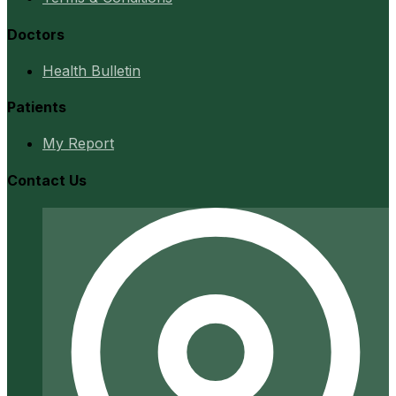
Doctors
Health Bulletin
Patients
My Report
Contact Us