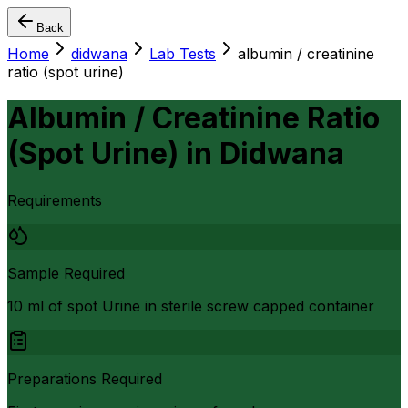
Back
Home
didwana
Lab Tests
albumin / creatinine
ratio (spot urine)
Albumin / Creatinine Ratio
(Spot Urine)
in
Didwana
Requirements
Sample Required
10 ml of spot Urine in sterile screw capped container
Preparations Required