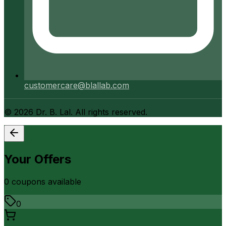
customercare@blallab.com
©
2026
Dr. B. Lal. All rights reserved.
Your Offers
0
coupon
s
available
0