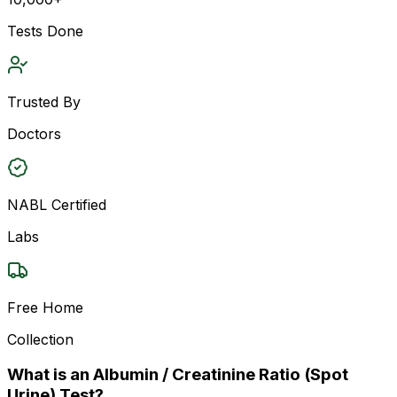
Tests Done
Trusted By
Doctors
NABL Certified
Labs
Free Home
Collection
What is an Albumin / Creatinine Ratio (Spot
Urine) Test?