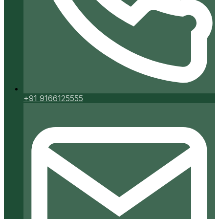
+91 9166125555