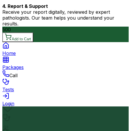
4. Report & Support
Receive your report digitally, reviewed by expert
pathologists. Our team helps you understand your
results.
500
Add to Cart
Home
Packages
Call
Tests
Login