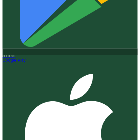
GET IT ON
Google Play