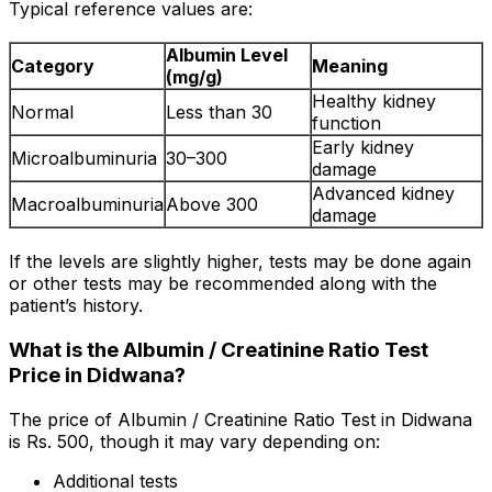
Typical reference values are:
Albumin Level
Category
Meaning
(mg/g)
Healthy kidney
Normal
Less than 30
function
Early kidney
Microalbuminuria
30–300
damage
Advanced kidney
Macroalbuminuria
Above 300
damage
If the levels are slightly higher, tests may be done again
or other tests may be recommended along with the
patient’s history.
What is the Albumin / Creatinine Ratio Test
Price in Didwana?
The price of Albumin / Creatinine Ratio Test in Didwana
is Rs. ₹500, though it may vary depending on:
Additional tests