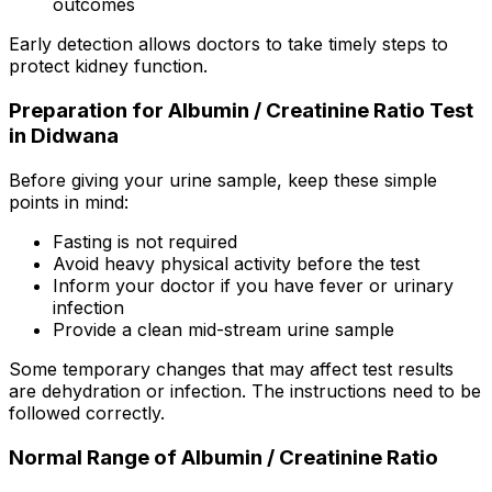
outcomes
Early detection allows doctors to take timely steps to
protect kidney function.
Preparation for Albumin / Creatinine Ratio Test
in Didwana
Before giving your urine sample, keep these simple
points in mind:
Fasting is not required
Avoid heavy physical activity before the test
Inform your doctor if you have fever or urinary
infection
Provide a clean mid-stream urine sample
Some temporary changes that may affect test results
are dehydration or infection. The instructions need to be
followed correctly.
Normal Range of Albumin / Creatinine Ratio