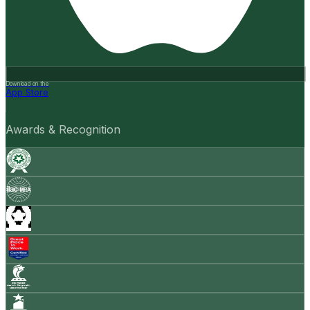
Download on the
App Store
Awards & Recognition