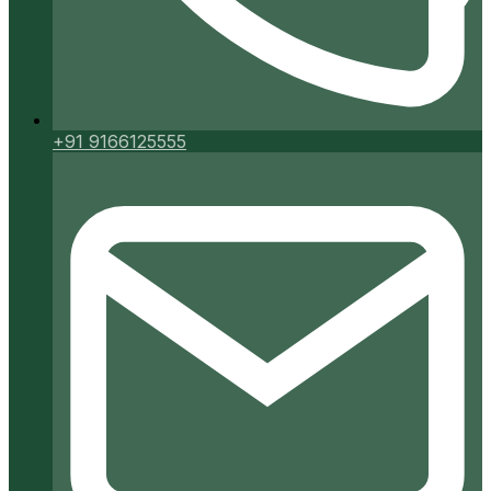
+91 9166125555