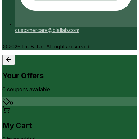
customercare@blallab.com
©
2026
Dr. B. Lal. All rights reserved.
Your Offers
0
coupon
s
available
0
My Cart