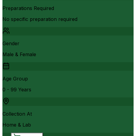
Preparations Required
No specific preparation required
Gender
Male & Female
Age Group
0 - 99 Years
Collection At
Home & Lab