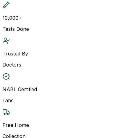
10,000+
Tests Done
Trusted By
Doctors
NABL Certified
Labs
Free Home
Collection