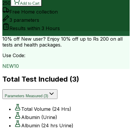
250
Add to Cart
Free Home collection
3
parameters
Results within
3 Hours
10% off
New user? Enjoy 10% off up to
Rs 200
on all
tests and health packages.
Use Code:
NEW10
Total Test Included (
3
)
Parameters Measured
(
3
)
Total Volume (24 Hrs)
Albumin (Urine)
Albumin (24 hrs Urine)