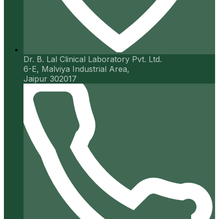
Dr. B. Lal Clinical Laboratory Pvt. Ltd.
6-E, Malviya Industrial Area,
Jaipur 302017