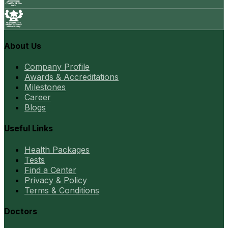
About Us
Company Profile
Awards & Accreditations
Milestones
Career
Blogs
Useful Links
Health Packages
Tests
Find a Center
Privacy & Policy
Terms & Conditions
Doctors