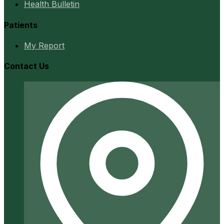
Health Bulletin
Patients
My Report
Contact Us