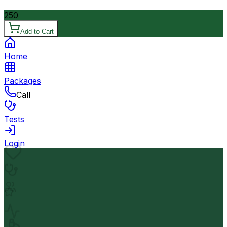
250
Add to Cart
Home
Packages
Call
Tests
Login