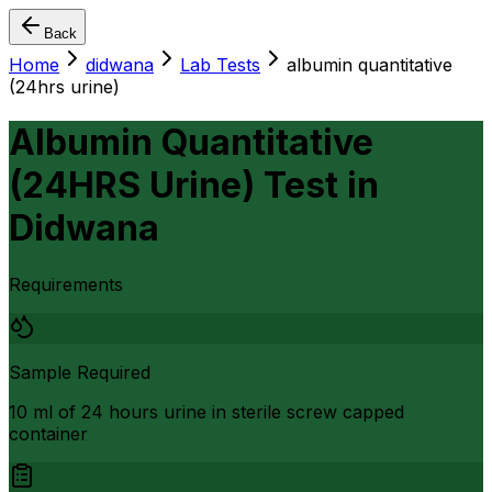
Back
Home
didwana
Lab Tests
albumin quantitative
(24hrs urine)
Albumin Quantitative
(24HRS Urine) Test
in
Didwana
Requirements
Sample Required
10 ml of 24 hours urine in sterile screw capped
container