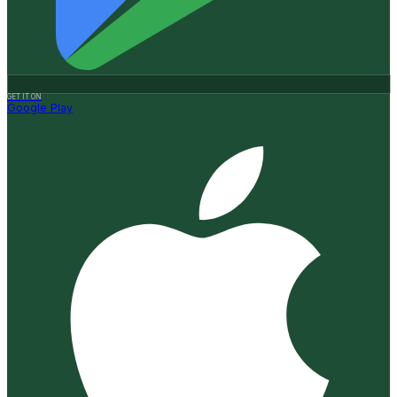
GET IT ON
Google Play