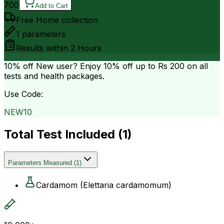
700
Add to Cart
Free Home collection
1
parameters
Results within
2 Hours
10% off
New user? Enjoy 10% off up to
Rs 200
on all
tests and health packages.
Use Code:
NEW10
Total Test Included (
1
)
Parameters Measured
(
1
)
Cardamom (Elettaria cardamomum)