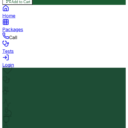
Add to Cart
Home
Packages
Call
Tests
Login