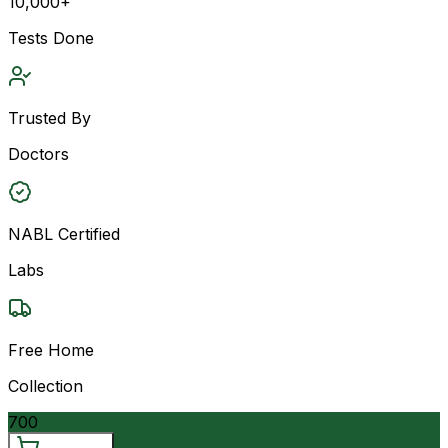
10,000+
Tests Done
Trusted By
Doctors
NABL Certified
Labs
Free Home
Collection
700