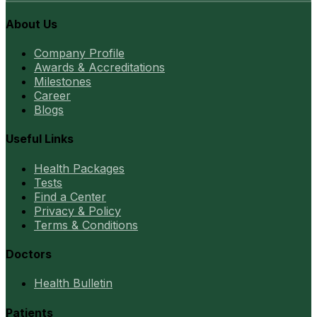
About Us
Company Profile
Awards & Accreditations
Milestones
Career
Blogs
Useful Links
Health Packages
Tests
Find a Center
Privacy & Policy
Terms & Conditions
Doctors
Health Bulletin
Patients