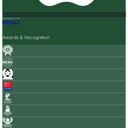
Download on the
App Store
Awards & Recognition