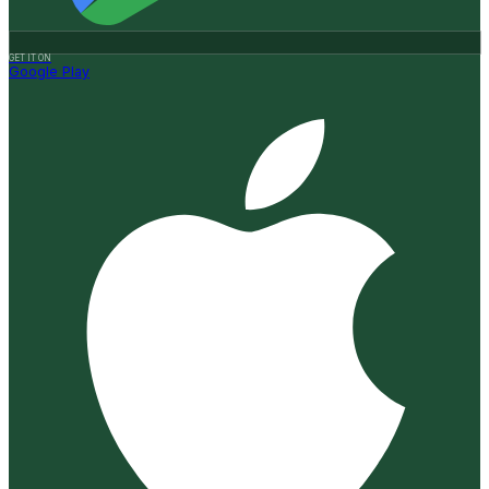
GET IT ON
Google Play