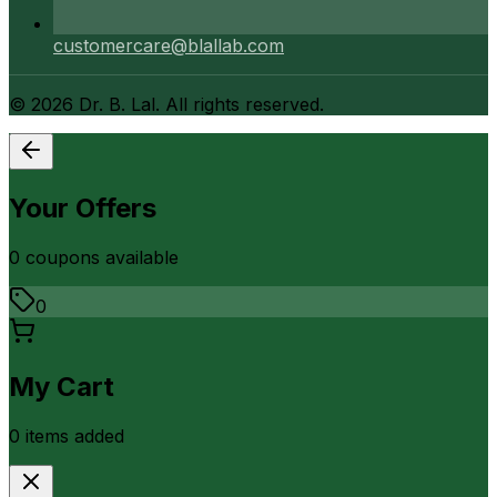
customercare@blallab.com
©
2026
Dr. B. Lal. All rights reserved.
Your Offers
0
coupon
s
available
0
My Cart
0
item
s
added