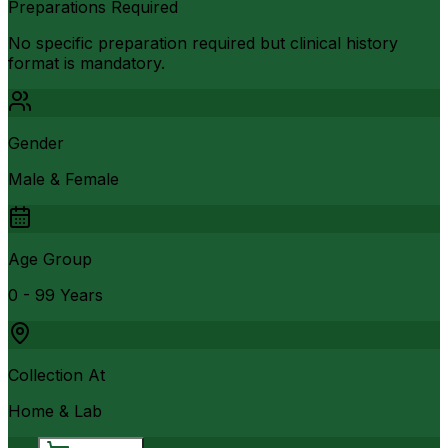
Preparations Required
No specific preparation required but clinical history
format is mandatory.
Gender
Male & Female
Age Group
0 - 99 Years
Collection At
Home & Lab