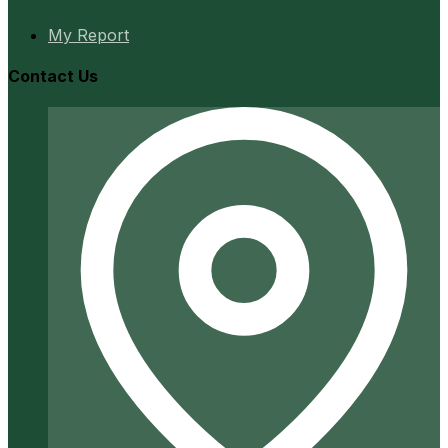
My Report
Contact Us