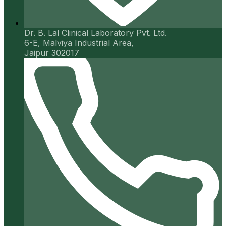
Dr. B. Lal Clinical Laboratory Pvt. Ltd.
6-E, Malviya Industrial Area,
Jaipur 302017