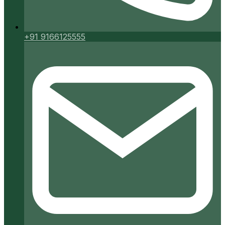
+91 9166125555