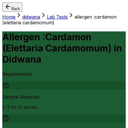
Back
Home
didwana
Lab Tests
allergen :cardamon
(elettaria cardamomum)
Allergen :Cardamon
(Elettaria Cardamomum)
in
Didwana
Requirements
Sample Required
2-3 ml of serum