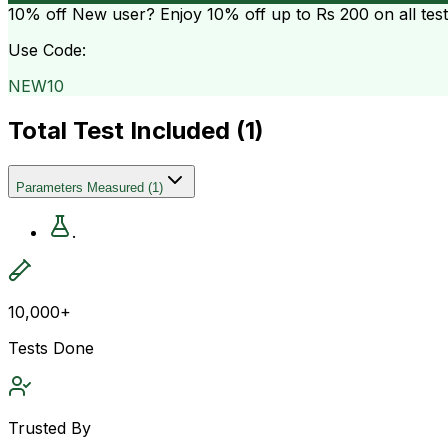
10% off
New user? Enjoy 10% off up to
Rs 200
on all tes
Use Code:
NEW10
Total Test Included (
1
)
Parameters Measured
(
1
)
.
10,000+
Tests Done
Trusted By