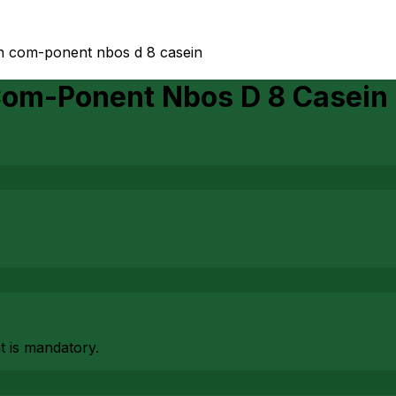
gen com-ponent nbos d 8 casein
 Com-Ponent Nbos D 8 Casein
at is mandatory.