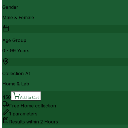
Gender
Male & Female
Age Group
0 - 99 Years
Collection At
Home & Lab
450
Add to Cart
Free Home collection
1
parameters
Results within
2 Hours