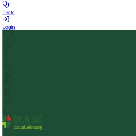
Tests
Login