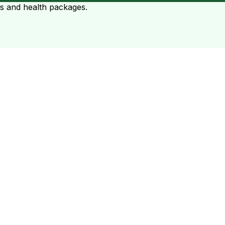
ts and health packages.