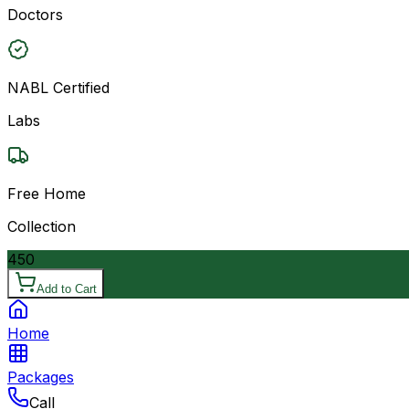
Doctors
NABL Certified
Labs
Free Home
Collection
450
Add to Cart
Home
Packages
Call