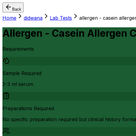
Back
Home
didwana
Lab Tests
allergen - casein aller
Allergen - Casein Allergen
Requirements
Sample Required
2-3 ml serum
Preparations Required
No specific preparation required but clinical history form