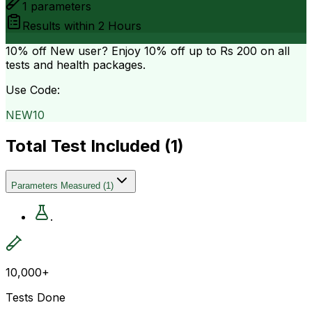
1
parameters
Results within
2 Hours
10% off
New user? Enjoy 10% off up to
Rs 200
on all
tests and health packages.
Use Code:
NEW10
Total Test Included (
1
)
Parameters Measured
(
1
)
.
10,000+
Tests Done