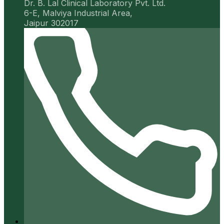
Dr. B. Lal Clinical Laboratory Pvt. Ltd.
6-E, Malviya Industrial Area,
Jaipur 302017