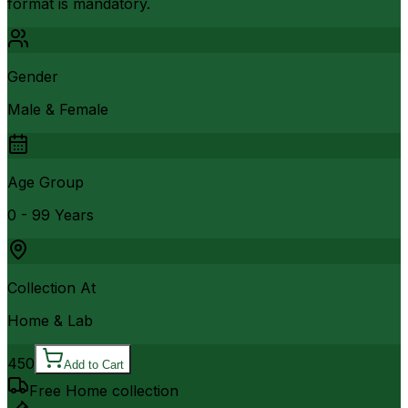
format is mandatory.
Gender
Male & Female
Age Group
0 - 99 Years
Collection At
Home & Lab
450
Add to Cart
Free Home collection