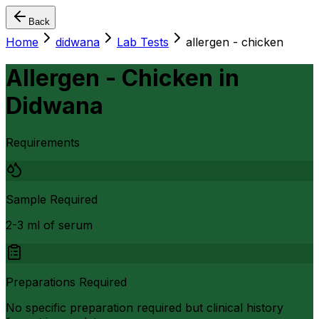
Back
Home
didwana
Lab Tests
allergen - chicken
Allergen - Chicken
in
Didwana
Requirements
Sample Required
2-3 ml of serum
Preparations Required
No specific preparation required but clinical history