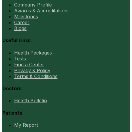
Company Profile
Awards & Accreditations
Milestones
Career
Blogs
Useful Links
Health Packages
Tests
Find a Center
Privacy & Policy
Terms & Conditions
Doctors
Health Bulletin
Patients
My Report