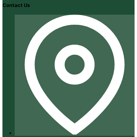
Contact Us