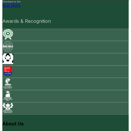
Download on the
App Store
Awards & Recognition
About Us