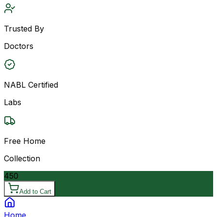
Trusted By
Doctors
NABL Certified
Labs
Free Home
Collection
450
Add to Cart
Home