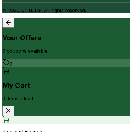
©
2026
Dr. B. Lal. All rights reserved.
Your Offers
0
coupon
s
available
0
My Cart
0
item
s
added
Your cart is empty