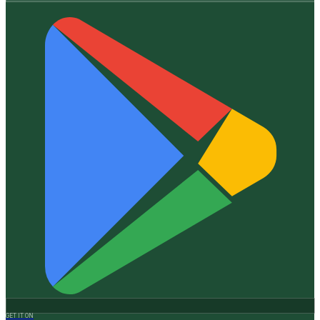
GET IT ON