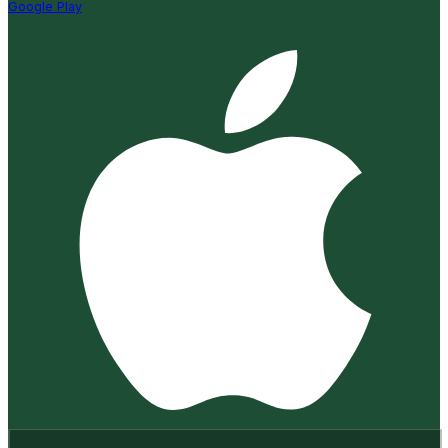
Google Play