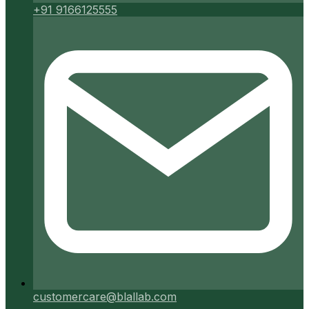
+91 9166125555
customercare@blallab.com