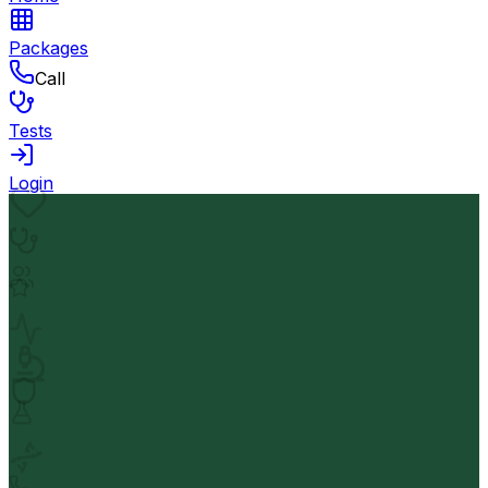
Packages
Call
Tests
Login