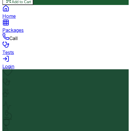
Add to Cart
Home
Packages
Call
Tests
Login