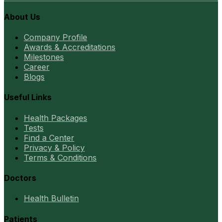
About Us
Company Profile
Awards & Accreditations
Milestones
Career
Blogs
Useful Links
Health Packages
Tests
Find a Center
Privacy & Policy
Terms & Conditions
Doctors
Health Bulletin
Patients