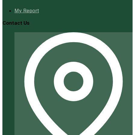
My Report
Contact Us