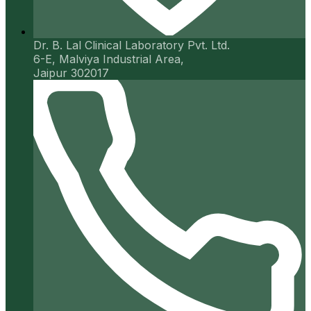
Dr. B. Lal Clinical Laboratory Pvt. Ltd.
6-E, Malviya Industrial Area,
Jaipur 302017