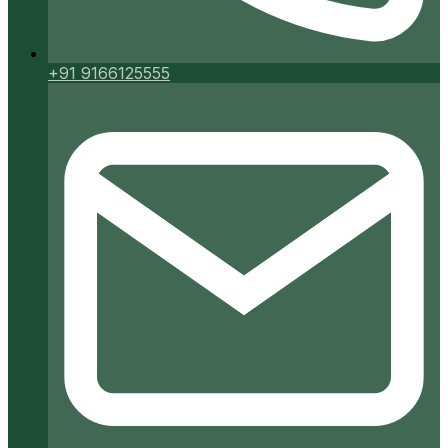
+91 9166125555