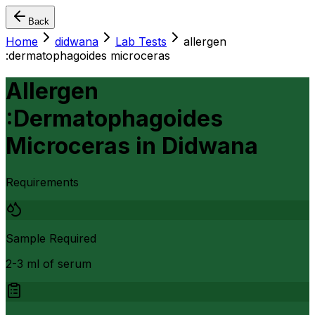
Back
Home
didwana
Lab Tests
allergen
:dermatophagoides microceras
Allergen
:Dermatophagoides
Microceras
in
Didwana
Requirements
Sample Required
2-3 ml of serum