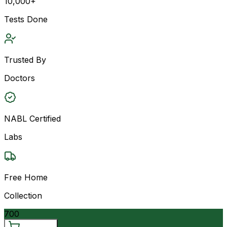
10,000+
Tests Done
Trusted By
Doctors
NABL Certified
Labs
Free Home
Collection
700