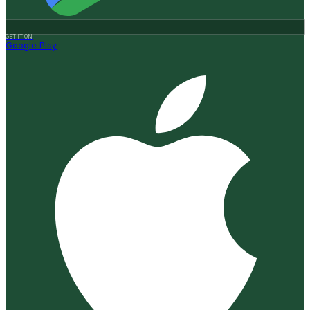
GET IT ON
Google Play