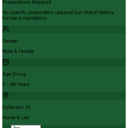
Preparations Required
No specific preparation required but clinical history
format is mandatory.
Gender
Male & Female
Age Group
0 - 99 Years
Collection At
Home & Lab