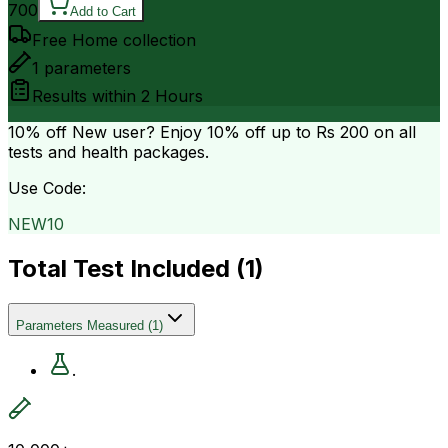
700
Add to Cart
Free Home collection
1
parameters
Results within
2 Hours
10% off
New user? Enjoy 10% off up to
Rs 200
on all
tests and health packages.
Use Code:
NEW10
Total Test Included (
1
)
Parameters Measured
(
1
)
.