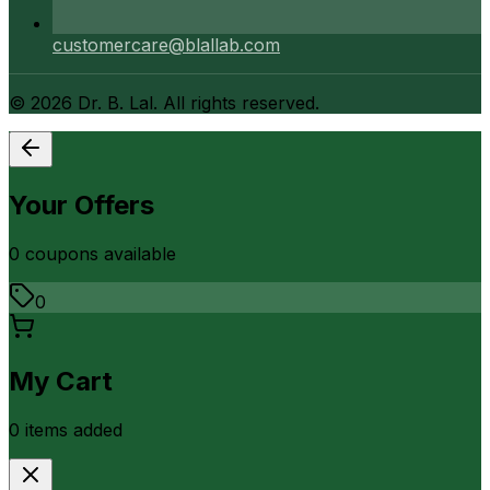
customercare@blallab.com
©
2026
Dr. B. Lal. All rights reserved.
Your Offers
0
coupon
s
available
0
My Cart
0
item
s
added