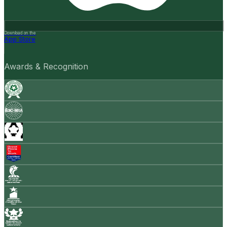
Download on the
App Store
Awards & Recognition