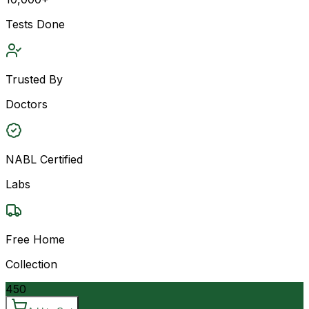
Tests Done
Trusted By
Doctors
NABL Certified
Labs
Free Home
Collection
450