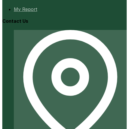
My Report
Contact Us