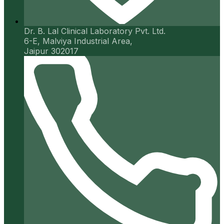
Dr. B. Lal Clinical Laboratory Pvt. Ltd.
6-E, Malviya Industrial Area,
Jaipur 302017