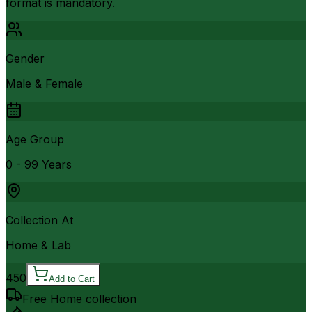
format is mandatory.
Gender
Male & Female
Age Group
0 - 99 Years
Collection At
Home & Lab
450
Add to Cart
Free Home collection