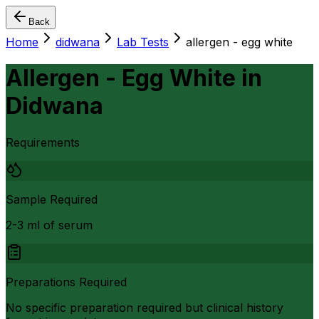
Back
Home
didwana
Lab Tests
allergen - egg white
Allergen - Egg White
in
Didwana
Requirements
Sample Required
2-3 ml of serum
Preparations Required
No specific preparation required but clinical history