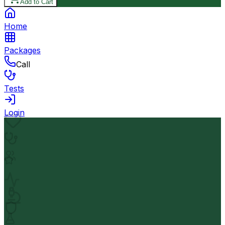
Add to Cart
Home
Packages
Call
Tests
Login