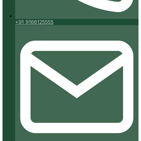
+91 9166125555