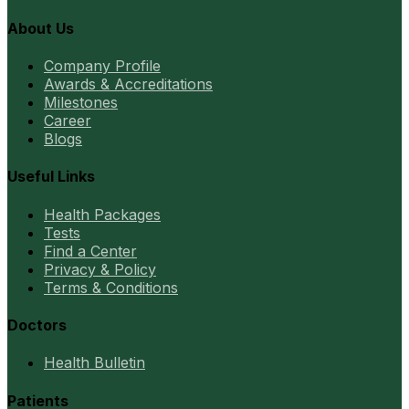
About Us
Company Profile
Awards & Accreditations
Milestones
Career
Blogs
Useful Links
Health Packages
Tests
Find a Center
Privacy & Policy
Terms & Conditions
Doctors
Health Bulletin
Patients