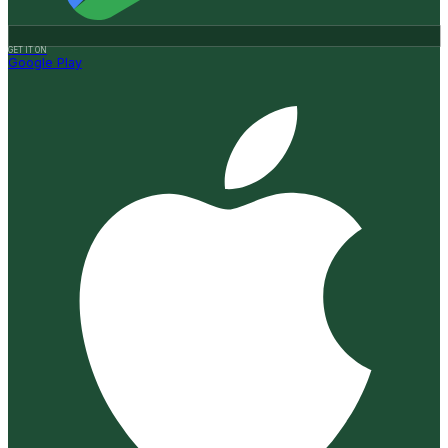
GET IT ON
Google Play