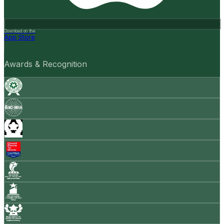
Download on the
App Store
Awards & Recognition