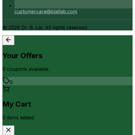
customercare@blallab.com
©
2026
Dr. B. Lal. All rights reserved.
Your Offers
0
coupon
s
available
0
My Cart
0
item
s
added