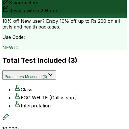
3
parameters
Results within
2 Hours
10% off
New user? Enjoy 10% off up to
Rs 200
on all
tests and health packages.
Use Code:
NEW10
Total Test Included (
3
)
Parameters Measured
(
3
)
Class
EGG WHITE (Gallus spp.)
Interpretation
10,000+