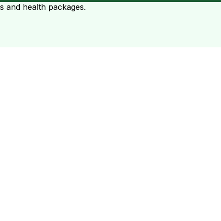
ts and health packages.