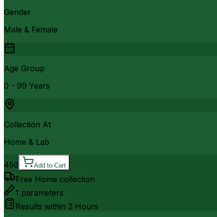
Gender
Male & Female
Age Group
0 - 99 Years
Collection At
Home & Lab
450
Add to Cart
Free Home collection
1
parameters
Results within
2 Hours