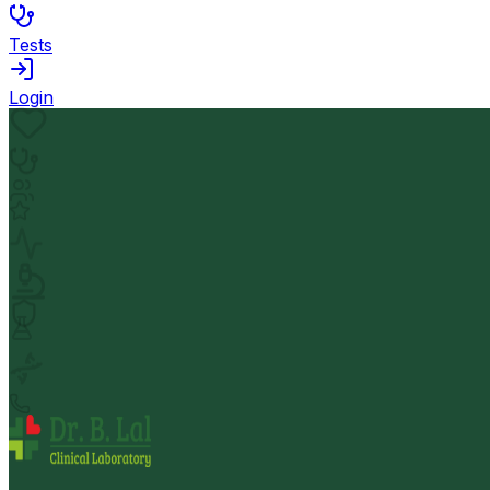
Tests
Login