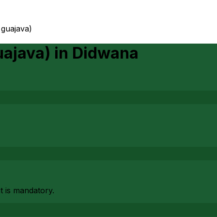
 guajava)
uajava)
in
Didwana
at is mandatory.