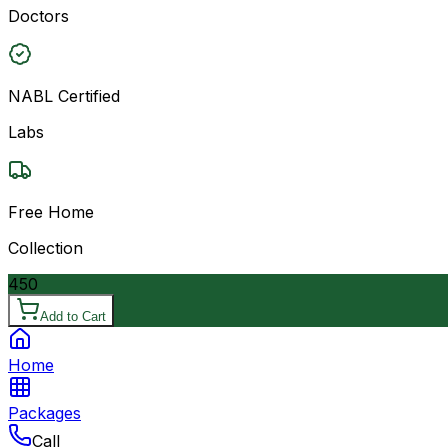
Doctors
NABL Certified
Labs
Free Home
Collection
450
Add to Cart
Home
Packages
Call