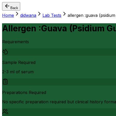
Back
Home
didwana
Lab Tests
allergen :guava (psidium
Allergen :Guava (Psidium G
Requirements
Sample Required
2-3 ml of serum
Preparations Required
No specific preparation required but clinical history form