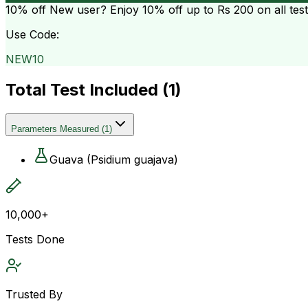
10% off
New user? Enjoy 10% off up to
Rs 200
on all tes
Use Code:
NEW10
Total Test Included (
1
)
Parameters Measured
(
1
)
Guava (Psidium guajava)
10,000+
Tests Done
Trusted By