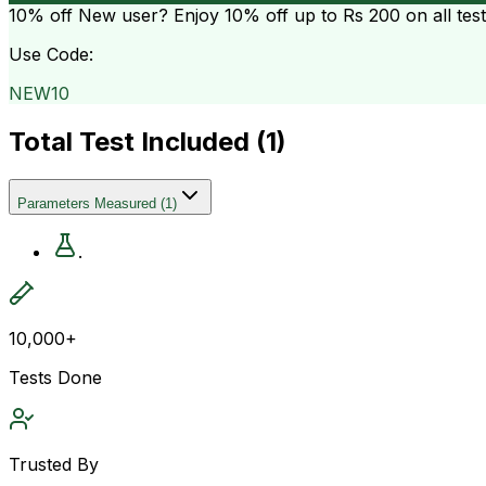
10% off
New user? Enjoy 10% off up to
Rs 200
on all tes
Use Code:
NEW10
Total Test Included (
1
)
Parameters Measured
(
1
)
.
10,000+
Tests Done
Trusted By