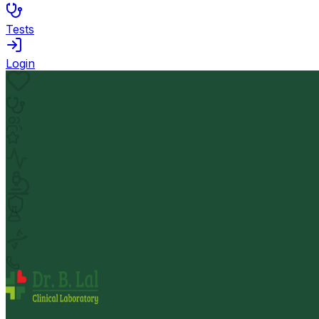
Tests
Login