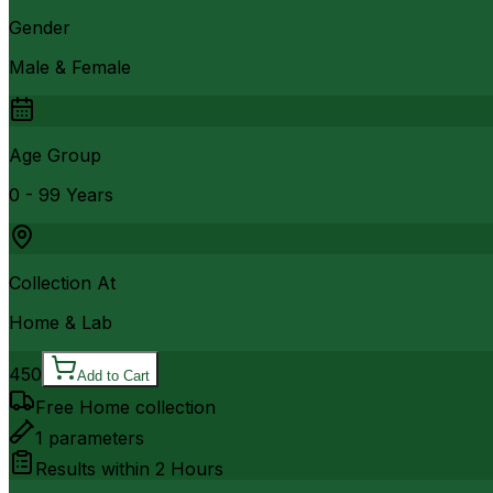
Gender
Male & Female
Age Group
0 - 99 Years
Collection At
Home & Lab
450
Add to Cart
Free Home collection
1
parameters
Results within
2 Hours