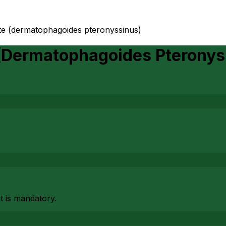
ite (dermatophagoides pteronyssinus)
 (Dermatophagoides Pteronys
at is mandatory.