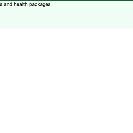
ts and health packages.