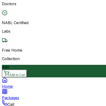
Doctors
NABL Certified
Labs
Free Home
Collection
450
Add to Cart
Home
Packages
Call