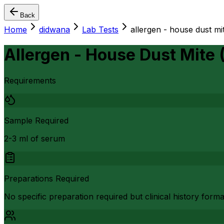
Back
Home
didwana
Lab Tests
allergen - house dust m
Allergen - House Dust Mite
Requirements
Sample Required
2-3 ml of serum
Preparations Required
No specific preparation required but clinical history form