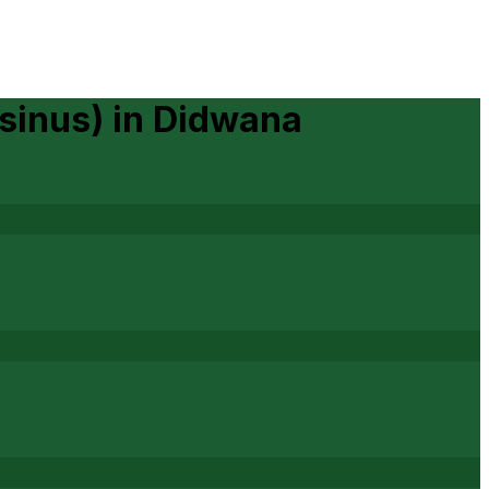
sinus)
in
Didwana