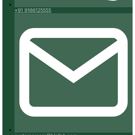
+91 9166125555