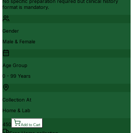
No specific preparation required but clinical history
format is mandatory.
Gender
Male & Female
Age Group
0 - 99 Years
Collection At
Home & Lab
450
Add to Cart