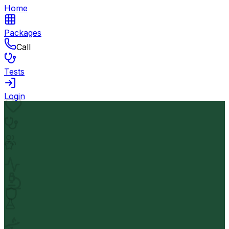
Home
Packages
Call
Tests
Login