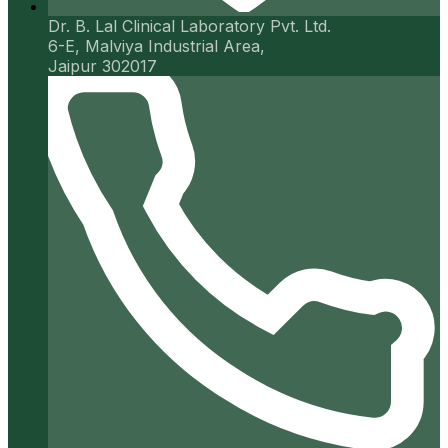
Dr. B. Lal Clinical Laboratory Pvt. Ltd.
6-E, Malviya Industrial Area,
Jaipur 302017