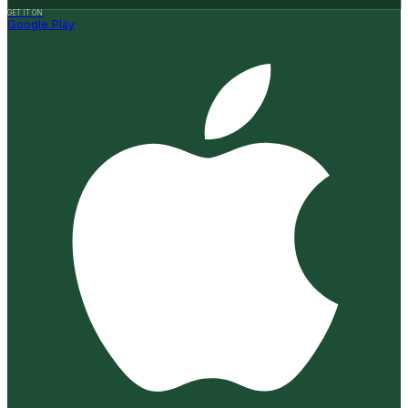
GET IT ON
Google Play