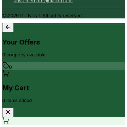
customercare@blallab.com
©
2026
Dr. B. Lal. All rights reserved.
Your Offers
0
coupon
s
available
0
My Cart
0
item
s
added