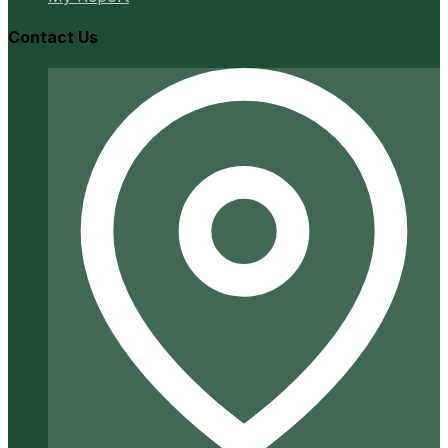
Contact Us