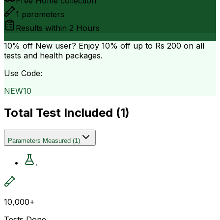
Free Home collection
1
parameters
Results within
2 Hours
10% off
New user? Enjoy 10% off up to
Rs 200
on all
tests and health packages.
Use Code:
NEW10
Total Test Included (
1
)
Parameters Measured
(
1
)
.
10,000+
Tests Done