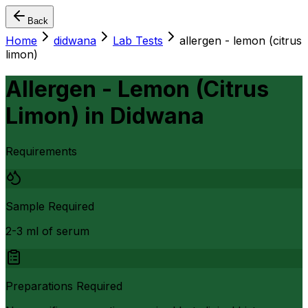
Back
Home
didwana
Lab Tests
allergen - lemon (citrus
limon)
Allergen - Lemon (Citrus
Limon)
in
Didwana
Requirements
Sample Required
2-3 ml of serum
Preparations Required