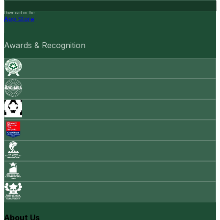
Download on the
App Store
Awards & Recognition
About Us