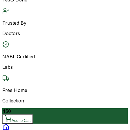
Trusted By
Doctors
NABL Certified
Labs
Free Home
Collection
450
Add to Cart