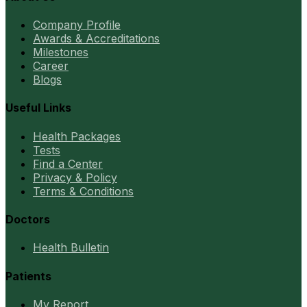
Company Profile
Awards & Accreditations
Milestones
Career
Blogs
Useful Links
Health Packages
Tests
Find a Center
Privacy & Policy
Terms & Conditions
Doctors
Health Bulletin
Patients
My Report