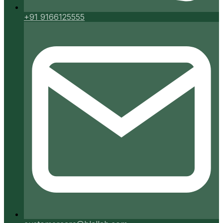
+91 9166125555