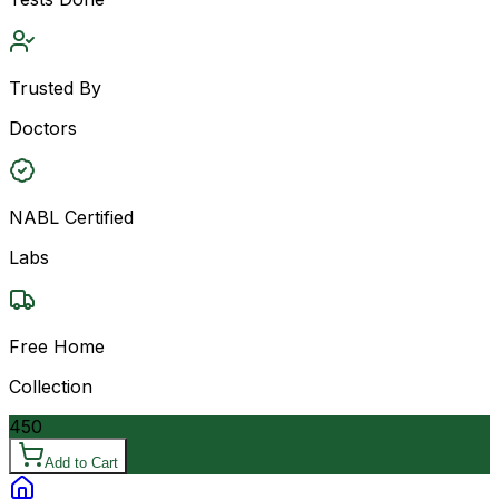
Trusted By
Doctors
NABL Certified
Labs
Free Home
Collection
450
Add to Cart