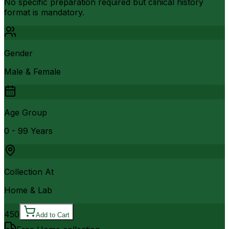
No specific preparation required but clinical history
format is mandatory.
Gender
Male & Female
Age Group
0 - 99 Years
Collection At
Home & Lab
450
Add to Cart