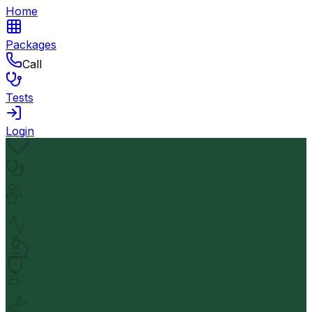
Home
Packages
Call
Tests
Login