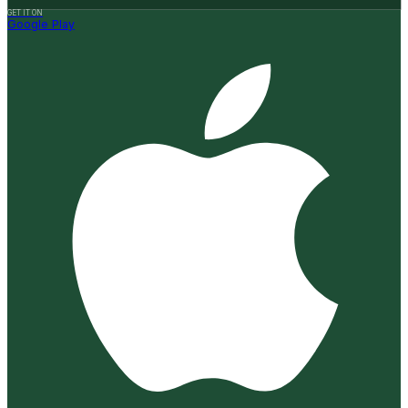
GET IT ON
Google Play