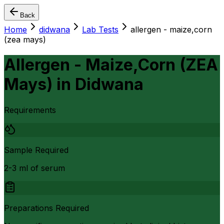
Back
Home
didwana
Lab Tests
allergen - maize,corn
(zea mays)
Allergen - Maize,Corn (ZEA
Mays)
in
Didwana
Requirements
Sample Required
2-3 ml of serum
Preparations Required