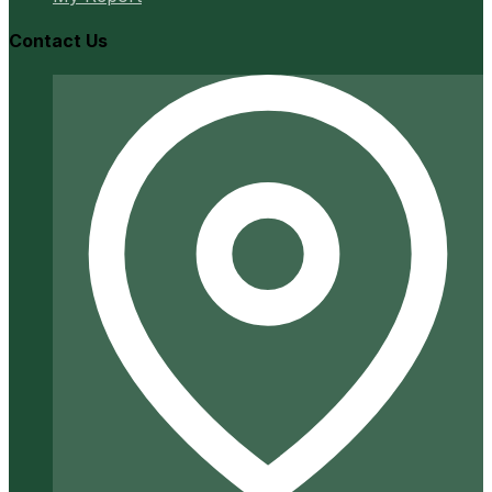
Contact Us