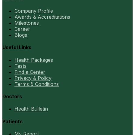
Company Profile
Awards & Accreditations
Milestones
Career
Blogs
Useful Links
Health Packages
Tests
Find a Center
Privacy & Policy
Terms & Conditions
Doctors
Health Bulletin
Patients
My Report