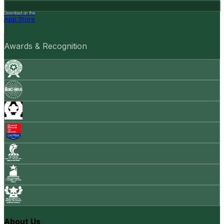
Download on the
App Store
Awards & Recognition
About Us