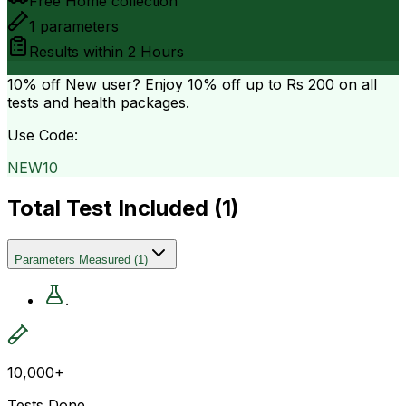
Free Home collection
1
parameters
Results within
2 Hours
10% off
New user? Enjoy 10% off up to
Rs 200
on all
tests and health packages.
Use Code:
NEW10
Total Test Included (
1
)
Parameters Measured
(
1
)
.
10,000+
Tests Done