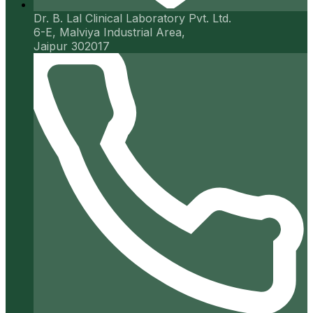
Dr. B. Lal Clinical Laboratory Pvt. Ltd.
6-E, Malviya Industrial Area,
Jaipur 302017