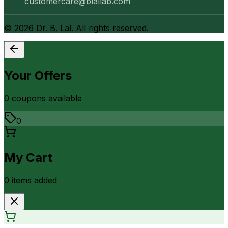
customercare@blallab.com
©
2026
Dr. B. Lal. All rights reserved.
Your Offers
0
coupon
s
available
0
My Cart
0
item
s
added