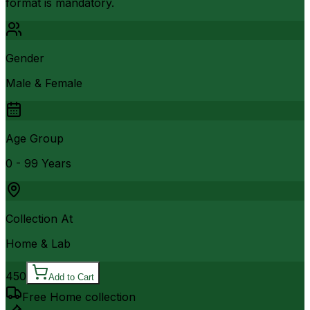
format is mandatory.
Gender
Male & Female
Age Group
0 - 99 Years
Collection At
Home & Lab
450
Add to Cart
Free Home collection