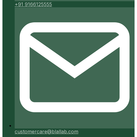
+91 9166125555
customercare@blallab.com