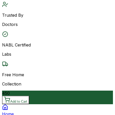
Trusted By
Doctors
NABL Certified
Labs
Free Home
Collection
450
Add to Cart
Home