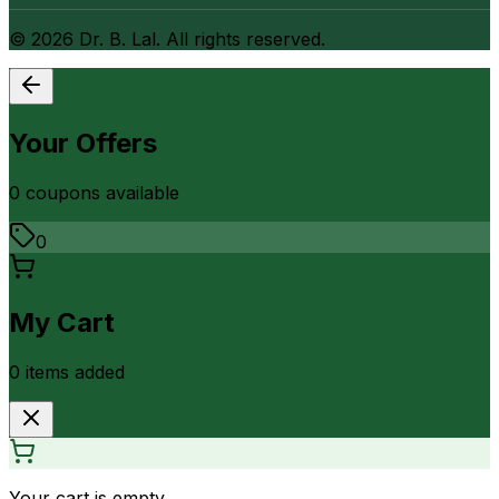
©
2026
Dr. B. Lal. All rights reserved.
Your Offers
0
coupon
s
available
0
My Cart
0
item
s
added
Your cart is empty