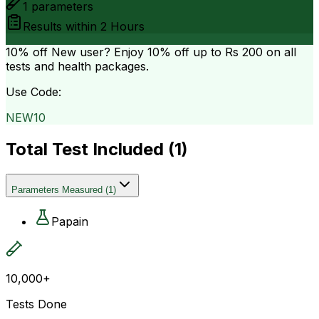
1
parameters
Results within
2 Hours
10% off
New user? Enjoy 10% off up to
Rs 200
on all
tests and health packages.
Use Code:
NEW10
Total Test Included (
1
)
Parameters Measured
(
1
)
Papain
10,000+
Tests Done