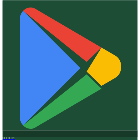
GET IT ON