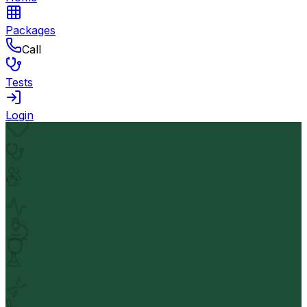
Packages
Call
Tests
Login