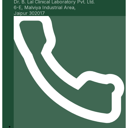
Dr. B. Lal Clinical Laboratory Pvt. Ltd.
6-E, Malviya Industrial Area,
Jaipur 302017