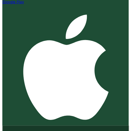
Google Play