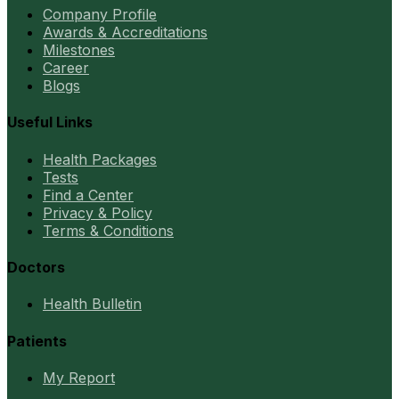
Company Profile
Awards & Accreditations
Milestones
Career
Blogs
Useful Links
Health Packages
Tests
Find a Center
Privacy & Policy
Terms & Conditions
Doctors
Health Bulletin
Patients
My Report