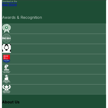
Download on the
App Store
Awards & Recognition
About Us