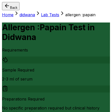
Back
Home
didwana
Lab Tests
allergen :papain
Allergen :Papain Test
in
Didwana
Requirements
Sample Required
2-3 ml of serum
Preparations Required
No specific preparation required but clinical history