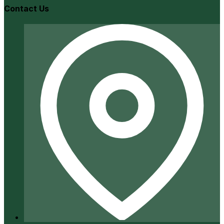
Contact Us