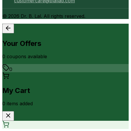
customercare@blallab.com
©
2026
Dr. B. Lal. All rights reserved.
Your Offers
0
coupon
s
available
0
My Cart
0
item
s
added