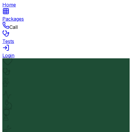
Home
Packages
Call
Tests
Login