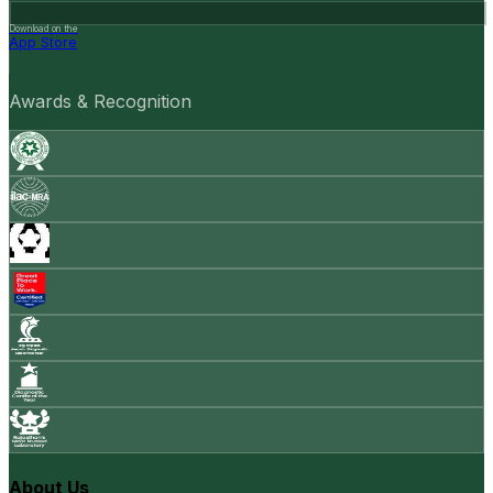
Download on the
App Store
Awards & Recognition
About Us