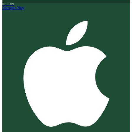
GET IT ON
Google Play