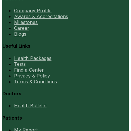
Company Profile
Awards & Accreditations
Milestones
Career
Blogs
Useful Links
Health Packages
Tests
Find a Center
Privacy & Policy
Terms & Conditions
Doctors
Health Bulletin
Patients
My Report