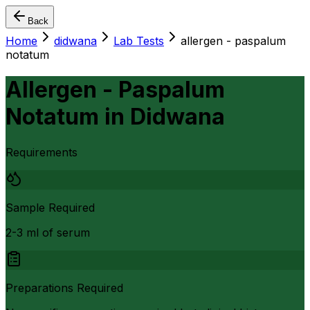
Back
Home
didwana
Lab Tests
allergen - paspalum
notatum
Allergen - Paspalum
Notatum
in
Didwana
Requirements
Sample Required
2-3 ml of serum
Preparations Required