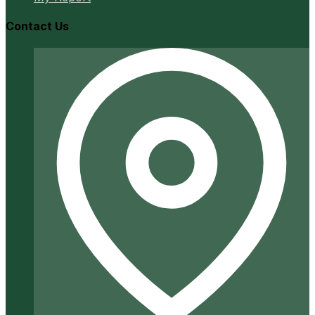
Contact Us