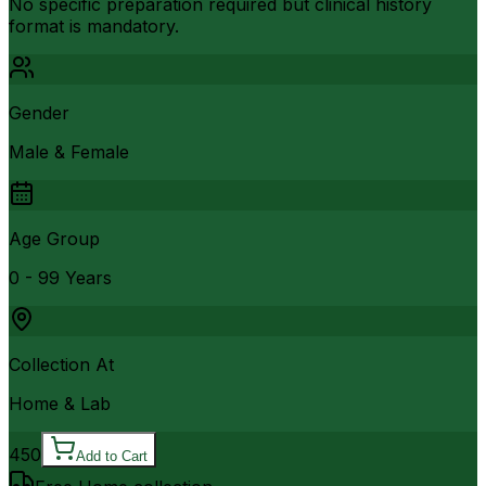
No specific preparation required but clinical history
format is mandatory.
Gender
Male & Female
Age Group
0 - 99 Years
Collection At
Home & Lab
450
Add to Cart