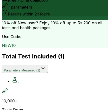
Free Home collection
1
parameters
Results within
2 Hours
10% off
New user? Enjoy 10% off up to
Rs 200
on all
tests and health packages.
Use Code:
NEW10
Total Test Included (
1
)
Parameters Measured
(
1
)
.
10,000+
Tests Done