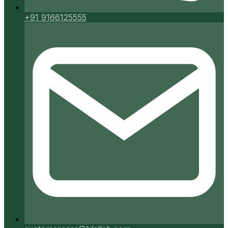
+91 9166125555