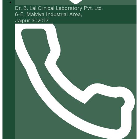
Dr. B. Lal Clinical Laboratory Pvt. Ltd.
6-E, Malviya Industrial Area,
Jaipur 302017