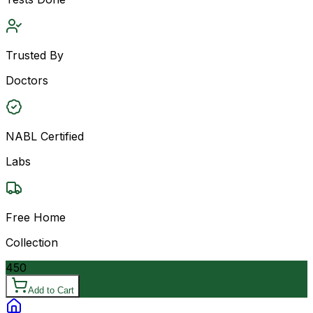
Trusted By
Doctors
NABL Certified
Labs
Free Home
Collection
450
Add to Cart