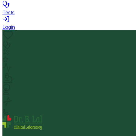
Tests
Login