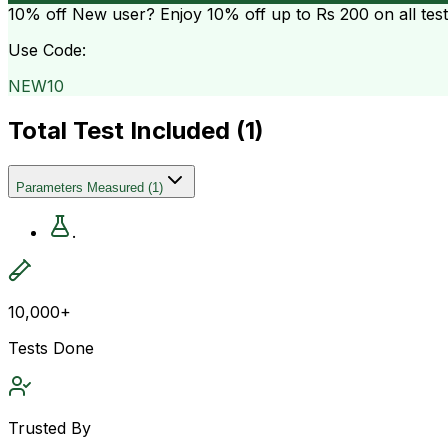
10% off
New user? Enjoy 10% off up to
Rs 200
on all tes
Use Code:
NEW10
Total Test Included (
1
)
Parameters Measured
(
1
)
.
10,000+
Tests Done
Trusted By