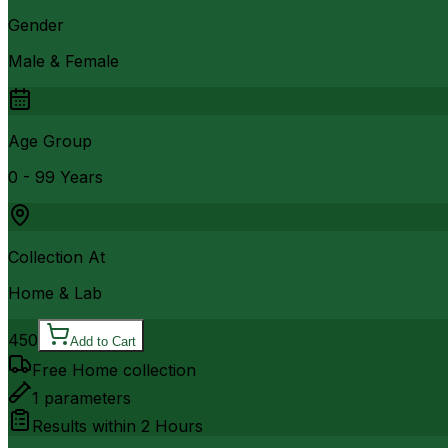
Gender
Male & Female
Age Group
0 - 99 Years
Collection At
Home & Lab
450
Add to Cart
Free Home collection
1
parameters
Results within
2 Hours