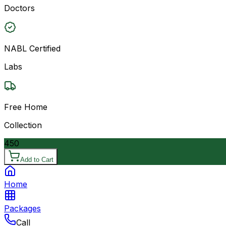
Doctors
NABL Certified
Labs
Free Home
Collection
450
Add to Cart
Home
Packages
Call