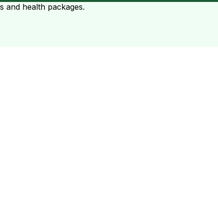
ts and health packages.