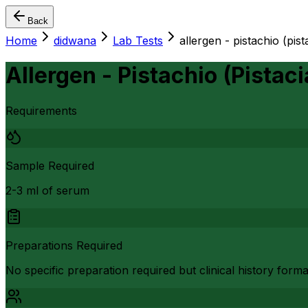
Back
Home
didwana
Lab Tests
allergen - pistachio (pist
Allergen - Pistachio (Pistaci
Requirements
Sample Required
2-3 ml of serum
Preparations Required
No specific preparation required but clinical history form