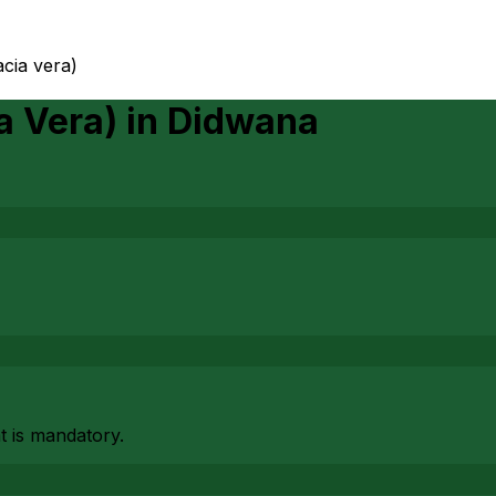
acia vera)
a Vera)
in
Didwana
at is mandatory.