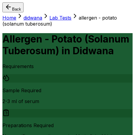
Back
Home
didwana
Lab Tests
allergen - potato
(solanum tuberosum)
Allergen - Potato (Solanum
Tuberosum)
in
Didwana
Requirements
Sample Required
2-3 ml of serum
Preparations Required