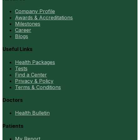
Company Profile
Awards & Accreditations
Milestones
Career
Blogs
Useful Links
Health Packages
Tests
Find a Center
Privacy & Policy
Terms & Conditions
Doctors
Health Bulletin
Patients
My Report