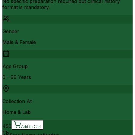
No specific preparation required but clinical history
format is mandatory.
Gender
Male & Female
Age Group
0 - 99 Years
Collection At
Home & Lab
450
Add to Cart