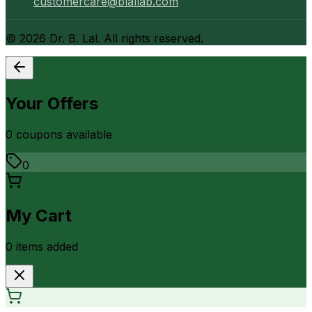
customercare@blallab.com
©
2026
Dr. B. Lal. All rights reserved.
Your Offers
0
coupon
s
available
0
My Cart
0
item
s
added