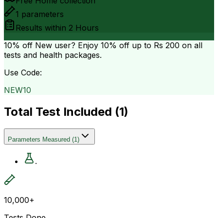
Free Home collection
1
parameters
Results within
2 Hours
10% off
New user? Enjoy 10% off up to
Rs 200
on all
tests and health packages.
Use Code:
NEW10
Total Test Included (
1
)
Parameters Measured
(
1
)
.
10,000+
Tests Done