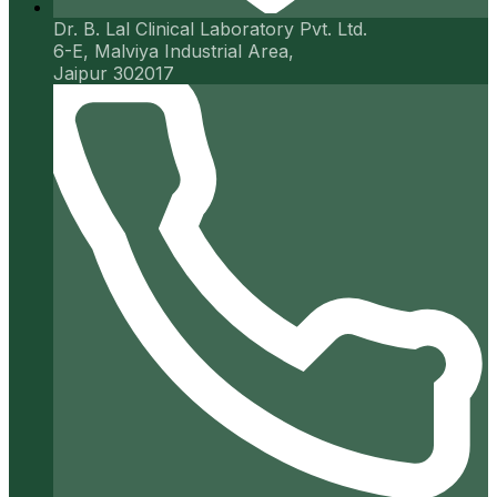
Dr. B. Lal Clinical Laboratory Pvt. Ltd.
6-E, Malviya Industrial Area,
Jaipur 302017