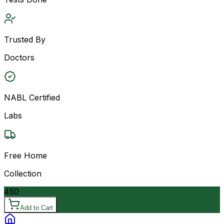
Trusted By
Doctors
NABL Certified
Labs
Free Home
Collection
450
Add to Cart