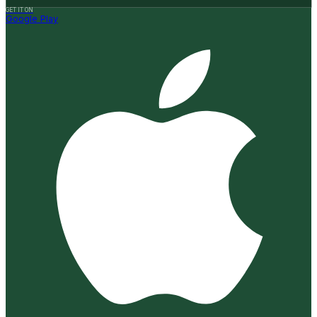
GET IT ON
Google Play