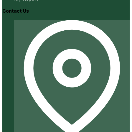
Contact Us