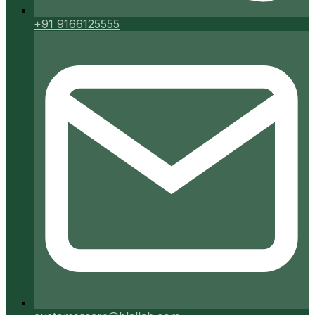
+91 9166125555