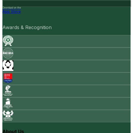
Download on the
App Store
Awards & Recognition
About Us