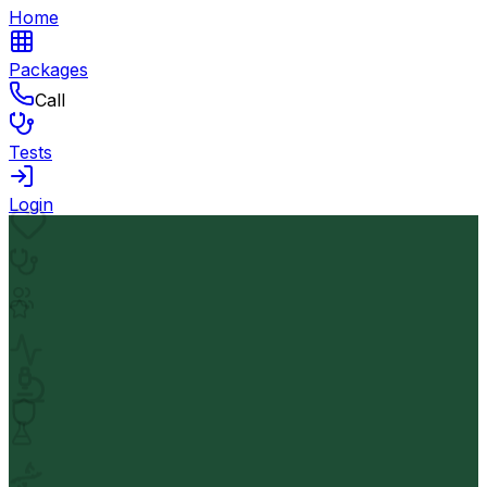
Home
Packages
Call
Tests
Login