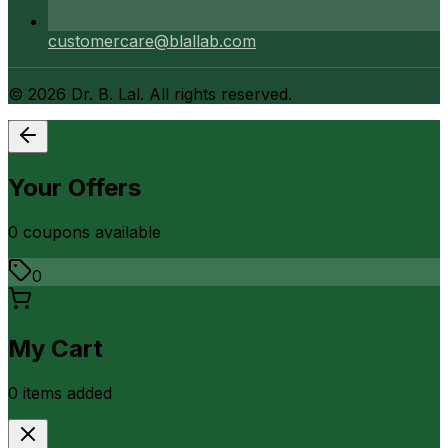
customercare@blallab.com
©
2026
Dr. B. Lal. All rights reserved.
Your Offers
0
coupon
s
available
0
My Cart
0
item
s
added