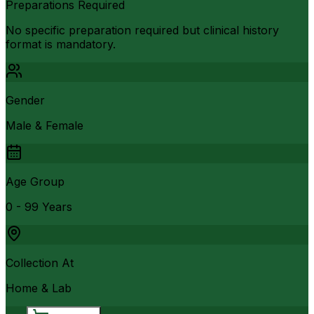
Preparations Required
No specific preparation required but clinical history
format is mandatory.
Gender
Male & Female
Age Group
0 - 99 Years
Collection At
Home & Lab