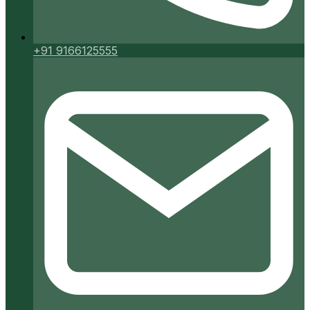
+91 9166125555