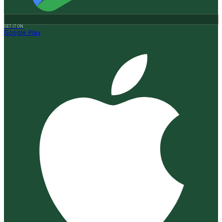
GET IT ON
Google Play