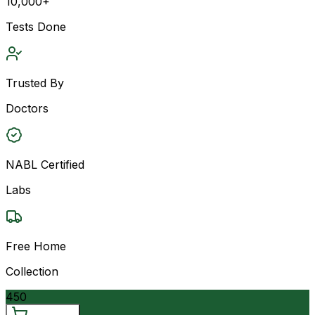
10,000+
Tests Done
Trusted By
Doctors
NABL Certified
Labs
Free Home
Collection
450