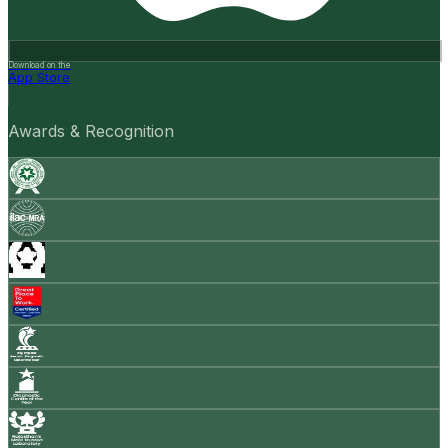
Download on the
App Store
Awards & Recognition