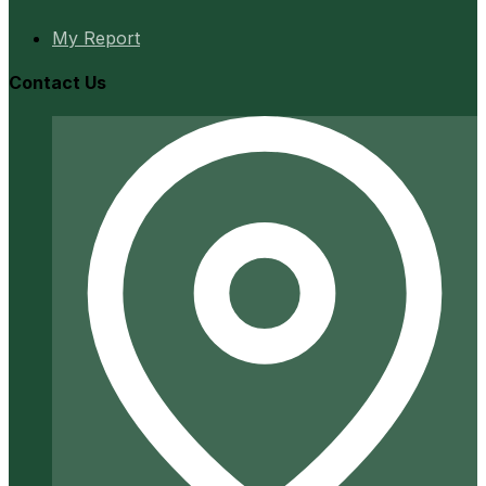
My Report
Contact Us