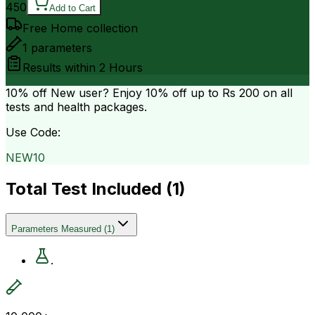
450
Add to Cart
Free Home collection
1
parameters
Results within
2 Hours
10% off
New user? Enjoy 10% off up to
Rs 200
on all
tests and health packages.
Use Code:
NEW10
Total Test Included (
1
)
Parameters Measured
(
1
)
.