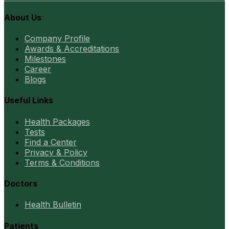
About Us
Company Profile
Awards & Accreditations
Milestones
Career
Blogs
Useful Links
Health Packages
Tests
Find a Center
Privacy & Policy
Terms & Conditions
Doctors
Health Bulletin
Patients