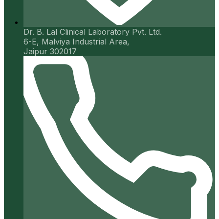
Dr. B. Lal Clinical Laboratory Pvt. Ltd.
6-E, Malviya Industrial Area,
Jaipur 302017