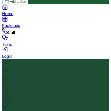
Add to Cart
Home
Packages
Call
Tests
Login