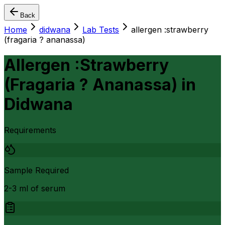
Back
Home
didwana
Lab Tests
allergen :strawberry
(fragaria ? ananassa)
Allergen :Strawberry
(Fragaria ? Ananassa)
in
Didwana
Requirements
Sample Required
2-3 ml of serum