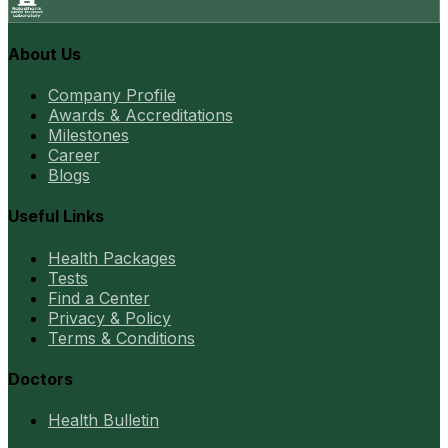
About Us
Company Profile
Awards & Accreditations
Milestones
Career
Blogs
Useful Links
Health Packages
Tests
Find a Center
Privacy & Policy
Terms & Conditions
Doctors
Health Bulletin