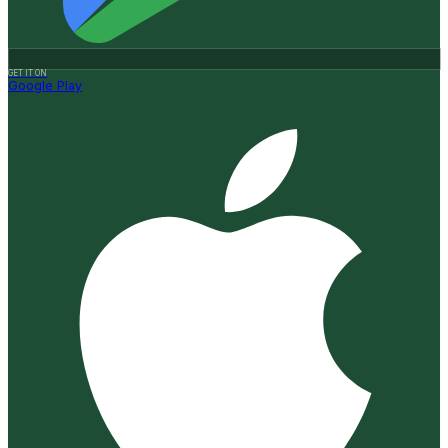
GET IT ON
Google Play