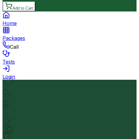
Add to Cart
Home
Packages
Call
Tests
Login