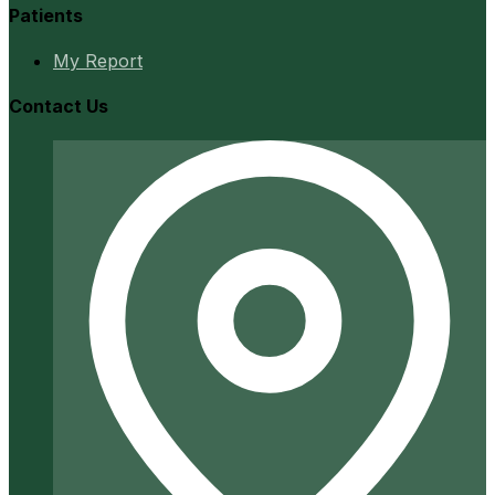
Patients
My Report
Contact Us