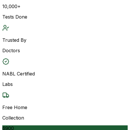
10,000+
Tests Done
Trusted By
Doctors
NABL Certified
Labs
Free Home
Collection
6900