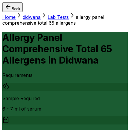
Back
Home
didwana
Lab Tests
allergy panel
comprehensive total 65 allergens
Allergy Panel
Comprehensive Total 65
Allergens
in
Didwana
Requirements
Sample Required
6 - 7 ml of serum