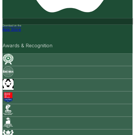
Download on the
App Store
Awards & Recognition