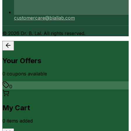
customercare@blallab.com
©
2026
Dr. B. Lal. All rights reserved.
Your Offers
0
coupon
s
available
0
My Cart
0
item
s
added