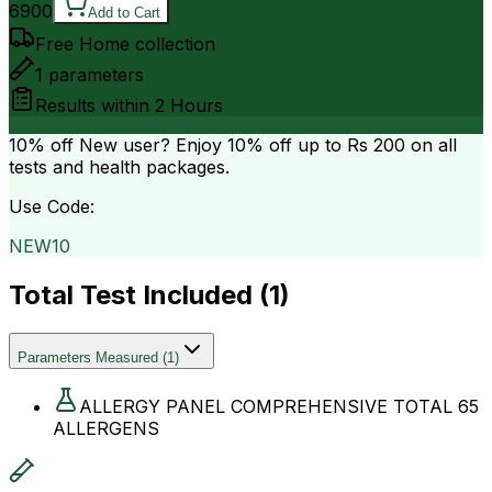
6900
Add to Cart
Free Home collection
1
parameters
Results within
2 Hours
10% off
New user? Enjoy 10% off up to
Rs 200
on all
tests and health packages.
Use Code:
NEW10
Total Test Included (
1
)
Parameters Measured
(
1
)
ALLERGY PANEL COMPREHENSIVE TOTAL 65
ALLERGENS