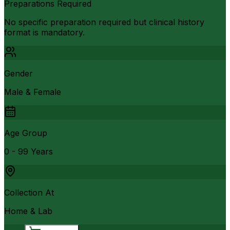
Preparations Required
No specific preparation required but clinical history
format is mandatory.
Gender
Male & Female
Age Group
0 - 99 Years
Collection At
Home & Lab