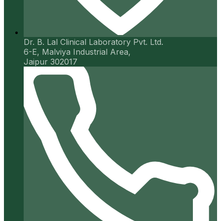
Dr. B. Lal Clinical Laboratory Pvt. Ltd.
6-E, Malviya Industrial Area,
Jaipur 302017