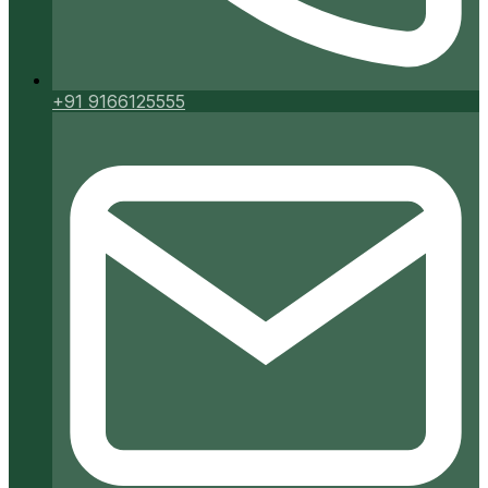
+91 9166125555