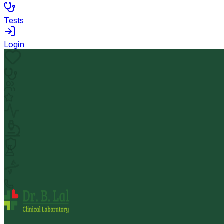
Tests
Login