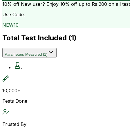
10% off
New user? Enjoy 10% off up to
Rs 200
on all tes
Use Code:
NEW10
Total Test Included (
1
)
Parameters Measured
(
1
)
.
10,000+
Tests Done
Trusted By