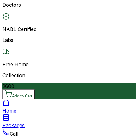
Doctors
NABL Certified
Labs
Free Home
Collection
2600
Add to Cart
Home
Packages
Call