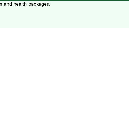
ts and health packages.