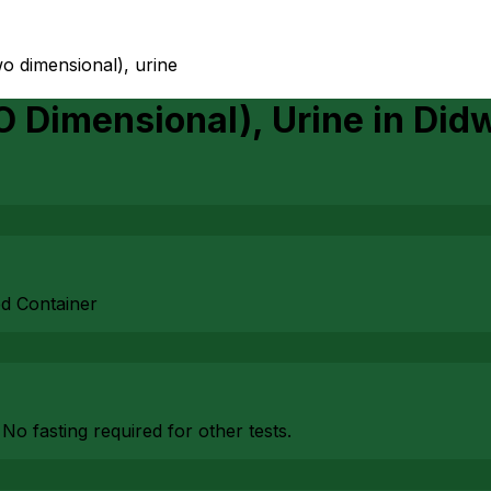
wo dimensional), urine
O Dimensional), Urine
in
Did
ed Container
 No fasting required for other tests.