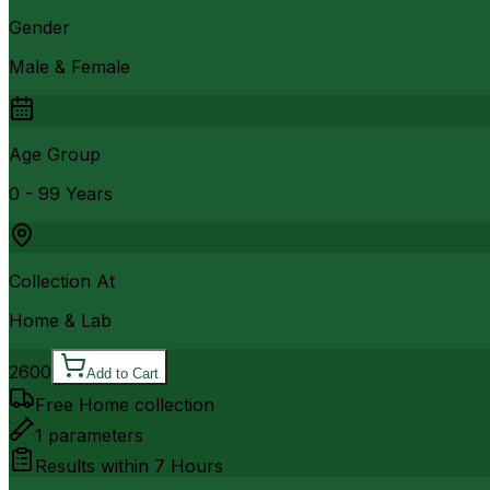
Gender
Male & Female
Age Group
0 - 99 Years
Collection At
Home & Lab
2600
Add to Cart
Free Home collection
1
parameters
Results within
7 Hours