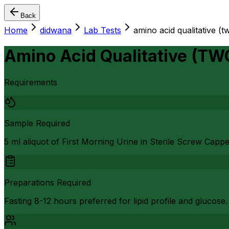
Back
Home
didwana
Lab Tests
amino acid qualitative (t
Amino Acid Qualitative (TW
Requirements
Sample Required
5 ml aliquot of First Morning Urine in Sterile Screw Capp
Preparations Required
Fasting 8-12 hours preferred for lipid profile and glucose.