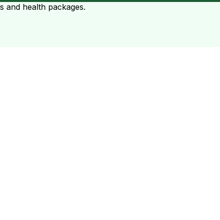
ts and health packages.