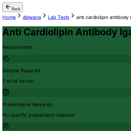
Back
Home
didwana
Lab Tests
anti cardiolipin antibody 
Anti Cardiolipin Antibody Ig
Requirements
Sample Required
2 ml of serum
Preparations Required
No specific preparation required