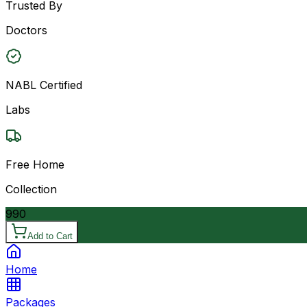
Trusted By
Doctors
NABL Certified
Labs
Free Home
Collection
990
Add to Cart
Home
Packages