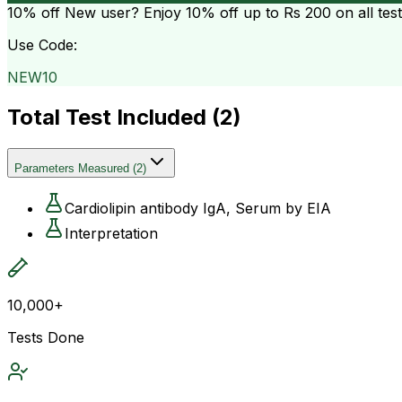
10% off
New user? Enjoy 10% off up to
Rs 200
on all tes
Use Code:
NEW10
Total Test Included (
2
)
Parameters Measured
(
2
)
Cardiolipin antibody IgA, Serum by EIA
Interpretation
10,000+
Tests Done