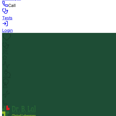
Call
Tests
Login