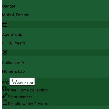
Gender
Male & Female
Age Group
0 - 99 Years
Collection At
Home & Lab
990
Add to Cart
Free Home collection
2
parameters
Results within
2 Hours